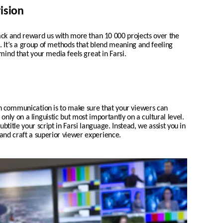
ision
 and reward us with more than 10 000 projects over the
ch. It’s a group of methods that blend meaning and feeling
mind that your media feels great in Farsi.
n communication is to make sure that your viewers can
nly on a linguistic but most importantly on a cultural level.
ubtitle your script in
Farsi
language. Instead, we assist you in
 and craft a superior viewer experience.