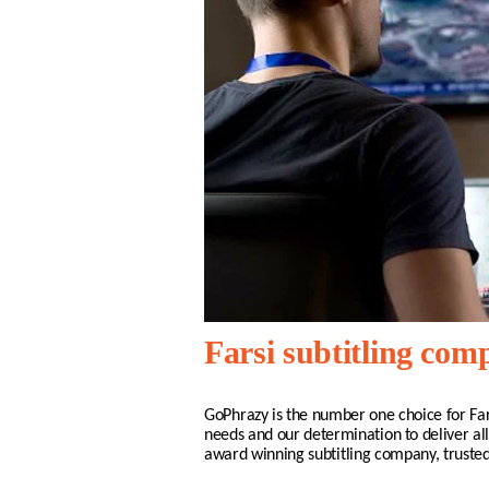
Farsi subtitling co
GoPhrazy is the number one choice for
Far
needs and our determination to deliver all
award winning subtitling company, truste