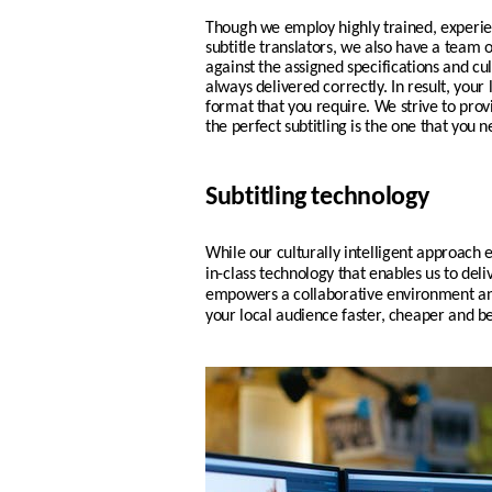
Though we employ highly trained, experi
subtitle translators, we also have a team 
against the assigned specifications and cul
always delivered correctly. In result, your
format that you require.
We strive to pro
the perfect subtitling is the one that you n
Subtitling technology
While our culturally intelligent approach e
in-class technology that enables us to deli
empowers a collaborative environment and
your local audience faster, cheaper and be