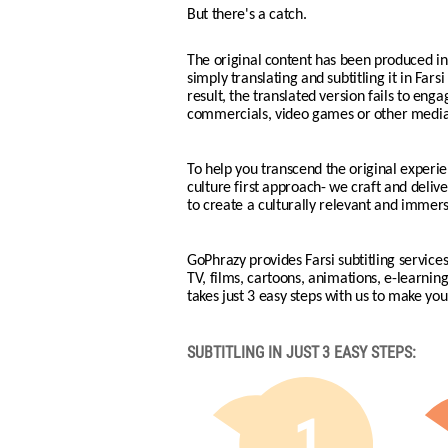
But there's a catch.
The original content has been produced in 
simply translating and subtitling it in Fars
result, the translated version fails to eng
commercials, video games or other media 
To help you transcend the original experie
culture first approach- we craft and deliver
to create a culturally relevant and immers
GoPhrazy provides Farsi subtitling services
TV, films, cartoons, animations, e-learni
takes just 3 easy steps with us to make your
SUBTITLING IN JUST 3 EASY STEPS:
1