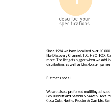
describe your
specifications
Since 1994 we have localized over 10 000
like Discovery Channel, TLC, HBO, FOX, 
more. The list gets bigger when we add loca
distribution, as well as blockbuster games 
But that's not all.
We are also a preferred multilingual subti
Leo Burnett and Saatchi & Saatchi, locali
Coca Cola, Nestle, Procter & Gamble, Sa