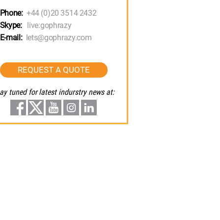
Phone:
+44 (0)20 3514 2432
Skype:
live:gophrazy
E-mail:
lets@gophrazy.com
REQUEST A QUOTE
ay tuned for latest indurstry news at: