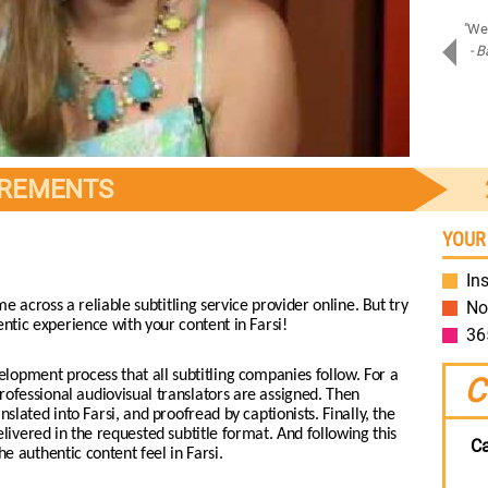
"Amazing job on Samsung Assistant! Bravo!"
"We 
- Piotr D.
- B
Samsung
IREMENTS
YOUR
Ins
me across a reliable subtitling service provider online. But try
No
entic experience with your content in Farsi!
36
lopment process that all subtitling companies follow. For a
C
rofessional audiovisual translators are assigned. Then
lated into Farsi, and proofread by captionists. Finally, the
livered in the requested subtitle format. And following this
Ca
 authentic content feel in Farsi.