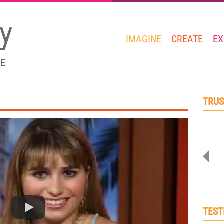
IMAGINE
CREATE
EX
GE
TRUS
TEST