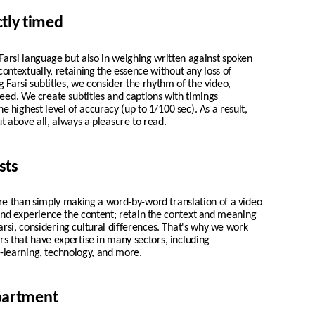
ctly timed
n Farsi language but also in weighing written against spoken
 contextually, retaining the essence without any loss of
Farsi subtitles, we consider the rhythm of the video,
peed. We create
subtitles and captions with timings
he highest level of accuracy (up to 1/100 sec). As a result,
t above all, always a pleasure to read.
sts
re than simply making a word-by-word translation of a video
 and experience the content; retain the context and meaning
Farsi, considering cultural differences. That's why we work
tors that have expertise in many sectors, including
-learning, technology, and more.
epartment