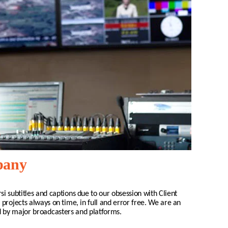
mpany
si
subtitles and captions due to our obsession with Client
 projects always on time, in full and error free. We are an
d by major broadcasters and platforms.