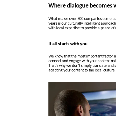
Where dialogue becomes v
What makes over 300 companies come back
years is our culturally intelligent approa
with local expertise to provide a peace of 
It all starts with you
We know that the most important factor i
connect and engage with your content not o
That's why w
e don’t simply translate and s
adapting your content to the local culture