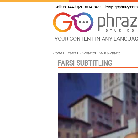
Call Us
+44 (0)20 3514 2432
lets@gophrazy.com
YOUR CONTENT IN ANY LANGUA
Home
Create
Subtitling
Farsi subtitling
FARSI SUBTITLING