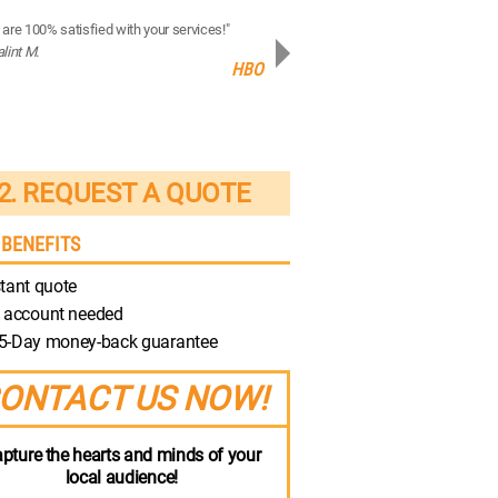
are 100% satisfied with your services!"
“Your production quality is brilliant!”
alint M.
- Robert M.
HBO
Discovery
2. REQUEST A QUOTE
 BENEFITS
tant quote
 account needed
5-Day money-back guarantee
ONTACT US NOW!
pture the hearts and minds of your
local audience!