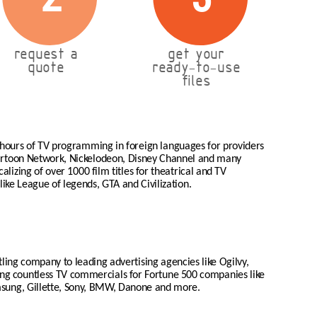
request a
get your
quote
ready-to-use
files
 hours of TV programming in foreign languages for providers
Cartoon Network, Nickelodeon, Disney Channel and many
lizing of over 1000 film titles for theatrical and TV
like League of legends, GTA and Civilization.
tling company to leading advertising agencies like Ogilvy,
zing countless TV commercials for Fortune 500 companies like
msung, Gillette, Sony, BMW, Danone and more.