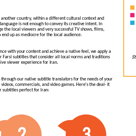
another country, within a different cultural context and
i language is not enough to convey its creative intent. In
age the local viewers and very successful TV shows, films,
end up as mediocre for the local audience.
nce with your content and achieve a native feel, we apply a
St
 Farsi subtitles that consider all local norms and traditions
ive viewer experience for Iran.
 through our native subtitle translators for the needs of your
ng videos, commercials, and video games.
Here's the deal- it
 subtitles perfect for Iran:
2
3