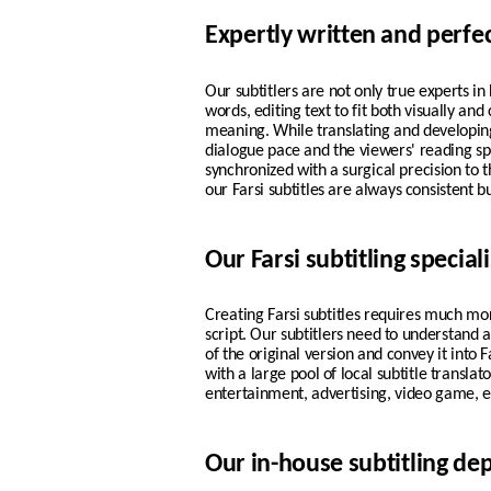
Expertly written and perfe
Our subtitlers are not only true experts i
words, editing text to fit both visually and
meaning. While translating and developing 
dialogue pace and the viewers' reading s
synchronized with a surgical precision to t
our
Farsi
subtitles are always consistent bu
Our Farsi subtitling speciali
Creating Farsi subtitles requires much mo
script. Our subtitlers need to understand
of the original version and convey it into 
with a large pool of local subtitle transla
entertainment, advertising, video game, e
Our in-house subtitling d