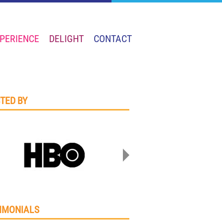
PERIENCE
DELIGHT
CONTACT
TED BY
IMONIALS