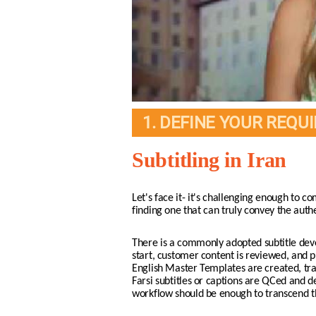
1. DEFINE YOUR REQU
Subtitling in Iran
Let's face it- it's challenging enough to co
finding one that can truly convey the auth
There is a commonly adopted subtitle deve
start, customer content is reviewed, and p
English Master Templates are created, trans
Farsi subtitles or captions are QCed and de
workflow should be enough to transcend the