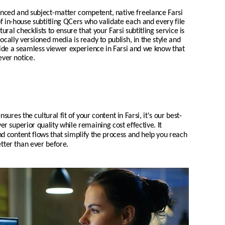
enced and subject-matter competent, native freelance
Farsi
of in-house subtitling QCers who validate each and every file
tural checklists to ensure that your
Farsi
subtitling service is
locally
versioned media is ready to publish, in the style and
vide a seamless viewer experience in
Farsi
and we know that
ever notice.
nsures the cultural fit of your content in
Farsi
, it's our best-
ver superior quality while remaining cost effective. It
 content flows that simplify the process and help you reach
tter than ever before.