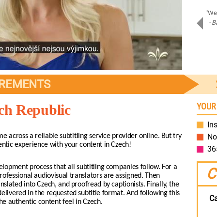
"Amazing job on Samsung Assistant! Bravo!"
"We 
- Piotr D.
- B
Samsung
IREMENTS
YOUR
ech Republic
Ins
me across a reliable subtitling service provider online. But try
No
entic experience with your content in Czech!
36
lopment process that all subtitling companies follow. For a
C
rofessional audiovisual translators are assigned. Then
slated into Czech, and proofread by captionists. Finally, the
elivered in the requested subtitle format. And following this
Ca
e authentic content feel in Czech.