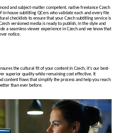
enced and subject-matter competent, native freelance
Czech
of in-house subtitling QCers who validate each and every file
tural checklists to ensure that your
Czech
subtitling service is
Czech
versioned media is ready to publish, in the style and
vide a seamless viewer experience in
Czech
and we know that
ever notice.
nsures the cultural fit of your content in
Czech
, it's our
best-
er superior quality while remaining cost effective. It
d content flows that simplify the process and help you reach
etter than ever before.