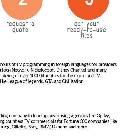
request a
get your
quote
ready-to-use
files
 hours of TV programming in foreign languages for providers
Cartoon Network, Nickelodeon, Disney Channel and many
lizing of over 1000 film titles for theatrical and TV
like League of legends, GTA and Civilization.
tling company to leading advertising agencies like Ogilvy,
zing countless TV commercials for Fortune 500 companies like
msung, Gillette, Sony, BMW, Danone and more.