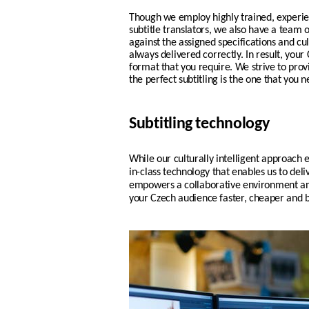
Though we employ highly trained, experi
subtitle translators, we also have a team 
against the assigned specifications and cul
always delivered correctly. In result, your
format that you require.
We strive to pro
the perfect subtitling is the one that you n
Subtitling technology
While our culturally intelligent approach e
in-class technology
that enables us to deliv
empowers a
collaborative environment an
your
Czech
audience faster, cheaper and b