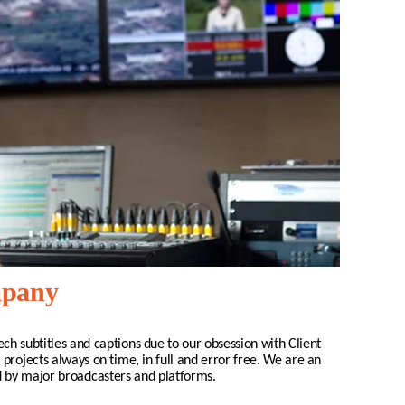
mpany
ech
subtitles and captions due to our obsession with Client
 projects always on time, in full and error free. We are an
d by major broadcasters and platforms.