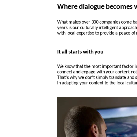
Where dialogue becomes v
What makes over 300 companies come back
years is our culturally intelligent approa
with local expertise to provide a peace of
It all starts with you
We know that the most important factor i
connect and engage with your content not o
That's why w
e don’t simply translate and s
in adapting your content to the local cult