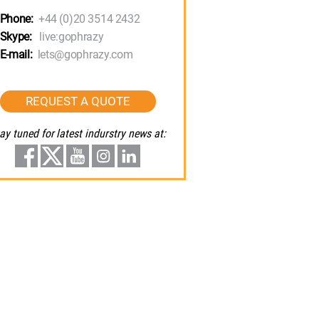
Phone:
+44 (0)20 3514 2432
Skype:
live:gophrazy
E-mail:
lets@gophrazy.com
REQUEST A QUOTE
ay tuned for latest indurstry news at: