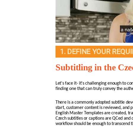
1. DEFINE YOUR REQU
Subtitling in the Cz
Let's face it- it's challenging enough to co
finding one that can truly convey the auth
There is a commonly adopted subtitle deve
start, customer content is reviewed, and p
English Master Templates are created, tran
Czech subtitles or captions are QCed and d
workflow should be enough to transcend th