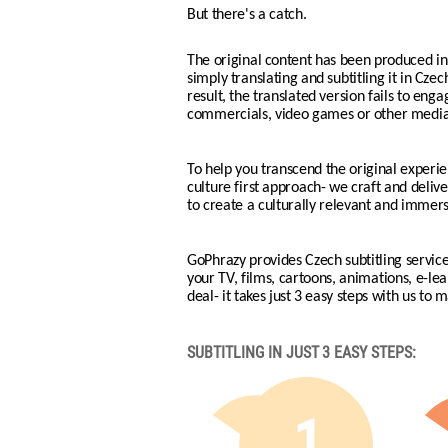
But there's a catch.
The original content has been produced in 
simply translating and subtitling it in Czec
result, the translated version fails to eng
commercials, video games or other media
To help you transcend the original experie
culture first approach- we craft and delive
to create a culturally relevant and immer
GoPhrazy provides Czech subtitling service
your TV, films, cartoons, animations, e-l
deal- it takes just 3 easy steps with us to 
SUBTITLING IN JUST 3 EASY STEPS:
1