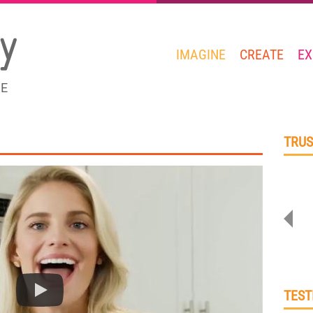
IMAGINE
CREATE
EX
GE
TRUS
TEST