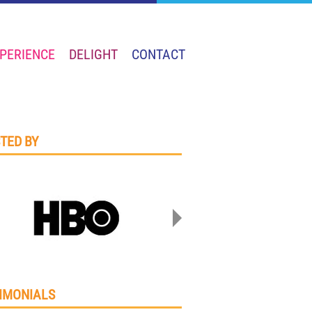
PERIENCE
DELIGHT
CONTACT
TED BY
IMONIALS