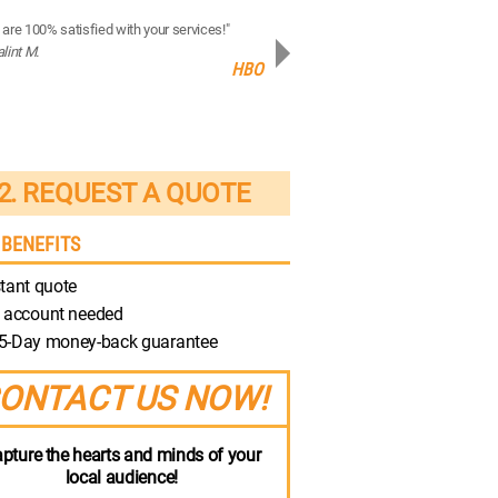
are 100% satisfied with your services!"
“Your production quality is brilliant!”
alint M.
- Robert M.
HBO
Discovery
2. REQUEST A QUOTE
 BENEFITS
tant quote
 account needed
5-Day money-back guarantee
ONTACT US NOW!
pture the hearts and minds of your
local audience!