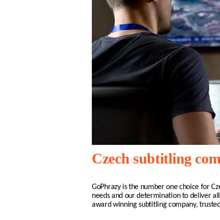
Czech subtitling co
GoPhrazy is the number one choice for
Cz
needs and our determination to deliver all
award winning subtitling company, truste