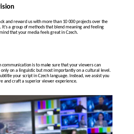
ision
 and reward us with more than 10 000 projects over the
ch. It’s a group of methods that blend meaning and feeling
 mind that your media feels great in Czech.
n communication is to make sure that your viewers can
nly on a linguistic but most importantly on a cultural level.
ubtitle your script in
Czech
language. Instead, we assist you
ure and craft a superior viewer experience.