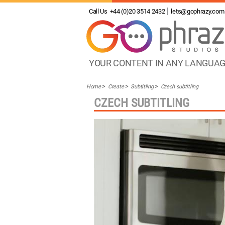
Call Us
+44 (0)20 3514 2432
lets@gophrazy.com
YOUR CONTENT IN ANY LANGUA
Home
Create
Subtitling
Czech subtitling
CZECH SUBTITLING