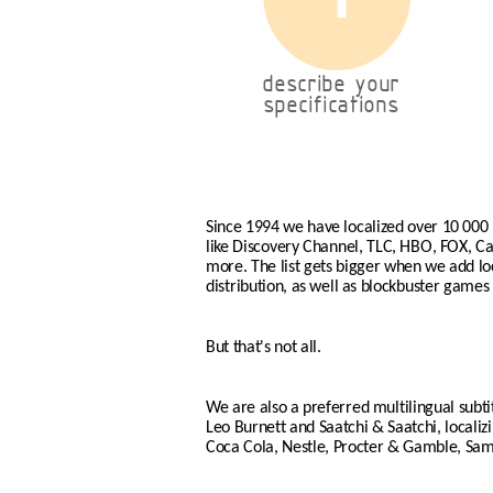
describe your
specifications
Since 1994 we have localized over 10 000
like Discovery Channel, TLC, HBO, FOX, 
more. The list gets bigger when we add loca
distribution, as well as blockbuster games 
But that's not all.
We are also a preferred multilingual subti
Leo Burnett and Saatchi & Saatchi, locali
Coca Cola, Nestle, Procter & Gamble, Sa