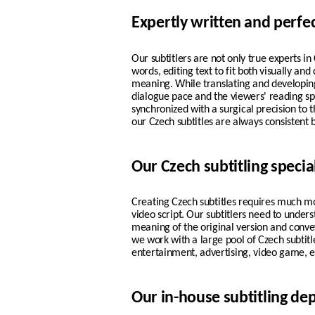
Expertly written and perfe
Our subtitlers are not only true experts i
words, editing text to fit both visually and
meaning. While translating and developing
dialogue pace and the viewers' reading s
synchronized with a surgical precision to t
our
Czech
subtitles are always consistent 
Our Czech subtitling special
Creating Czech subtitles requires much m
video script. Our subtitlers need to under
meaning of the original version and convey
we work with a large pool of Czech subtitl
entertainment, advertising, video game, e
Our in-house subtitling d