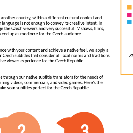
another country, within a different cultural context and
h language is not enough to convey its creative intent. In
age the Czech viewers and very successful TV shows, films,
 end up as mediocre for the Czech audience.
nce with your content and achieve a native feel, we apply a
St
r Czech subtitles that consider all local norms and traditions
sive viewer experience for the Czech Republic.
s through our native subtitle translators for the needs of
earning videos, commercials, and video games.
Here's the
make your subtitles perfect for the Czech Republic:
2
3