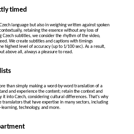
ctly timed
n Czech language but also in weighing written against spoken
 contextually, retaining the essence without any loss of
 Czech subtitles, we consider the rhythm of the video,
peed. We create
subtitles and captions with timings
he highest level of accuracy (up to 1/100 sec). As a result,
but above all, always a pleasure to read.
ists
ore than simply making a word-by-word translation of a
stand and experience the content; retain the context and
 it into Czech, considering cultural differences. That's why
e translators that have expertise in many sectors, including
-learning, technology, and more.
epartment