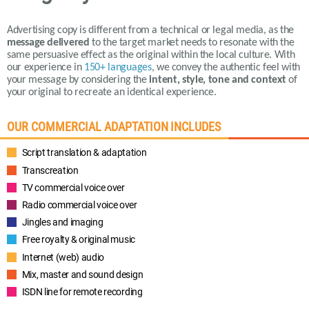
Advertising copy is different from a technical or legal media, as the
message delivered
to the target market needs to resonate with the
same persuasive effect as the original within the local culture.
With
our experience in
150+ languages
,
we convey the authentic feel with
your message by considering the
intent, style, tone and context
of
your original to recreate an identical experience.
OUR COMMERCIAL ADAPTATION INCLUDES
Script translation & adaptation
Transcreation
TV commercial voice over
Radio commercial voice over
Jingles and imaging
Free royalty & original music
Internet (web) audio
Mix, master and sound design
ISDN line for remote recording