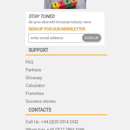
STAY TUNED
Be up-to-date with the latest industry news
SIGN UP FOR OUR NEWSLETTER
SIGN UP
SUPPORT
FAQ
Partners
Glossary
Calculator
Franchise
Success stories
CONTACTS
Call Us:
+44 (0)20 3514 2432
WhatsApp:
+44 (0)77 7894 3369