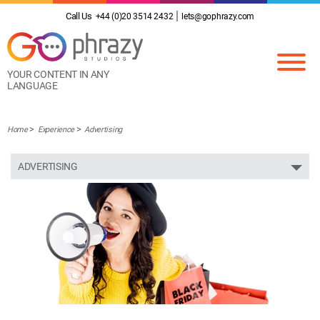
Call Us
+44 (0)20 3514 2432
lets@gophrazy.com
YOUR CONTENT IN ANY
LANGUAGE
Home
Experience
Advertising
ADVERTISING