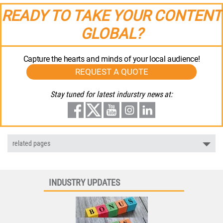
READY TO TAKE YOUR CONTENT
GLOBAL?
Capture the hearts and minds of your local audience!
REQUEST A QUOTE
Stay tuned for latest indurstry news at:
related pages
INDUSTRY UPDATES