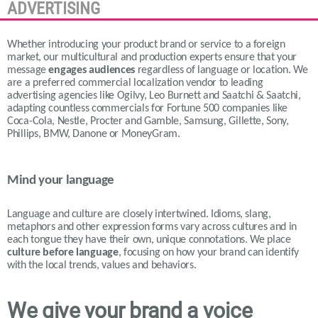
ADVERTISING
Whether introducing your product brand or service to a foreign
market, our multicultural and production experts ensure that your
message
engages audiences
regardless of language or location.
We
are a preferred commercial localization vendor to leading
advertising agencies like Ogilvy, Leo Burnett and Saatchi & Saatchi,
adapting countless commercials for Fortune 500 companies like
Coca-Cola, Nestle, Procter and Gamble, Samsung, Gillette, Sony,
Phillips, BMW, Danone or MoneyGram.
Mind your language
Language and culture are closely intertwined. Idioms, slang,
metaphors and other expression forms vary across cultures and in
each tongue they have their own, unique connotations.
We place
culture before language
, focusing on how your brand can identify
with the local trends, values and behaviors.
We give your brand a voice