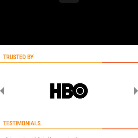
TRUSTED BY
TESTIMONIALS