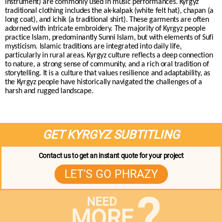
instrument) are commonly used in music performances. Kyrgyz
traditional clothing includes the ak-kalpak (white felt hat), chapan (a
long coat), and ichik (a traditional shirt). These garments are often
adorned with intricate embroidery. The majority of Kyrgyz people
practice Islam, predominantly Sunni Islam, but with elements of Sufi
mysticism. Islamic traditions are integrated into daily life,
particularly in rural areas. Kyrgyz culture reflects a deep connection
to nature, a strong sense of community, and a rich oral tradition of
storytelling. It is a culture that values resilience and adaptability, as
the Kyrgyz people have historically navigated the challenges of a
harsh and rugged landscape.
GET KYRGYZ SUBTITLING
Contact us to get an instant quote for your project
LET'S GO PHRAZY
?
NEED
MORE