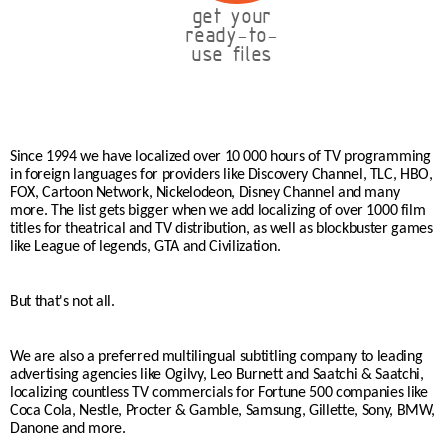
get your
ready-to-
use files
Since 1994 we have localized over 10 000 hours of TV programming
in foreign languages for providers like Discovery Channel, TLC, HBO,
FOX, Cartoon Network, Nickelodeon, Disney Channel and many
more. The list gets bigger when we add localizing of over 1000 film
titles for theatrical and TV distribution, as well as blockbuster games
like League of legends, GTA and Civilization.
But that's not all.
We are also a preferred multilingual subtitling company to leading
advertising agencies like Ogilvy, Leo Burnett and Saatchi & Saatchi,
localizing countless TV commercials for Fortune 500 companies like
Coca Cola, Nestle, Procter & Gamble, Samsung, Gillette, Sony, BMW,
Danone and more.