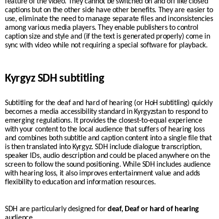
feature of the video. They cannot be switched on and off like closed
captions but on the other side have other benefits. They are easier to
use, eliminate the need to manage separate files and inconsistencies
among various media players. They enable publishers to control
caption size and style and (if the text is generated properly) come in
sync with video while not requiring a special software for playback.
Kyrgyz SDH subtitling
Subtitling for the deaf and hard of hearing (or HoH subtitling) quickly
becomes a media accessibility standard in
Kyrgyzstan
to respond to
emerging regulations. It provides the closest-to-equal experience
with your content to the
local
audience that suffers of hearing loss
and combines both subtitle and caption content into a single file that
is then translated into
Kyrgyz
. SDH include dialogue transcription,
speaker IDs, audio description and could be placed anywhere on the
screen to follow the sound positioning. While SDH includes audience
with hearing loss, it also improves entertainment value and adds
flexibility to education and information resources.
SDH are particularly designed for
deaf, Deaf or hard of hearing
audience.