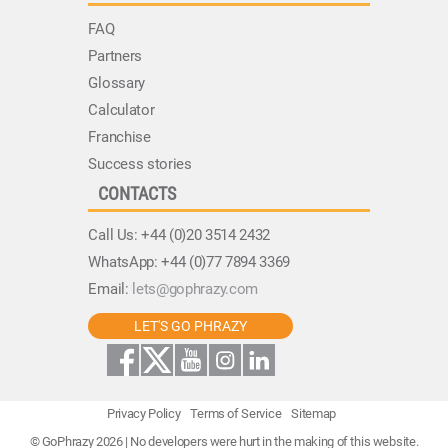
FAQ
Partners
Glossary
Calculator
Franchise
Success stories
CONTACTS
Call Us:
+44 (0)20 3514 2432
WhatsApp:
+44 (0)77 7894 3369
Email:
lets@gophrazy.com
LET'S GO PHRAZY
Privacy Policy
Terms of Service
Sitemap
© GoPhrazy 2026 | No developers were hurt in the making of this website.