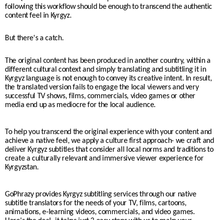
following this workflow should be enough to transcend the authentic
content feel in Kyrgyz.
But there's a catch.
The original content has been produced in another country, within a
different cultural context and simply translating and subtitling it in
Kyrgyz language is not enough to convey its creative intent. In result,
the translated version fails to engage the local viewers and very
successful TV shows, films, commercials, video games or other
media end up as mediocre for the local audience.
To help you transcend the original experience with your content and
achieve a native feel, we apply a culture first approach- we craft and
deliver Kyrgyz subtitles that consider all local norms and traditions to
create a culturally relevant and immersive viewer experience for
Kyrgyzstan.
GoPhrazy provides Kyrgyz subtitling services through our native
subtitle translators for the needs of your TV, films, cartoons,
animations, e-learning videos, commercials, and video games.