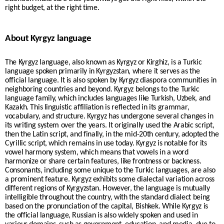
right budget, at the right time.
About Kyrgyz language
The Kyrgyz language, also known as Kyrgyz or Kirghiz, is a Turkic
language spoken primarily in Kyrgyzstan, where it serves as the
official language. It is also spoken by Kyrgyz diaspora communities in
neighboring countries and beyond. Kyrgyz belongs to the Turkic
language family, which includes languages like Turkish, Uzbek, and
Kazakh. This linguistic affiliation is reflected in its grammar,
vocabulary, and structure. Kyrgyz has undergone several changes in
its writing system over the years. It originally used the Arabic script,
then the Latin script, and finally, in the mid-20th century, adopted the
Cyrillic script, which remains in use today. Kyrgyz is notable for its
vowel harmony system, which means that vowels in a word
harmonize or share certain features, like frontness or backness.
Consonants, including some unique to the Turkic languages, are also
a prominent feature. Kyrgyz exhibits some dialectal variation across
different regions of Kyrgyzstan. However, the language is mutually
intelligible throughout the country, with the standard dialect being
based on the pronunciation of the capital, Bishkek. While Kyrgyz is
the official language, Russian is also widely spoken and used in