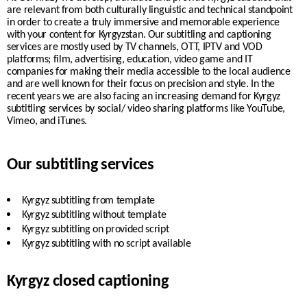
are relevant from both culturally linguistic and technical standpoint
in order to create a truly immersive and memorable experience
with your content for Kyrgyzstan. Our subtitling and captioning
services are mostly used by TV channels, OTT, IPTV and VOD
platforms; film, advertising, education, video game and IT
companies for making their media accessible to the local audience
and are well known for their focus on precision and style. In the
recent years we are also facing an increasing demand for Kyrgyz
subtitling services by
social/ video sharing platforms like YouTube,
Vimeo, and iTunes.
Our subtitling services
Kyrgyz
subtitling from template
Kyrgyz
subtitling without template
Kyrgyz
subtitling on provided script
Kyrgyz
subtitling with no script available
Kyrgyz closed captioning