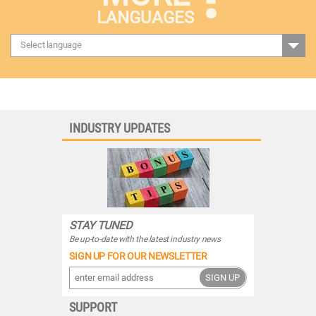
LANGUAGES
Select language
INDUSTRY UPDATES
STAY TUNED
Be up-to-date with the latest industry news
SIGN UP FOR OUR NEWSLETTER
SIGN UP
SUPPORT