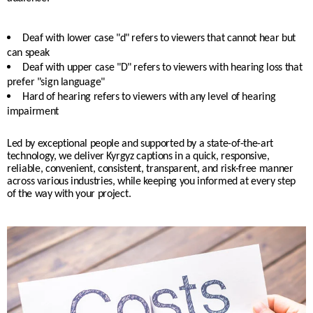
Deaf with lower case "d" refers to viewers that cannot hear but
can speak
Deaf with upper case "D" refers to viewers with hearing loss that
prefer "sign language"
Hard of hearing refers to viewers with any level of hearing
impairment
Led by exceptional people and supported by a state-of-the-art
technology, we deliver Kyrgyz captions in a quick, responsive,
reliable, convenient, consistent, transparent, and risk-free manner
across various industries, while keeping you informed at every step
of the way with your project.