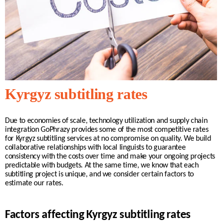
Kyrgyz subtitling rates
Due to economies of scale, technology utilization and supply chain
integration GoPhrazy provides some of the most competitive rates
for
Kyrgyz
subtitling services at no compromise on quality. We build
collaborative relationships with
local
linguists to guarantee
consistency with the costs over time and make your ongoing projects
predictable with budgets. At the same time, we know that each
subtitling project is unique, and we consider certain factors to
estimate our rates.
Factors affecting Kyrgyz subtitling rates