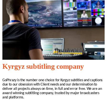
Kyrgyz subtitling company
GoPhrazy is the number one choice for
Kyrgyz
subtitles and captions
due to our obsession with Client needs and our determination to
deliver all projects always on time, in full and error free. We are an
award winning subtitling company, trusted by major broadcasters
and platforms.