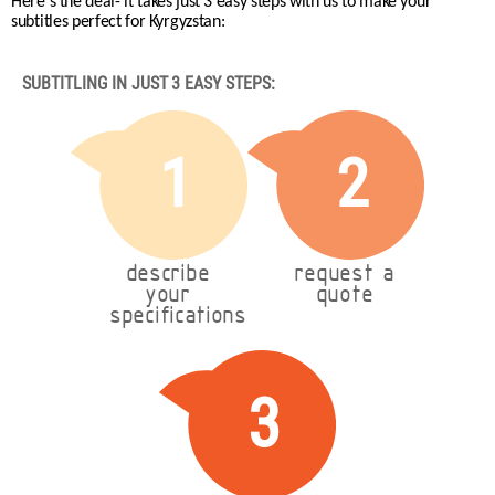
Here's the deal- it takes just 3 easy steps with us to make your
subtitles perfect for Kyrgyzstan:
SUBTITLING IN JUST 3 EASY STEPS:
1
2
describe
request a
your
quote
specifications
3