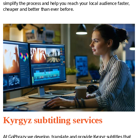
simplify the process and help you reach your local audience faster,
cheaper and better than ever before.
Kyrgyz subtitling services
At GoPhrazy we develop, translate and provide Kyrgyz subtitles that