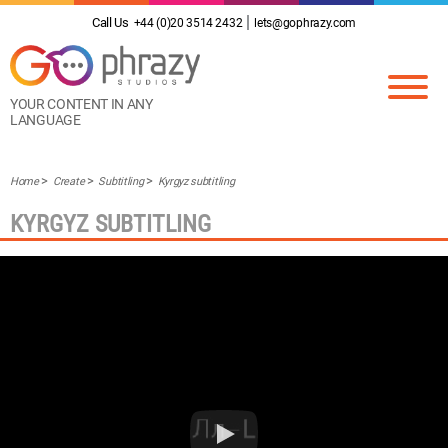
Call Us
+44 (0)20 3514 2432
lets@gophrazy.com
YOUR CONTENT IN ANY
LANGUAGE
Home
Create
Subtitling
Kyrgyz subtitling
KYRGYZ SUBTITLING