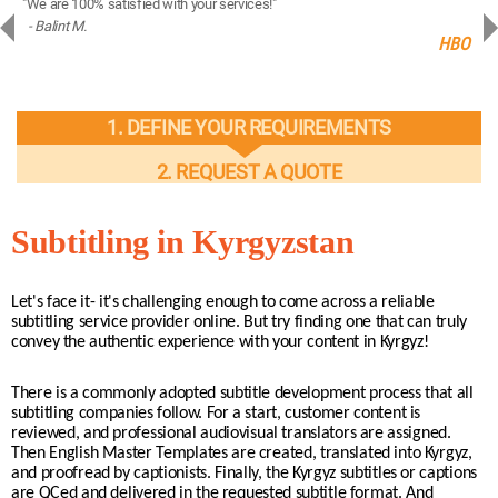
"We are 100% satisfied with your services!"
“You
- Balint M.
- 
ng
HBO
1. DEFINE YOUR REQUIREMENTS
2. REQUEST A QUOTE
Subtitling in Kyrgyzstan
Let's face it- it's challenging enough to come across a reliable
subtitling service provider online. But try finding one that can truly
convey the authentic experience with your content in Kyrgyz!
There is a commonly adopted subtitle development process that all
subtitling companies follow. For a start, customer content is
reviewed, and professional audiovisual translators are assigned.
Then English Master Templates are created, translated into Kyrgyz,
and proofread by captionists. Finally, the Kyrgyz subtitles or captions
are QCed and delivered in the requested subtitle format. And