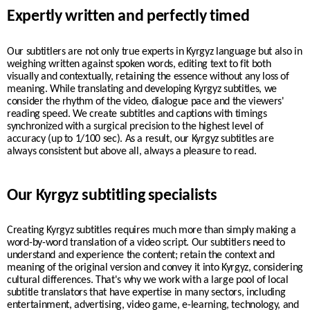
Expertly written and perfectly timed
Our subtitlers are not only true experts in Kyrgyz language but also in
weighing written against spoken words, editing text to fit both
visually and contextually, retaining the essence without any loss of
meaning. While translating and developing Kyrgyz subtitles, we
consider the rhythm of the video, dialogue pace and the viewers'
reading speed. We create
subtitles and captions with timings
synchronized with a surgical precision to the highest level of
accuracy (up to 1/100 sec). As a result, our
Kyrgyz
subtitles are
always consistent but above all, always a pleasure to read.
Our Kyrgyz subtitling specialists
Creating Kyrgyz subtitles requires much more than simply making a
word-by-word translation of a video script. Our subtitlers need to
understand and experience the content; retain the context and
meaning of the original version and convey it into Kyrgyz, considering
cultural differences. That's why we work with a large pool of local
subtitle translators that have expertise in many sectors, including
entertainment, advertising, video game, e-learning, technology, and