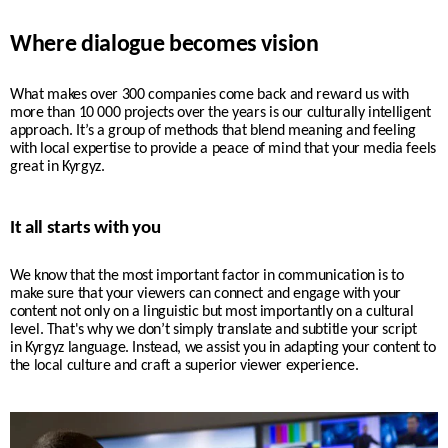
Where dialogue becomes vision
What makes over 300 companies come back and reward us with
more than 10 000 projects over the years is our culturally intelligent
approach. It’s a group of methods that blend meaning and feeling
with local expertise to provide a peace of mind that your media feels
great in Kyrgyz.
It all starts with you
We know that the most important factor in communication is to
make sure that your viewers can connect and engage with your
content not only on a linguistic but most importantly on a cultural
level. That's why w
e don’t simply translate and subtitle your script
in
Kyrgyz
language. Instead, we assist you in adapting your content to
the local culture and craft a superior viewer experience.