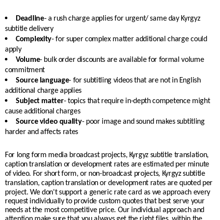
Deadline
- a rush charge applies for urgent/ same day Kyrgyz
subtitle delivery
Complexity
- for super complex matter additional charge could
apply
Volume
- bulk order discounts are available for formal volume
commitment
Source language
- for subtitling videos that are not in English
additional charge applies
Subject matter
- topics that require in-depth competence might
cause additional charges
Source video quality
- poor image and sound makes subtitling
harder and affects rates
For long form media broadcast projects, Kyrgyz subtitle translation,
caption translation or development rates are estimated per minute
of video. For short form, or non-broadcast projects, Kyrgyz subtitle
translation, caption translation or development rates are quoted per
project.
We don't support a generic rate card as we approach every
request individually to provide custom quotes that best serve your
needs at the most competitive price. Our individual approach and
attention make sure that you always get the right files, within the