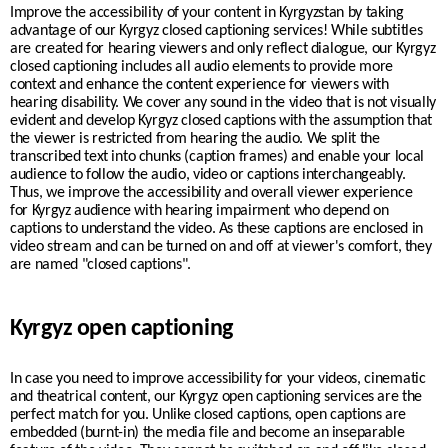
Improve the accessibility of your content in
Kyrgyzstan
by taking
advantage of our
Kyrgyz
closed captioning services! While subtitles
are created for hearing viewers and only reflect dialogue, our
Kyrgyz
closed captioning includes all audio elements to provide more
context and enhance the content experience for viewers with
hearing disability. We cover any sound in the video that is not visually
evident and develop
Kyrgyz
closed captions with the assumption that
the viewer is restricted from hearing the audio. We split the
transcribed text into chunks (caption frames) and enable your
local
audience to follow the audio, video or captions interchangeably.
Thus, we improve the accessibility and overall viewer experience
for
Kyrgyz
audience with hearing impairment who depend on
captions to understand the video. As these captions are enclosed in
video stream and can be turned on and off at viewer's comfort, they
are named "closed captions".
Kyrgyz open captioning
In case you need to improve accessibility for your videos, cinematic
and theatrical content, our
Kyrgyz
open captioning services are the
perfect match for you. Unlike closed captions, open captions are
embedded (burnt-in) the media file and become an inseparable