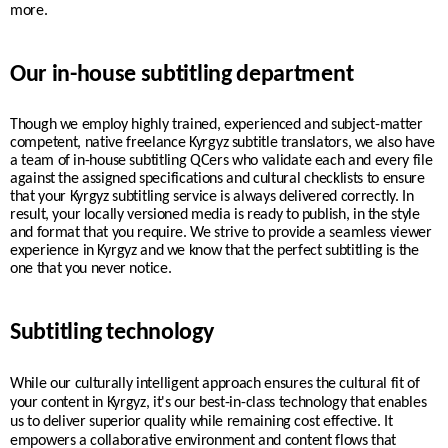
more.
Our in-house subtitling department
Though we employ highly trained, experienced and subject-matter
competent, native freelance
Kyrgyz
subtitle translators, we also have
a team of in-house subtitling QCers who validate each and every file
against the assigned specifications and cultural checklists to ensure
that your
Kyrgyz
subtitling service is always delivered correctly. In
result, your
locally
versioned media is ready to publish, in the style
and format that you require.
We strive to provide a seamless viewer
experience in
Kyrgyz
and we know that the perfect subtitling is the
one that you never notice.
Subtitling technology
While our culturally intelligent approach ensures the cultural fit of
your content in
Kyrgyz
, it's our best-in-class technology that enables
us to deliver superior quality while remaining cost effective. It
empowers a collaborative environment and content flows that