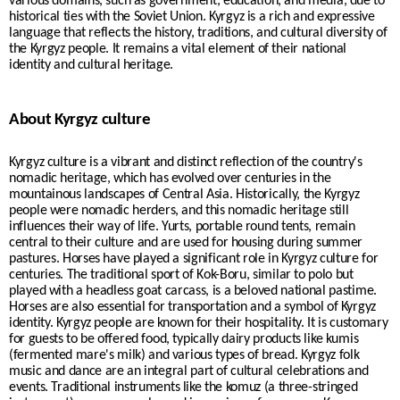
various domains, such as government, education, and media, due to
historical ties with the Soviet Union. Kyrgyz is a rich and expressive
language that reflects the history, traditions, and cultural diversity of
the Kyrgyz people. It remains a vital element of their national
identity and cultural heritage.
About Kyrgyz culture
Kyrgyz culture is a vibrant and distinct reflection of the country's
nomadic heritage, which has evolved over centuries in the
mountainous landscapes of Central Asia. Historically, the Kyrgyz
people were nomadic herders, and this nomadic heritage still
influences their way of life. Yurts, portable round tents, remain
central to their culture and are used for housing during summer
pastures. Horses have played a significant role in Kyrgyz culture for
centuries. The traditional sport of Kok-Boru, similar to polo but
played with a headless goat carcass, is a beloved national pastime.
Horses are also essential for transportation and a symbol of Kyrgyz
identity. Kyrgyz people are known for their hospitality. It is customary
for guests to be offered food, typically dairy products like kumis
(fermented mare's milk) and various types of bread. Kyrgyz folk
music and dance are an integral part of cultural celebrations and
events. Traditional instruments like the komuz (a three-stringed