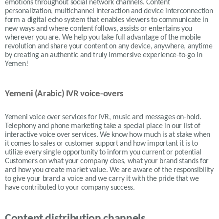
emotions throughout social network channels. Content
personalization, multichannel interaction and device interconnection
form a digital echo system that enables viewers to communicate in
new ways and where content follows, assists or entertains you
wherever you are. We help you take full advantage of the mobile
revolution and share your content on any device, anywhere, anytime
by creating an authentic and truly immersive experience-to-go in
Yemen!
Yemeni (Arabic) IVR voice-overs
Yemeni
voice over services for IVR, music and messages on-hold.
Telephony and phone marketing take a special place in our list of
interactive voice over services. We know how much is at stake when
it comes to sales or customer support and how important it is to
utilize every single opportunity to inform you current or potential
Customers on what your company does, what your brand stands for
and how you create market value. We are aware of the responsibility
to give your brand a voice and we carry it with the pride that we
have contributed to your company success.
Content distribution channels