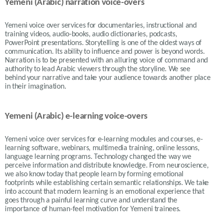
Yemeni (Arabic) narration voice-overs
Yemeni voice over services for documentaries, instructional and
training videos, audio-books, audio dictionaries, podcasts,
PowerPoint presentations. Storytelling is one of the oldest ways of
communication. Its ability to influence and power is beyond words.
Narration is to be presented with an alluring voice of command and
authority to lead Arabic viewers through the storyline. We see
behind your narrative and take your audience towards another place
in their imagination.
Yemeni (Arabic) e-learning voice-overs
Yemeni voice over services for e-learning modules and courses, e-
learning software, webinars, multimedia training, online lessons,
language learning programs. Technology changed the way we
perceive information and distribute knowledge. From neuroscience,
we also know today that people learn by forming emotional
footprints while establishing certain semantic relationships. We take
into account that modern learning is an emotional experience that
goes through a painful learning curve and understand the
importance of human-feel motivation for Yemeni trainees.