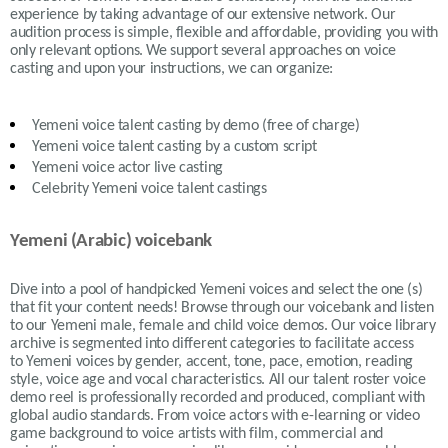
experience by taking advantage of our extensive network. Our
audition process is simple, flexible and affordable, providing you with
only relevant options. We support several approaches on voice
casting and upon your instructions, we can organize:
Yemeni
voice talent casting by demo (free of charge)
Yemeni
voice talent casting by a custom script
Yemeni
voice actor live casting
Celebrity Yemeni voice talent castings
Yemeni (Arabic) voicebank
Dive into a pool of handpicked
Yemeni
voices and select the one (s)
that fit your content needs!
Browse through our voicebank and listen
to our
Yemeni
male, female and child voice demos. Our voice library
archive is segmented into different categories to facilitate access
to
Yemeni
voices by gender, accent, tone, pace, emotion, reading
style, voice age and vocal characteristics. All our talent roster voice
demo reel is professionally recorded and produced, compliant with
global audio standards. From voice actors with e-learning or video
game background to voice artists with film, commercial and