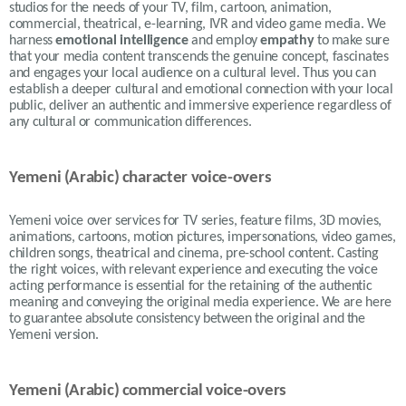
studios for the needs of your TV, film, cartoon, animation,
commercial, theatrical, e-learning, IVR and video game media.
We
harness
emotional intelligence
and employ
empathy
to make sure
that your media content transcends the genuine concept, fascinates
and engages your local audience on a cultural level. Thus
you can
establish a deeper cultural and emotional connection with your local
public, deliver an authentic and immersive experience regardless of
any cultural or communication differences.
Yemeni (Arabic) character voice-overs
Yemeni voice over services for TV series, feature films, 3D movies,
animations, cartoons, motion pictures, impersonations, video games,
children songs, theatrical and cinema, pre-school content. Casting
the right voices, with relevant experience and executing the voice
acting performance is essential for the retaining of the authentic
meaning and conveying the original media experience. We are here
to guarantee absolute consistency between the original and the
Yemeni version.
Yemeni (Arabic) commercial voice-overs