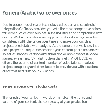
Yemeni (Arabic) voice over prices
Due to economies of scale, technology utilization and supply chain
integration GoPhrazy provides you with the most competitive prices
for Yemeni voice over services in the industry at no compromise with
quality. We build collaborative supplier relationships to guarantee
consistency with the prices over time and make your ongoing
projects predictable with budgets. At the same time, we know that
each project is unique. We consider your content genre (broadcast-
TV series, movies, cartoon and animation or non-broadcast- video
games, e-learning, IVR), distribution channel (TV, OTT, VOD or
other), the volume of content, number of voice talents involved,
project complexity and other factors to provide you with a custom
quote that best suits your VO needs.
Yemeni voice over studio costs
The length of your script (in words or minutes), the genre and
volume of your content, the complexity of your production