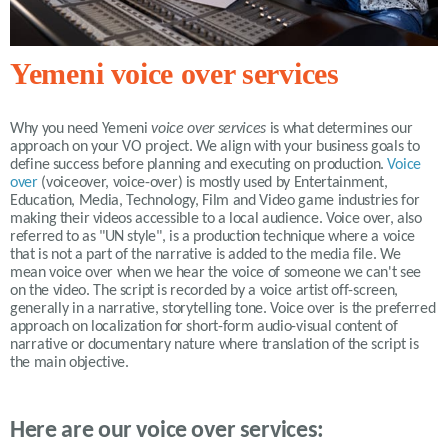
Yemeni voice over services
Why you need
Yemeni
voice over services
is what determines our
approach on your VO project. We align with your business goals to
define success before planning and executing on production.
Voice
over
(voiceover, voice-over) is mostly used by Entertainment,
Education, Media, Technology, Film and Video game industries for
making their videos accessible to a local audience. Voice over, also
referred to as "UN style", is a production technique where a voice
that is not a part of the narrative is added to the media file. We
mean voice over when we hear the voice of someone we can't see
on the video. The script is recorded by a voice artist off-screen,
generally in a narrative, storytelling tone. Voice over is the preferred
approach on localization for short-form audio-visual content of
narrative or documentary nature where translation of the script is
the main objective.
Here are our voice over services: