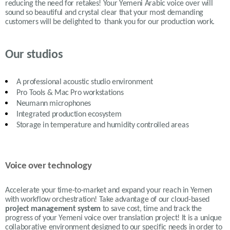
reducing the need for retakes! Your Yemeni Arabic voice over will
sound so beautiful and crystal clear that your most demanding
customers will be delighted to thank you for our production work.
Our studios
A professional acoustic studio environment
Pro Tools & Mac Pro workstations
Neumann microphones
Integrated production ecosystem
Storage in temperature and humidity controlled areas
Voice over technology
Accelerate your time-to-market and expand your reach in Yemen
with workflow orchestration! Take advantage of our cloud-based
project management system
to save cost, time and track the
progress of your Yemeni voice over translation project! It is a unique
collaborative environment designed to our specific needs in order to