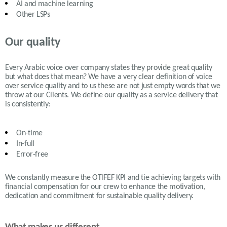
AI and machine learning
Other LSPs
Our quality
Every Arabic voice over company states they provide great quality
but what does that mean? We have a very clear definition of voice
over service quality and to us these are not just empty words that we
throw at our Clients. We define our quality as a service delivery that
is consistently:
On-time
In-full
Error-free
We constantly measure the OTIFEF KPI and tie achieving targets with
financial compensation for our crew to enhance the motivation,
dedication and commitment for sustainable quality delivery.