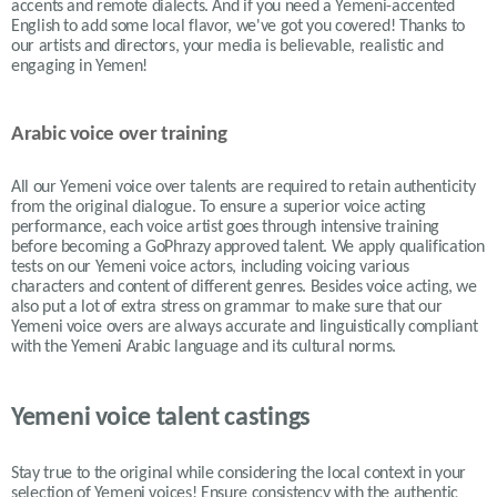
accents and remote dialects. And if you need a Yemeni-accented
English to add some local flavor, we've got you covered! Thanks to
our artists and directors, your media is believable, realistic and
engaging in Yemen!
Arabic voice over training
All our Yemeni voice over talents are required to retain authenticity
from the original dialogue. To ensure a superior voice acting
performance, each voice artist goes through intensive training
before becoming a GoPhrazy approved talent. We apply qualification
tests on our Yemeni voice actors, including voicing various
characters and content of different genres. Besides voice acting, we
also put a lot of extra stress on grammar to make sure that our
Yemeni voice overs are always accurate and linguistically compliant
with the Yemeni Arabic language and its cultural norms.
Yemeni voice talent castings
Stay true to the original while considering the local context in your
selection of
Yemeni
voices! Ensure consistency with the authentic