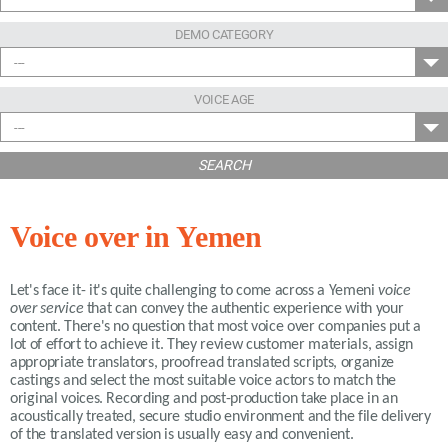
DEMO CATEGORY
---
VOICE AGE
---
SEARCH
Voice over in Yemen
Let's face it- it's quite challenging to come across a Yemeni
voice
over service
that can convey the authentic experience with your
content. There's no question that most voice over companies put a
lot of effort to achieve it. They review customer materials, assign
appropriate translators, proofread translated scripts, organize
castings and select the most suitable voice actors to match the
original voices. Recording and post-production take place in an
acoustically treated, secure studio environment and the file delivery
of the translated version is usually easy and convenient.