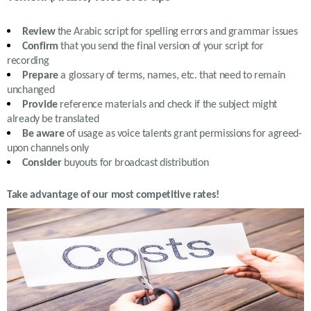
Review
the
Arabic
script for spelling errors and grammar issues
Confirm
that you send the final version of your script for
recording
Prepare
a glossary of terms, names, etc. that need to remain
unchanged
Provide
reference materials and check if the subject might
already be translated
Be aware
of usage as voice talents grant permissions for agreed-
upon channels only
Consider
buyouts for broadcast distribution
Take advantage of our most competitive rates!