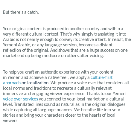
But there's a catch.
Your original content is produced in another country and within a
very different cultural context. That's why simply translating it into
Arabic is not nearly enough to convey its creative intent. In result, the
Yemeni Arabic, or any language version, becomes a distant
reflection of the original. And shows that are a huge success on one
market end up being mediocre on others after voicing.
To help you craft an authentic experience with your content
in
Yemen
and achieve a native feel, we apply a
culture-first
approach
on localization
. We produce a voice over that considers all
local norms and traditions to recreate a culturally relevant,
immersive and engaging viewer experience. Thanks to our
Yemeni
voice over services
you connect to your local market on a cultural
level. Translated lines sound as natural as in the original dialogues
while capturing all language nuances. We breathe life into your
stories and bring your characters closer to the hearts of local
viewers.