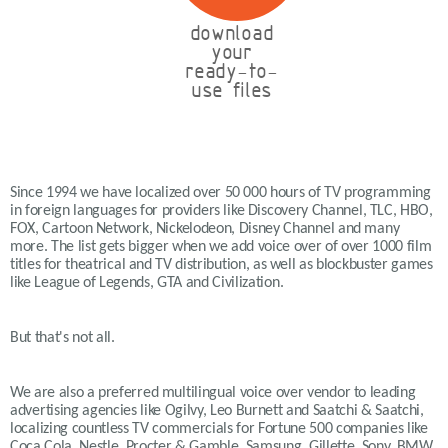
download
your
ready-to-
use files
Since 1994 we have localized over 50 000 hours of TV programming
in foreign languages for providers like Discovery Channel, TLC, HBO,
FOX, Cartoon Network, Nickelodeon, Disney Channel and many
more. The list gets bigger when we add voice over of over 1000 film
titles for theatrical and TV distribution, as well as blockbuster games
like League of Legends, GTA and Civilization.
But that's not all.
We are also a preferred multilingual voice over vendor to leading
advertising agencies like Ogilvy, Leo Burnett and Saatchi & Saatchi,
localizing countless TV commercials for Fortune 500 companies like
Coca Cola, Nestle, Procter & Gamble, Samsung, Gillette, Sony, BMW,