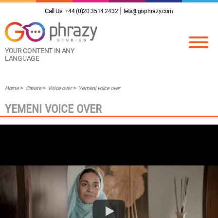
Call Us
+44 (0)20 3514 2432
lets@gophrazy.com
YOUR CONTENT IN ANY
LANGUAGE
Home
Create
Voice over
Yemeni voice over
YEMENI VOICE OVER