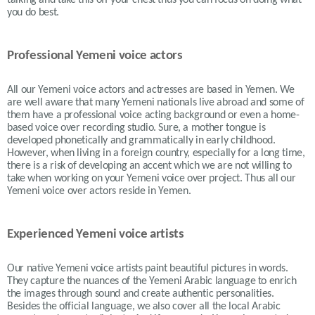
talking and take this off your chest thus you can focus on doing what
you do best.
Professional Yemeni voice actors
All our Yemeni voice actors and actresses are based in Yemen. We
are well aware that many Yemeni nationals live abroad and some of
them have a professional voice acting background or even a home-
based voice over recording studio. Sure, a mother tongue is
developed phonetically and grammatically in early childhood.
However, when living in a foreign country, especially for a long time,
there is a risk of developing an accent which we are not willing to
take when working on your Yemeni voice over project. Thus all our
Yemeni voice over actors reside in
Yemen.
Experienced Yemeni voice artists
Our native Yemeni voice artists paint beautiful pictures in words.
They capture the nuances of the Yemeni Arabic language to enrich
the images through sound and create authentic personalities.
Besides the official language, we also cover all the local Arabic