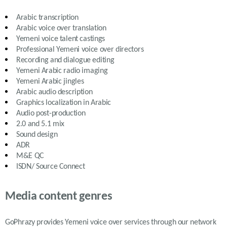
Arabic
transcription
Arabic
voice over translation
Yemeni
voice talent castings
Professional
Yemeni
voice over directors
Recording and dialogue editing
Yemeni Arabic
radio imaging
Yemeni Arabic
jingles
Arabic
audio description
Graphics localization in
Arabic
Audio post-production
2.0 and 5.1 mix
Sound design
ADR
M&E QC
ISDN/ Source Connect
Media content genres
GoPhrazy provides Yemeni voice over services
through our network