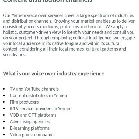
Our Yemeni voice over services cover a large spectrum of industries
and distribution channels. Knowing your market enables us to deliver
consistently across mediums, platforms and formats. We apply a
holistic, customer-driven view to identify your needs and consult you
on your project. Through employing cultural intelligence, we engage
your local audience in its native tongue and within its cultural
context, considering all their local memes, cultural patterns and
sensitivities.
What is our voice over industry experience
TV and YouTube channels
Content distributors in
Yemen
Film producers
IPTV service providers in
Yemen
VOD and OTT platforms
Advertising agencies
E-learning platforms
Video game companies