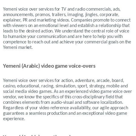
Yemeni voice over services for TV and radio commercials, ads,
announcements, promos, trailers, imaging, jingles, corporate,
explainer, PR and marketing videos. Companies promote to connect
with viewers on an emotional level and establish a relationship that
leads to the desired action. We understand the central role of voice
to humanize your communication and are here to help you with
competence to reach out and achieve your commercial goals on the
Yemeni market.
Yemeni (Arabic) video game voice-overs
Yemeni voice over services for action, adventure, arcade, board,
casino, educational, racing, simulation, sport, strategy, mobile and
social media video games. As an experienced video game voice over
vendor, we know the specifics of this cross-disciplinary field that
combines elements from audio-visual and software localization.
Regardless of your video reference availability, our agile approach
guarantees a seamless production and an exceptional video game
experience.