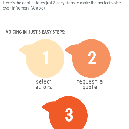
Here's the deal- it takes just 3 easy steps to make the perfect voice
over in Yemeni (Arabic):
VOICING IN JUST 3 EASY STEPS:
1
2
select
request a
actors
quote
3