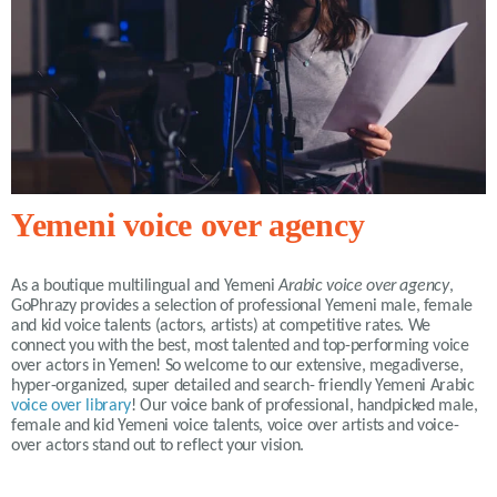
Yemeni voice over agency
As a boutique multilingual and Yemeni
Arabic voice over agency
,
GoPhrazy provides a selection of professional Yemeni male, female
and kid voice talents (actors, artists) at competitive rates. We
connect you with the best, most talented and top-performing voice
over actors in Yemen! So welcome to our extensive, megadiverse,
hyper-organized, super detailed and search- friendly Yemeni Arabic
voice over library
! Our voice bank of professional, handpicked male,
female and kid Yemeni voice talents, voice over artists and voice-
over actors stand out to reflect your vision.