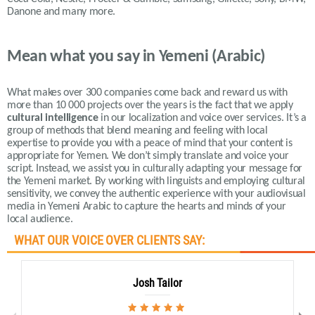
Danone and many more.
Mean what you say in Yemeni (Arabic)
What makes over 300 companies come back and reward us with
more than 10 000 projects over the years is the fact that we apply
cultural intelligence
in our localization and voice over services.
It’s a
group of methods that blend meaning and feeling with local
expertise to provide you with a peace of mind that your content is
appropriate for Yemen.
We don’t simply translate and voice your
script. Instead, we assist you in culturally adapting your message for
the Yemeni market. By working with linguists and employing cultural
sensitivity, we convey the authentic experience with your audiovisual
media in Yemeni Arabic to capture the hearts and minds of your
local audience
.
WHAT OUR VOICE OVER CLIENTS SAY:
Josh Tailor