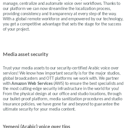
manage, centralize and automate voice over workflows. Thanks to
our platform we can now streamline the localization process,
providing consistency and transparency at every step of the way.
With a global remote workforce and empowered by our technology,
you get a competitive advantage that sets the stage for the success
of your project.
Media asset security
Trust your media assets to our security-certified Arabic voice over
services! We know how important security is for the major studios,
global broadcasters and OTT platforms we work with. We partner
with
Amazon Web Services
(AWS) to ensure the best specialists and
the most cutting-edge security infrastructure in the world for you!
From the physical design at our office and studio locations, through
our bullet-proof platform, media sanitization procedures and studio
insurance policies, we have gone far and beyond to guarantee the
ultimate security for your media content.
Yemeni (Arabic) voice over tips