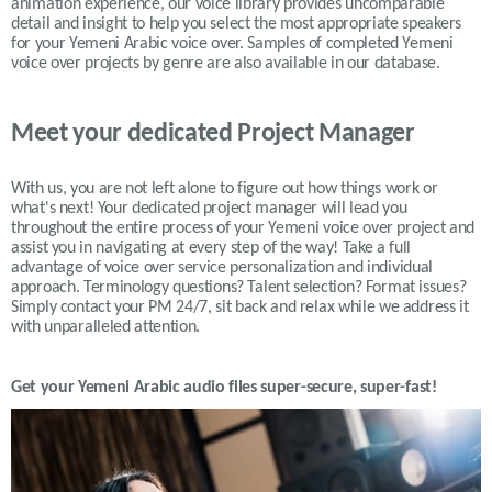
animation experience, our voice library provides uncomparable
detail and insight to help you select the most appropriate speakers
for your
Yemeni
Arabic voice over. Samples of completed
Yemeni
voice over projects by genre are also available in our database.
Meet your dedicated Project Manager
With us, you are not left alone to figure out how things work or
what's next! Your dedicated project manager will lead you
throughout the entire process of your Yemeni voice over project and
assist you in navigating at every step of the way! Take a full
advantage of voice over service personalization and individual
approach. Terminology questions? Talent selection? Format issues?
Simply contact your PM 24/7, sit back and relax while we address it
with unparalleled attention.
Get your
Yemeni
Arabic
audio files super-secure, super-fast!