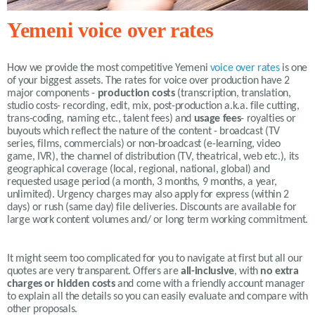
Yemeni voice over rates
How we provide the most competitive
Yemeni
voice over rates
is one
of your biggest assets. The rates for voice over production have 2
major components -
production costs
(transcription, translation,
studio costs- recording, edit, mix, post-production a.k.a. file cutting,
trans-coding, naming etc., talent fees) and
usage fees
- royalties or
buyouts which reflect the nature of the content - broadcast (TV
series, films, commercials) or non-broadcast (e-learning, video
game, IVR), the channel of distribution (TV, theatrical, web etc.), its
geographical coverage (local, regional, national, global) and
requested usage period (a month, 3 months, 9 months, a year,
unlimited).
Urgency charges may also apply for express (within 2
days) or rush (same day) file deliveries. Discounts are available for
large work content volumes and/ or long term working commitment.
It might seem too complicated for you to navigate at first but all our
quotes are very transparent. Offers are
all-inclusive
, with
no extra
charges or hidden costs
and come with a friendly account manager
to explain all the details so you can easily evaluate and compare with
other proposals.