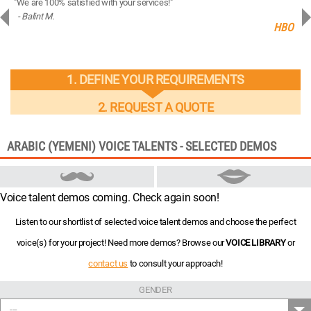
"We are 100% satisfied with your services!"
“You
- Balint M.
- 
ng
HBO
1. DEFINE YOUR REQUIREMENTS
2. REQUEST A QUOTE
ARABIC (YEMENI) VOICE TALENTS - SELECTED DEMOS
Voice talent demos coming. Check again soon!
Listen to our shortlist of selected voice talent demos and choose the perfect
voice(s) for your project! Need more demos? Browse our
VOICE LIBRARY
or
contact us
to consult your approach!
GENDER
---