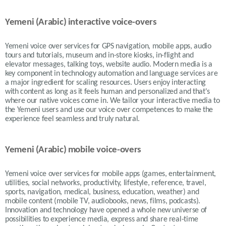
Yemeni (Arabic) interactive voice-overs
Yemeni voice over services for GPS navigation, mobile apps, audio
tours and tutorials, museum and in-store kiosks, in-flight and
elevator messages, talking toys, website audio. Modern media is a
key component in technology automation and language services are
a major ingredient for scaling resources. Users enjoy interacting
with content as long as it feels human and personalized and that's
where our native voices come in. We tailor your interactive media to
the Yemeni users and use our voice over competences to make the
experience feel seamless and truly natural.
Yemeni (Arabic) mobile voice-overs
Yemeni voice over services for mobile apps (games, entertainment,
utilities, social networks, productivity, lifestyle, reference, travel,
sports, navigation, medical, business, education, weather) and
mobile content (mobile TV, audiobooks, news, films, podcasts).
Innovation and technology have opened a whole new universe of
possibilities to experience media, express and share real-time