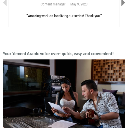
Content manager
May 9, 2023
“"Amazing work on localizing our series! Thank you"”
Your Yemeni Arabic voice over- quick, easy and convenient!