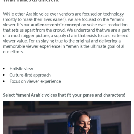
What makes us different
While other Arabic voice over vendors are focused on technology
(mostly to make their lives easier), we are focused on the Yemeni
viewer. It's our
audience-centric concept
on voice over production
that sets us apart from the crowd. We understand that we are a part
of a much bigger picture, a supply chain that exists to co-create end
viewer value. For us staying true to the original and delivering a
memorable viewer experience in Yemen is the ultimate goal of all
our efforts.
Holistic view
Culture-first approach
Focus on viewer experience
Select Yemeni Arabic voices that fit your genre and characters!