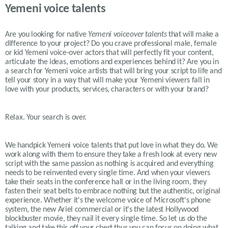
Yemeni voice talents
Are you looking for native
Yemeni
voiceover talents
that will make a
difference to your project? Do you crave professional male, female
or kid
Yemeni
voice-over actors that will perfectly fit your content,
articulate the ideas, emotions and experiences behind it? Are you in
a search for
Yemeni
voice artists that will bring your script to life and
tell your story in a way that will make your
Yemeni
viewers fall in
love with your products, services, characters or with your brand?
Relax. Your search is over.
We handpick Yemeni voice talents that put love in what they do. We
work along with them to ensure they take a fresh look at every new
script with the same passion as nothing is acquired and everything
needs to be reinvented every single time. And when your viewers
take their seats in the conference hall or in the living room, they
fasten their seat belts to embrace nothing but the authentic, original
experience. Whether it's the welcome voice of Microsoft's phone
system, the new Ariel commercial or it's the latest Hollywood
blockbuster movie, they nail it every single time. So let us do the