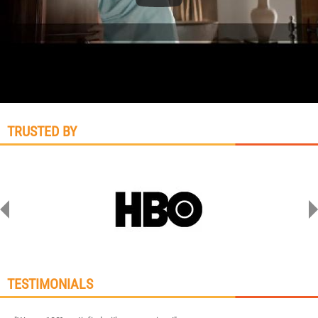
TRUSTED BY
TESTIMONIALS