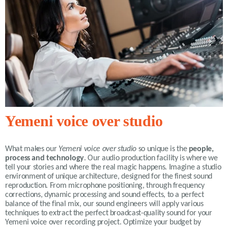
Yemeni voice over studio
What makes our
Yemeni voice over studio
so unique is the
people,
process and technology
. Our audio production facility is where we
tell your stories and where the real magic happens. Imagine a studio
environment of unique architecture, designed for the finest sound
reproduction. From microphone positioning, through frequency
corrections, dynamic processing and sound effects, to a perfect
balance of the final mix, our sound engineers will apply various
techniques to extract the perfect broadcast-quality sound for your
Yemeni voice over recording project. Optimize your budget by