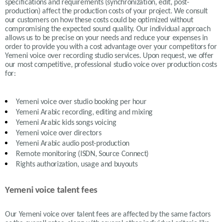
specifications and requirements (synchronization, edit, post-
production) affect the production costs of your project. We consult
our customers on how these costs could be optimized without
compromising the expected sound quality. Our individual approach
allows us to be precise on your needs and reduce your expenses in
order to provide you with a cost advantage over your competitors for
Yemeni voice over recording studio services. Upon request, we offer
our most competitive, professional studio voice over production costs
for:
Yemeni
voice over studio booking per hour
Yemeni Arabic recording, editing and mixing
Yemeni Arabic
kids songs voicing
Yemeni
voice over directors
Yemeni Arabic
audio post-production
Remote monitoring (ISDN, Source Connect)
Rights authorization, usage and buyouts
Yemeni voice talent fees
Our
Yemeni
voice over talent fees are affected by the same factors