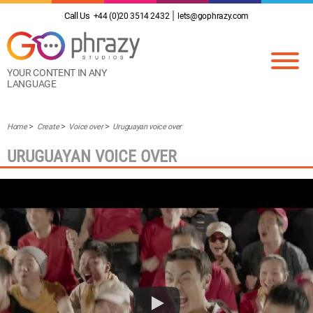
Call Us
+44 (0)20 3514 2432
lets@gophrazy.com
YOUR CONTENT IN ANY
LANGUAGE
Home
Create
Voice over
Uruguayan voice over
URUGUAYAN VOICE OVER