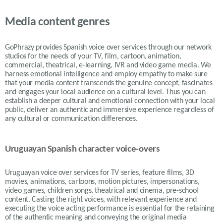
Media content genres
GoPhrazy provides Spanish voice over services through our network
studios for the needs of your TV, film, cartoon, animation,
commercial, theatrical, e-learning, IVR and video game media. We
harness emotional intelligence and employ empathy to make sure
that your media content transcends the genuine concept, fascinates
and engages your local audience on a cultural level. Thus you can
establish a deeper cultural and emotional connection with your local
public, deliver an authentic and immersive experience regardless of
any cultural or communication differences.
Uruguayan Spanish character voice-overs
Uruguayan voice over services for TV series, feature films, 3D
movies, animations, cartoons, motion pictures, impersonations,
video games, children songs, theatrical and cinema, pre-school
content. Casting the right voices, with relevant experience and
executing the voice acting performance is essential for the retaining
of the authentic meaning and conveying the original media