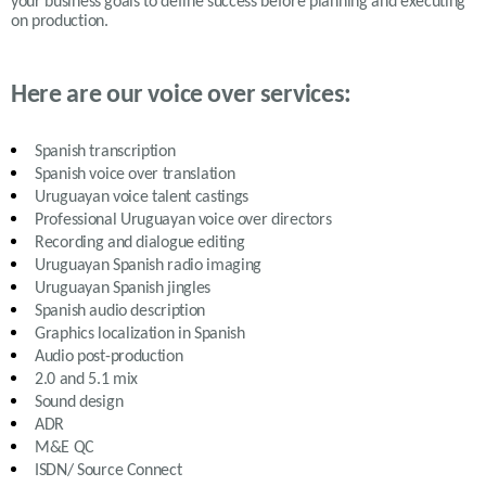
your business goals to define success before planning and executing
on production.
Here are our voice over services:
Spanish transcription
Spanish voice over translation
Uruguayan
voice talent castings
Professional
Uruguayan
voice over directors
Recording and dialogue editing
Uruguayan Spanish
radio imaging
Uruguayan Spanish
jingles
Spanish
audio description
Graphics localization in Spanish
Audio post-production
2.0 and 5.1 mix
Sound design
ADR
M&E QC
ISDN/ Source Connect