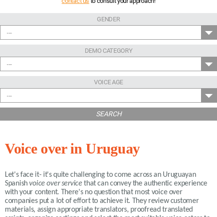
contact us
to consult your approach!
GENDER
---
DEMO CATEGORY
---
VOICE AGE
---
SEARCH
Voice over in Uruguay
Let's face it- it's quite challenging to come across an Uruguayan
Spanish
voice over service
that can convey the authentic experience
with your content. There's no question that most voice over
companies put a lot of effort to achieve it. They review customer
materials, assign appropriate translators, proofread translated