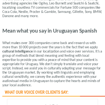
advertising agencies like Ogilvy, Leo Burnett and Saatchi & Saatchi,
localizing countless TV commercials for Fortune 500 companies like
Coca Cola, Nestle, Procter & Gamble, Samsung, Gillette, Sony, BMW,
Danone and many more.
Mean what you say in Uruguayan Spanish
What makes over 300 companies come back and reward us with
more than 10 000 projects over the years is the fact that we apply
cultural intelligence
in our localization and voice over services.
It’s a
group of methods that blend meaning and feeling with local
expertise to provide you with a peace of mind that your content is
appropriate for Uruguay.
We don’t simply translate and voice your
script. Instead, we assist you in culturally adapting your message for
the Uruguayan market. By working with linguists and employing
cultural sensitivity, we convey the authentic experience with your
audiovisual media in Uruguayan to capture the hearts and minds of
your local audience.
WHAT OUR VOICE OVER CLIENTS SAY: