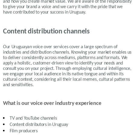
and how you create market value. We are aware of the responsibility
to give your brand a voice and we carry it with the pride that we
have contributed to your success in
Uruguay.
Content distribution channels
Our Uruguayan voice over services cover a large spectrum of
industries and distribution channels. Knowing your market enables us
to deliver consistently across mediums, platforms and formats. We
apply a holistic, customer-driven view to identify your needs and
consult you on your project. Through employing cultural intelligence,
we engage your local audience in its native tongue and within its
cultural context, considering all their local memes, cultural patterns
and sensitivities.
What is our voice over industry experience
TV and YouTube channels
Content distributors in
Uruguay
Film producers