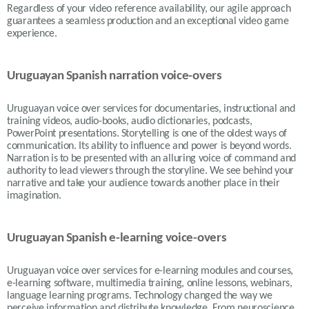
Regardless of your video reference availability, our agile approach
guarantees a seamless production and an exceptional video game
experience.
Uruguayan Spanish narration voice-overs
Uruguayan voice over services for documentaries, instructional and
training videos, audio-books, audio dictionaries, podcasts,
PowerPoint presentations. Storytelling is one of the oldest ways of
communication. Its ability to influence and power is beyond words.
Narration is to be presented with an alluring voice of command and
authority to lead viewers through the storyline. We see behind your
narrative and take your audience towards another place in their
imagination.
Uruguayan Spanish e-learning voice-overs
Uruguayan voice over services for e-learning modules and courses,
e-learning software, multimedia training, online lessons, webinars,
language learning programs. Technology changed the way we
perceive information and distribute knowledge. From neuroscience,