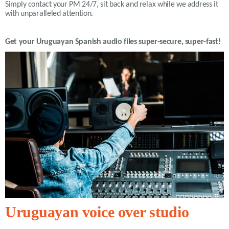
Simply contact your PM 24/7, sit back and relax while we address it
with unparalleled attention.
Get your
Uruguayan Spanish
audio files super-secure, super-fast!
Uruguayan voice over studio