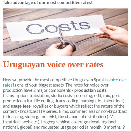
Take advantage of our most competitive rates!
Uruguayan voice over rates
How we provide the most competitive
Uruguayan Spanish
voice over
rates
is one of your biggest assets. The rates for voice over
production have 2 major components -
production costs
(transcription, translation, studio costs- recording, edit, mix, post-
production a.k.a. file cutting, trans-coding, naming etc., talent fees)
and
usage fees
- royalties or buyouts which reflect the nature of the
content - broadcast (TV series, films, commercials) or non-broadcast
(e-learning, video game, IVR), the channel of distribution (TV,
theatrical, web etc.), its geographical coverage (local, regional,
national, global) and requested usage period (a month, 3 months, 9