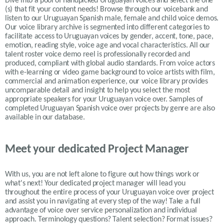
Dive into a pool of handpicked
Uruguayan
voices and select the one
(s) that fit your content needs!
Browse through our voicebank and
listen to our
Uruguayan
Spanish male, female and child voice demos.
Our voice library archive is segmented into different categories to
facilitate access to
Uruguayan
voices by gender, accent, tone, pace,
emotion, reading style, voice age and vocal characteristics. All our
talent roster voice demo reel is professionally recorded and
produced, compliant with global audio standards. From voice actors
with e-learning or video game background to voice artists with film,
commercial and animation experience, our voice library provides
uncomparable detail and insight to help you select the most
appropriate speakers for your
Uruguayan
voice over. Samples of
completed
Uruguayan Spanish
voice over projects by genre are also
available in our database.
Meet your dedicated Project Manager
With us, you are not left alone to figure out how things work or
what's next! Your dedicated project manager will lead you
throughout the entire process of your Uruguayan voice over project
and assist you in navigating at every step of the way! Take a full
advantage of voice over service personalization and individual
approach. Terminology questions? Talent selection? Format issues?