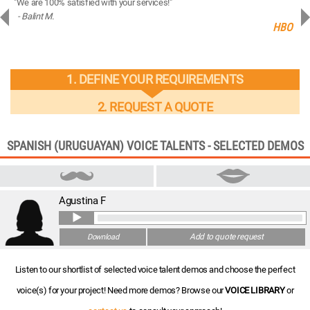
"We are 100% satisfied with your services!"
“You
- Balint M.
- 
ng
HBO
1. DEFINE YOUR REQUIREMENTS
2. REQUEST A QUOTE
SPANISH (URUGUAYAN) VOICE TALENTS - SELECTED DEMOS
Agustina F
Add to quote request
Download
Listen to our shortlist of selected voice talent demos and choose the perfect
voice(s) for your project! Need more demos? Browse our
VOICE LIBRARY
or