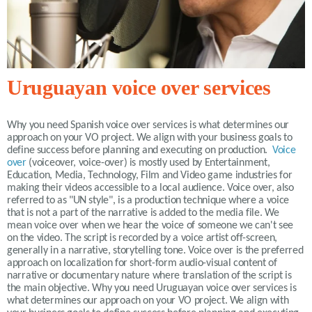
Uruguayan voice over services
Why you need Spanish voice over services is what determines our
approach on your VO project. We align with your business goals to
define success before planning and executing on production.
Voice
over
(voiceover, voice-over) is mostly used by Entertainment,
Education, Media, Technology, Film and Video game industries for
making their videos accessible to a local audience. Voice over, also
referred to as "UN style", is a production technique where a voice
that is not a part of the narrative is added to the media file. We
mean voice over when we hear the voice of someone we can't see
on the video. The script is recorded by a voice artist off-screen,
generally in a narrative, storytelling tone. Voice over is the preferred
approach on localization for short-form audio-visual content of
narrative or documentary nature where translation of the script is
the main objective. Why you need Uruguayan voice over services is
what determines our approach on your VO project. We align with