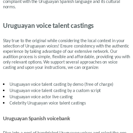
compliant with the Uruguayan Spanish language and its cultural
norms.
Uruguayan voice talent castings
Stay true to the original while considering the local context in your
selection of
Uruguayan
voices! Ensure consistency with the authentic
experience by taking advantage of our extensive network. Our
audition process is simple, flexible and affordable, providing you with
only relevant options. We support several approaches on voice
casting and upon your instructions, we can organize:
Uruguayan
voice talent casting by demo (free of charge)
Uruguayan
voice talent casting by a custom script
Uruguayan
voice actor live casting
Celebrity Uruguayan voice talent castings
Uruguayan Spanish voicebank