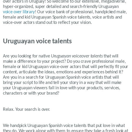
over actors in Uruguay! So welcome to our extensive, megadiverse,
hyper-organized, super detailed and search-friendly Uruguayan
voice over library
! Our voice bank of professional, handpicked male,
female and kid Uruguayan Spanish voice talents, voice artists and
voice-over actors stand out to reflect your vision.
Uruguayan voice talents
Are you looking for native
Uruguayan
voiceover talents
that will
make a difference to your project? Do you crave professional male,
female or kid
Uruguayan
voice-over actors that will perfectly fit your
content, articulate the ideas, emotions and experiences behind it?
Are you in a search for
Uruguayan
Spanish voice artists that will
bring your script to life and tell your story in a way that will make
your
Uruguayan
viewers fall in love with your products, services,
characters or with your brand?
Relax. Your search is over.
We handpick Uruguayan Spanish voice talents that put love in what
they do. We work along with them to ensure they take a fresh look at