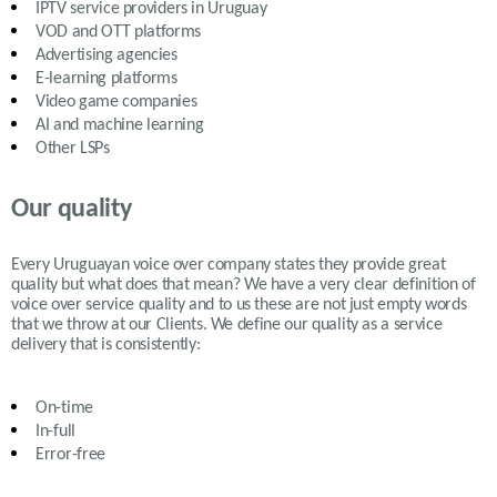
IPTV service providers in
Uruguay
VOD and OTT platforms
Advertising agencies
E-learning platforms
Video game companies
AI and machine learning
Other LSPs
Our quality
Every Uruguayan voice over company states they provide great
quality but what does that mean? We have a very clear definition of
voice over service quality and to us these are not just empty words
that we throw at our Clients. We define our quality as a service
delivery that is consistently:
On-time
In-full
Error-free