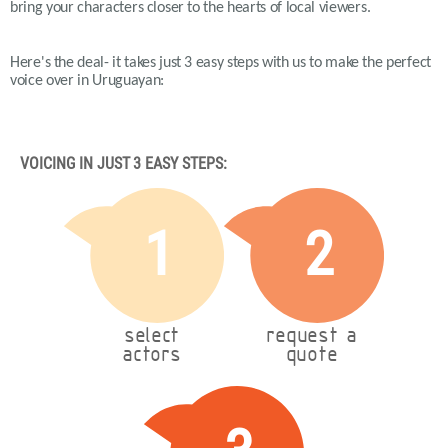
bring your characters closer to the hearts of local viewers.
Here's the deal- it takes just 3 easy steps with us to make the perfect
voice over in Uruguayan:
VOICING IN JUST 3 EASY STEPS:
1
2
select
request a
actors
quote