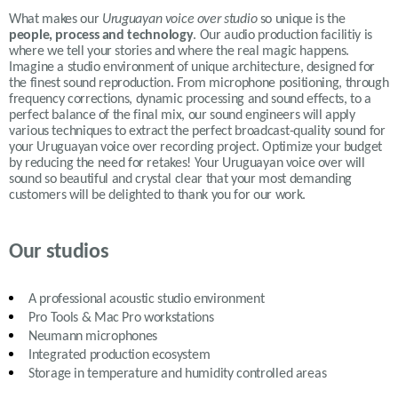
What makes our
Uruguayan voice over studio
so unique is the
people, process and technology
. Our audio production facilitiy is
where we tell your stories and where the real magic happens.
Imagine a studio environment of unique architecture, designed for
the finest sound reproduction. From microphone positioning, through
frequency corrections, dynamic processing and sound effects, to a
perfect balance of the final mix, our sound engineers will apply
various
techniques to extract the perfect broadcast-quality sound for
your Uruguayan voice over recording project. Optimize your budget
by reducing the need for retakes! Your Uruguayan voice over will
sound so beautiful and crystal clear that your most demanding
customers will be delighted to thank you for our work.
Our studios
A professional acoustic studio environment
Pro Tools & Mac Pro workstations
Neumann microphones
Integrated production ecosystem
Storage in temperature and humidity controlled areas