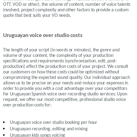
OTT, VOD or other), the volume of content, number of voice talents
involved, project complexity and other factors to provide a custom
quote that best suits your VO needs.
Uruguayan voice over studio costs
The length of your script (in words or minutes), the genre and
volume of your content, the complexity of your production
specifications and requirements (synchronization, edit, post-
production) affect the production costs of your project. We consult
our customers on how these costs could be optimized without
compromising the expected sound quality. Our individual approach
allows us to be precise on your needs and reduce your expenses in
order to provide you with a cost advantage over your competitors
for Uruguayan Spanish voice over recording studio services. Upon
request, we offer our most competitive, professional studio voice
over production costs for:
Uruguayan
voice over studio booking per hour
Uruguayan recording, editing and mixing
Uruguayan
kids songs voicing