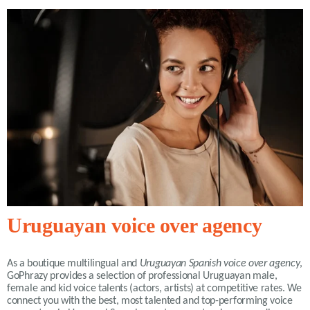
Uruguayan voice over agency
As a boutique multilingual and
Uruguayan Spanish voice over agency
,
GoPhrazy provides a selection of professional Uruguayan male,
female and kid voice talents (actors, artists) at competitive rates. We
connect you with the best, most talented and top-performing voice