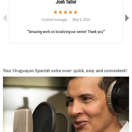
Josh Tailor
Content manager
May 9, 2023
“"Amazing work on localizing our series! Thank you"”
Your Uruguayan Spanish voice over- quick, easy and convenient!