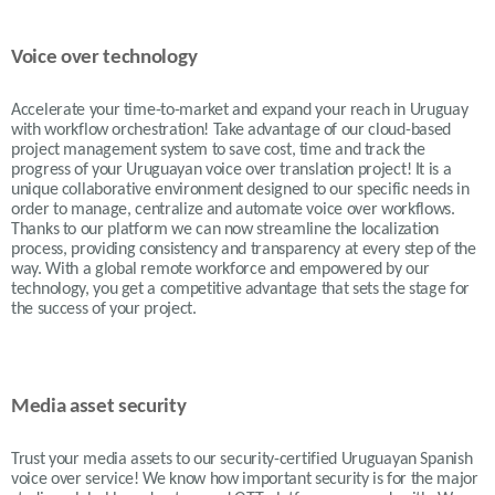
Voice over technology
Accelerate your time-to-market and expand your reach in Uruguay
with workflow orchestration! Take advantage of our cloud-based
project management system to save cost, time and track the
progress of your Uruguayan voice over translation project! It is a
unique collaborative environment designed to our specific needs in
order to manage, centralize and automate voice over workflows.
Thanks to our platform we can now streamline the localization
process, providing consistency and transparency at every step of the
way. With a global remote workforce and empowered by our
technology, you get a competitive advantage that sets the stage for
the success of your project.
Media asset security
Trust your media assets to our security-certified Uruguayan Spanish
voice over service! We know how important security is for the major