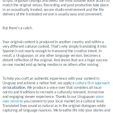
scripts, organize castings and select the most suitable voice actors to
match the original voices. Recording and post-production take place
in an acoustically treated, secure studio environment and the file
delivery of the translated version is usually easy and convenient.
But there's a catch.
Your original content is produced in another country and within a
very different cultural context. That's why simply translating it into
Spanish is not nearly enough to transcend the creative intent. In
result, a Uruguayan, or any other language version, becomes a
distant reflection of the original. And shows that are a huge success
on one market end up being mediocre on others after voicing.
To help you craft an authentic experience with your content in
Uruguay
and achieve a native feel, we apply a
culture-first approach
on localization
. We produce a voice over that considers all local
norms and traditions to recreate a culturally relevant, immersive
and engaging viewer experience. Thanks to our
Uruguayan
voice
over services
you connect to your local market on a cultural level.
Translated lines sound as natural as in the original dialogues while
capturing all language nuances. We breathe life into your stories and