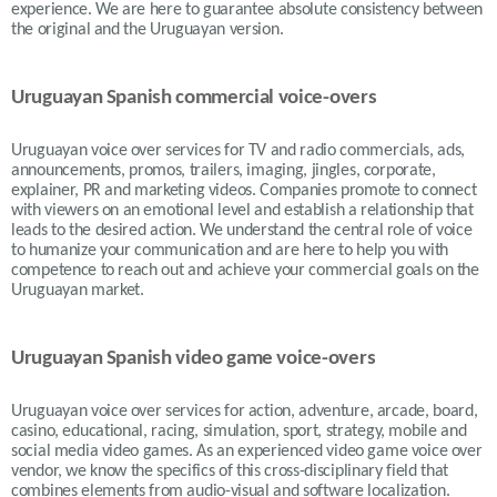
experience. We are here to guarantee absolute consistency between
the original and the Uruguayan version.
Uruguayan Spanish commercial voice-overs
Uruguayan voice over services for TV and radio commercials, ads,
announcements, promos, trailers, imaging, jingles, corporate,
explainer, PR and marketing videos. Companies promote to connect
with viewers on an emotional level and establish a relationship that
leads to the desired action. We understand the central role of voice
to humanize your communication and are here to help you with
competence to reach out and achieve your commercial goals on the
Uruguayan
market.
Uruguayan Spanish video game voice-overs
Uruguayan voice over services for action, adventure, arcade, board,
casino, educational, racing, simulation, sport, strategy, mobile and
social media video games. As an experienced video game voice over
vendor, we know the specifics of this cross-disciplinary field that
combines elements from audio-visual and software localization.