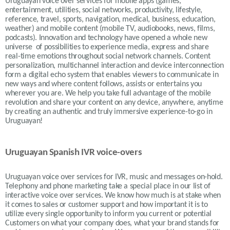
Uruguayan voice over services for mobile apps (games,
entertainment, utilities, social networks, productivity, lifestyle,
reference, travel, sports, navigation, medical, business, education,
weather) and mobile content (mobile TV, audiobooks, news, films,
podcasts). Innovation and technology have opened a whole new
universe of possibilities to experience media, express and share
real-time emotions throughout social network channels. Content
personalization, multichannel interaction and device interconnection
form a digital echo system that enables viewers to communicate in
new ways and where content follows, assists or entertains you
wherever you are. We help you take full advantage of the mobile
revolution and share your content on any device, anywhere, anytime
by creating an authentic and truly immersive experience-to-go in
Uruguayan!
Uruguayan Spanish IVR voice-overs
Uruguayan
voice over services for IVR, music and messages on-hold.
Telephony and phone marketing take a special place in our list of
interactive voice over services. We know how much is at stake when
it comes to sales or customer support and how important it is to
utilize every single opportunity to inform you current or potential
Customers on what your company does, what your brand stands for