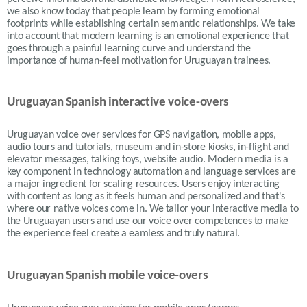
we also know today that people learn by forming emotional
footprints while establishing certain semantic relationships. We take
into account that modern learning is an emotional experience that
goes through a painful learning curve and understand the
importance of human-feel motivation for Uruguayan trainees.
Uruguayan Spanish interactive voice-overs
Uruguayan voice over services for GPS navigation, mobile apps,
audio tours and tutorials, museum and in-store kiosks, in-flight and
elevator messages, talking toys, website audio. Modern media is a
key component in technology automation and language services are
a major ingredient for scaling resources. Users enjoy interacting
with content as long as it feels human and personalized and that's
where our native voices come in. We tailor your interactive media to
the Uruguayan users and use our voice over competences to make
the experience feel create a eamless and truly natural.
Uruguayan Spanish mobile voice-overs