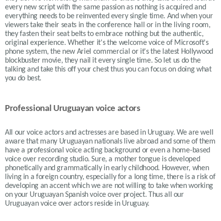
every new script with the same passion as nothing is acquired and
everything needs to be reinvented every single time. And when your
viewers take their seats in the conference hall or in the living room,
they fasten their seat belts to embrace nothing but the authentic,
original experience. Whether it's the welcome voice of Microsoft's
phone system, the new Ariel commercial or it's the latest Hollywood
blockbuster movie, they nail it every single time. So let us do the
talking and take this off your chest thus you can focus on doing what
you do best.
Professional Uruguayan voice actors
All our voice actors and actresses are based in Uruguay. We are well
aware that many Uruguayan nationals live abroad and some of them
have a professional voice acting background or even a home-based
voice over recording studio. Sure, a mother tongue is developed
phonetically and grammatically in early childhood. However, when
living in a foreign country, especially for a long time, there is a risk of
developing an accent which we are not willing to take when working
on your
Uruguayan
Spanish voice over project. Thus all our
Uruguayan voice over actors reside in Uruguay.