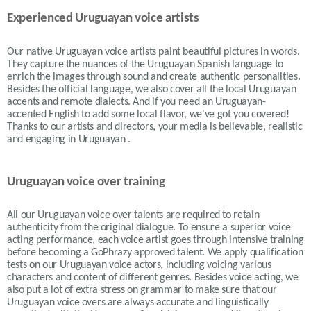
Experienced Uruguayan voice artists
Our native Uruguayan voice artists paint beautiful pictures in words.
They capture the nuances of the Uruguayan Spanish language to
enrich the images through sound and create authentic personalities.
Besides the official language, we also cover all the local Uruguayan
accents and remote dialects. And if you need an Uruguayan-
accented English to add some local flavor, we've got you covered!
Thanks to our artists and directors, your media is believable, realistic
and engaging in Uruguayan .
Uruguayan voice over training
All our Uruguayan voice over talents are required to retain
authenticity from the original dialogue. To ensure a superior voice
acting performance, each voice artist goes through intensive training
before becoming a GoPhrazy approved talent. We apply qualification
tests on our Uruguayan voice actors, including voicing various
characters and content of different genres. Besides voice acting, we
also put a lot of extra stress on grammar to make sure that our
Uruguayan voice overs are always accurate and linguistically