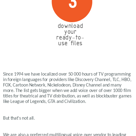
3
download
your
ready-to-
use files
Since 1994 we have localized over 50 000 hours of TV programming
in foreign languages for providers like Discovery Channel, TLC, HBO,
FOX, Cartoon Network, Nickelodeon, Disney Channel and many
more. The list gets bigger when we add voice over of over 1000 film
titles for theatrical and TV distribution, as well as blockbuster games
like League of Legends, GTA and Civilization.
But that's not all.
We are also a preferred multilingual voice over vendor to leading