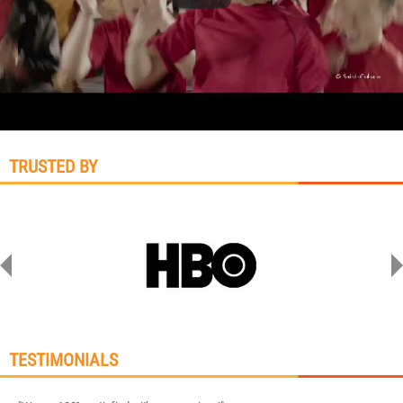
TRUSTED BY
TESTIMONIALS