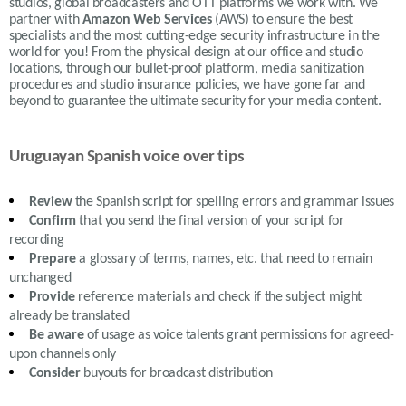
studios, global broadcasters and OTT platforms we work with. We
partner with
Amazon Web Services
(AWS) to ensure the best
specialists and the most cutting-edge security infrastructure in the
world for you! From the physical design at our office and studio
locations, through our bullet-proof platform, media sanitization
procedures and studio insurance policies, we have gone far and
beyond to guarantee the ultimate security for your media content.
Uruguayan Spanish voice over tips
Review
the S
panish
script for spelling errors and grammar issues
Confirm
that you send the final version of your script for
recording
Prepare
a glossary of terms, names, etc. that need to remain
unchanged
Provide
reference materials and check if the subject might
already be translated
Be aware
of usage as voice talents grant permissions for agreed-
upon channels only
Consider
buyouts for broadcast distribution