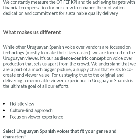
We constantly measure the OTIFEF KPI and tie achieving targets with
financial compensation for our crew to enhance the motivation,
dedication and commitment for sustainable quality delivery.
What makes us different
While other Uruguayan Spanish voice over vendors are focused on
technology (mostly to make their lives easier), we are focused on the
Uruguayan viewer. It's our
audience-centric concept
on voice over
production that sets us apart from the crowd. We understand that we
are a part of a much bigger picture, a supply chain that exists to co-
create end viewer value. For us staying true to the original and
delivering a memorable viewer experience in Uruguayan Spanish is
the ultimate goal of all our efforts.
Holistic view
Culture-first approach
Focus on viewer experience
Select Uruguayan Spanish voices that fit your genre and
characters!