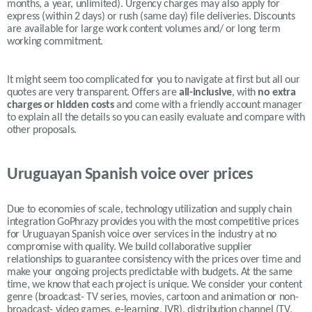
months, a year, unlimited).
Urgency charges may also apply for
express (within 2 days) or rush (same day) file deliveries. Discounts
are available for large work content volumes and/ or long term
working commitment.
It might seem too complicated for you to navigate at first but all our
quotes are very transparent. Offers are
all-inclusive
, with
no extra
charges or hidden costs
and come with a friendly account manager
to explain all the details so you can easily evaluate and compare with
other proposals.
Uruguayan Spanish voice over prices
Due to economies of scale, technology utilization and supply chain
integration GoPhrazy provides you with the most competitive prices
for Uruguayan Spanish voice over services in the industry at no
compromise with quality. We build collaborative supplier
relationships to guarantee consistency with the prices over time and
make your ongoing projects predictable with budgets. At the same
time, we know that each project is unique. We consider your content
genre (broadcast- TV series, movies, cartoon and animation or non-
broadcast- video games, e-learning, IVR), distribution channel (TV,