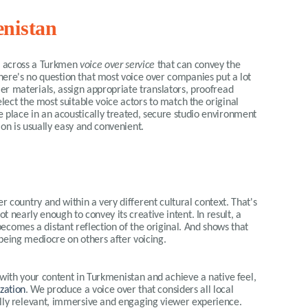
enistan
me across a Turkmen
voice over service
that can convey the
here's no question that most voice over companies put a lot
mer materials, assign appropriate translators, proofread
elect the most suitable voice actors to match the original
e place in an acoustically treated, secure studio environment
sion is usually easy and convenient.
r country and within a very different cultural context. That's
ot nearly enough to convey its creative intent. In result, a
ecomes a distant reflection of the original. And shows that
eing mediocre on others after voicing.
 with your content in
Turkmen
istan and achieve a native feel,
ization
. We produce a voice over that considers all local
ally relevant, immersive and engaging viewer experience.