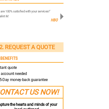
are 100% satisfied with your services!"
“Your production quality is brilliant!”
alint M.
- Robert M.
HBO
Discovery
2. REQUEST A QUOTE
 BENEFITS
tant quote
 account needed
5-Day money-back guarantee
ONTACT US NOW!
pture the hearts and minds of your