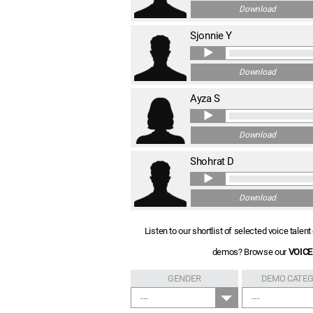
Download
Sjonnie Y
Download
Ayza S
Download
Shohrat D
Download
Listen to our shortlist of selected voice tale
demos? Browse our
VOICE
GENDER
DEMO CATE
---
---