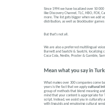
Since 1994 we have localized over 50 000
like Discovery Channel, TLC, HBO, FOX, 
more. The list gets bigger when we add voi
distribution, as well as blockbuster games
But that's not all.
We are also a preferred multilingual voice
Burnett and Saatchi & Saatchi, localizing
Coca Cola, Nestle, Procter & Gamble, Sa
Mean what you say in Tur
What makes over 300 companies come back
years is the fact that we apply
cultural in
group of methods that blend meaning and f
mind that your content is appropriate for
script. Instead, we assist you in cultural
with linguists and employing cultural sens