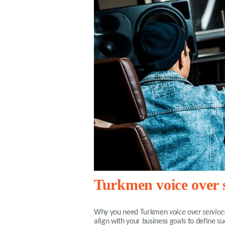
Turkmen voice over s
Why you need
Turkmen
voice over service
align with your business goals to define 