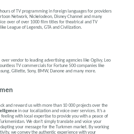
 hours of TV programming in foreign languages for providers
Cartoon Network, Nickelodeon, Disney Channel and many
ce over of over 1000 film titles for theatrical and TV
 like League of Legends, GTA and Civilization.
 over vendor to leading advertising agencies like Ogilvy, Leo
 countless TV commercials for Fortune 500 companies like
msung, Gillette, Sony, BMW, Danone and many more.
kmen
 and reward us with more than 10 000 projects over the
telligence
in our localization and voice over services.
It’s a
eeling with local expertise to provide you with a peace of
 Turkmenistan.
We don’t simply translate and voice your
ly adapting your message for the Turkmen market. By working
itivity, we convey the authentic experience with your