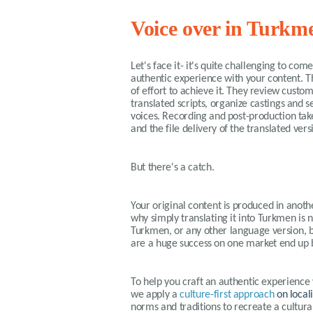
Voice over in Turkm
Let's face it- it's quite challenging to co
authentic experience with your content. T
of effort to achieve it. They review custo
translated scripts, organize castings and s
voices. Recording and post-production tak
and the file delivery of the translated ver
But there's a catch.
Your original content is produced in anothe
why simply translating it into Turkmen is n
Turkmen, or any other language version, b
are a huge success on one market end up b
To help you craft an authentic experience
we apply a
culture-first approach
on local
norms and traditions to recreate a cultur