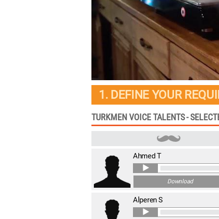
1. DEFINE YOUR REQU
TURKMEN VOICE TALENTS - SELEC
Ahmed T
Download
Alperen S