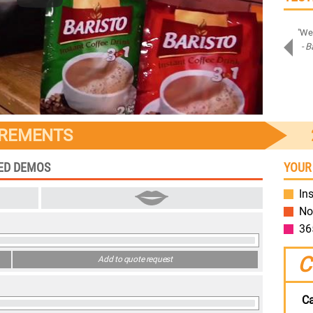
"Amazing job on Samsung Assistant! Bravo!"
"We 
- Piotr D.
- B
Samsung
IREMENTS
TED DEMOS
YOUR
Ins
No
36
C
Add to quote request
Ca