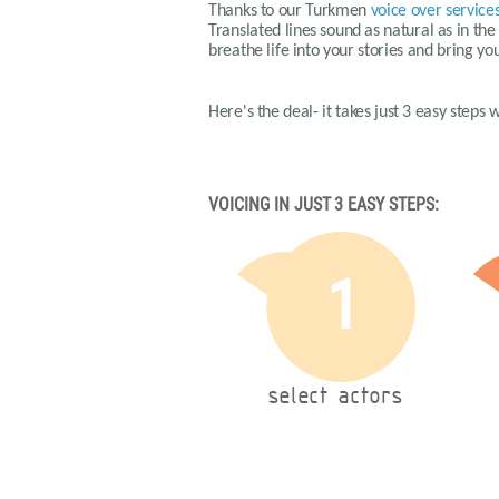
Thanks to our
Turkmen
voice over service
Translated lines sound as natural as in th
breathe life into your stories and bring yo
Here's the deal- it takes just 3 easy steps
VOICING IN JUST 3 EASY STEPS:
1
select actors