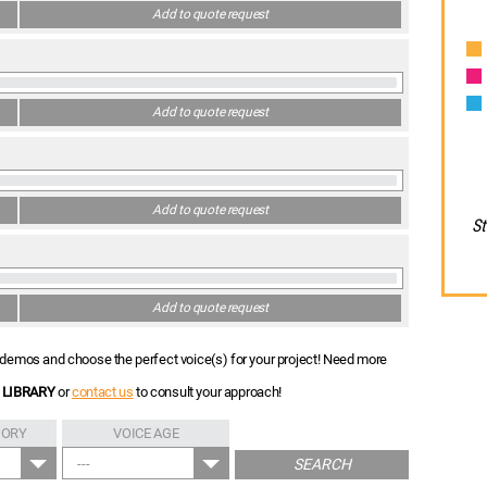
Add to quote request
Add to quote request
Add to quote request
St
Add to quote request
nt demos and choose the perfect voice(s) for your project! Need more
 LIBRARY
or
contact us
to consult your approach!
GORY
VOICE AGE
---
SEARCH