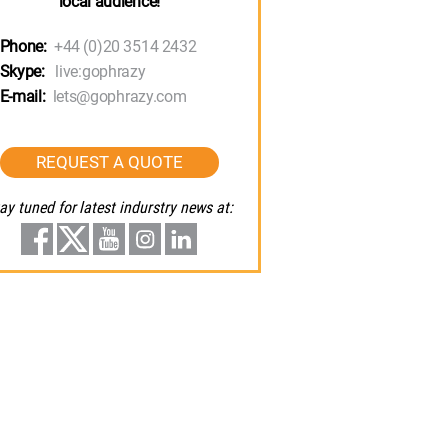
local audience!
Phone:
+44 (0)20 3514 2432
Skype:
live:gophrazy
E-mail:
lets@gophrazy.com
REQUEST A QUOTE
ay tuned for latest indurstry news at: