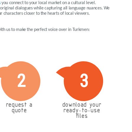
s
you connect to your local market on a cultural level.
e original dialogues while capturing all language nuances. We
ur characters closer to the hearts of local viewers.
 with us to make the perfect voice over in Turkmen:
2
3
request a
download your
quote
ready-to-use
files