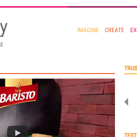
IMAGINE
CREATE
EX
GE
TRUS
TEST