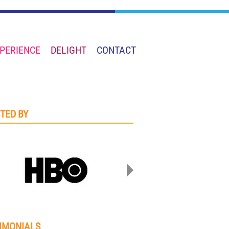
PERIENCE
DELIGHT
CONTACT
TED BY
IMONIALS