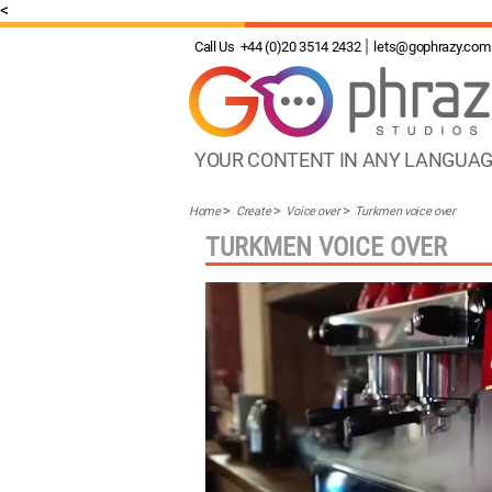
<
Call Us
+44 (0)20 3514 2432
lets@gophrazy.com
YOUR CONTENT IN ANY LANGUA
Home
Create
Voice over
Turkmen voice over
TURKMEN VOICE OVER