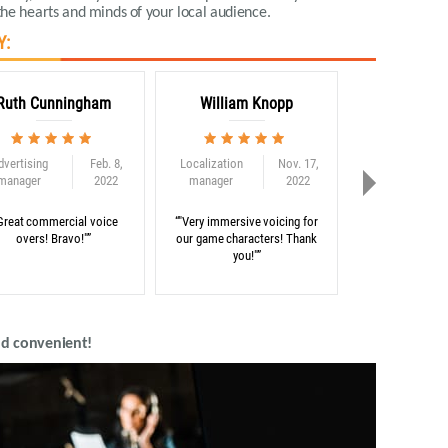
he hearts and minds of your local audience
.
Y:
Ruth Cunningham
William Knopp
Adam C
dvertising
Feb. 8,
Localization
Nov. 17,
Globalization
manager
2022
manager
2022
consultant
Great commercial voice
“"Very immersive voicing for
“"Thank you for 
overs! Bravo!"”
our game characters! Thank
on our e-learni
you!"”
nd convenient!