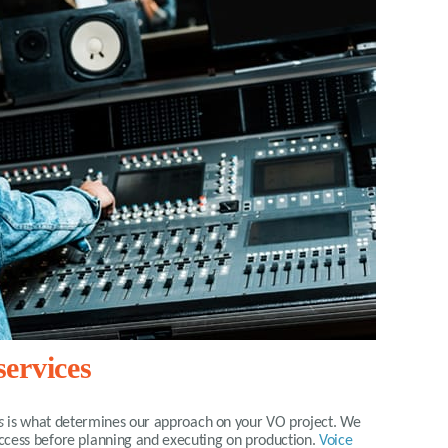
ervices
s
is what determines our approach on your VO project. We
success before planning and executing on production.
Voice