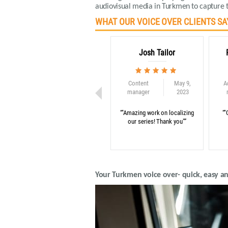
audiovisual media in Turkmen to capture t
WHAT OUR VOICE OVER CLIENTS SA
Josh Tailor
Content
May 9,
A
manager
2023
“"Amazing work on localizing
“"
our series! Thank you"”
Your Turkmen voice over- quick, easy a