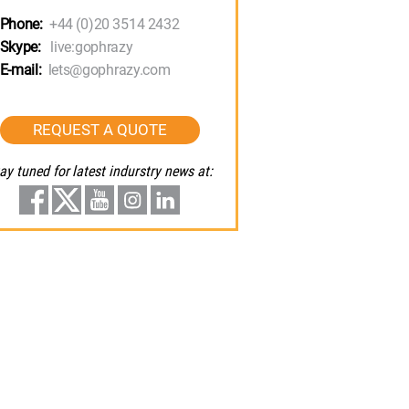
Phone:
+44 (0)20 3514 2432
Skype:
live:gophrazy
E-mail:
lets@gophrazy.com
REQUEST A QUOTE
ay tuned for latest indurstry news at: