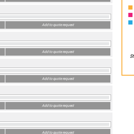
Add to quote request
Add to quote request
St
Add to quote request
Add to quote request
Add to quote request