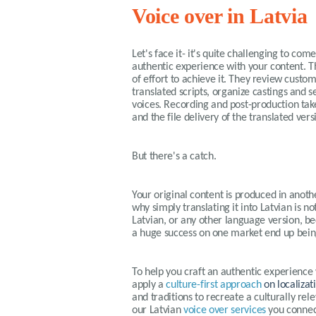
Voice over in Latvia
Let's face it- it's quite challenging to com
authentic experience with your content. T
of effort to achieve it. They review custo
translated scripts, organize castings and s
voices. Recording and post-production tak
and the file delivery of the translated ver
But there's a catch.
Your original content is produced in anothe
why simply translating it into Latvian is no
Latvian, or any other language version, be
a huge success on one market end up bein
To help you craft an authentic experience
apply a
culture-first approach
on localizat
and traditions to recreate a culturally r
our
Latvian
voice over services
you connect