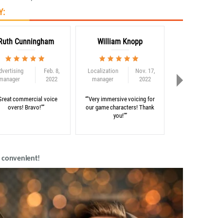
Y:
Ruth Cunningham
William Knopp
Adam C
dvertising
Feb. 8,
Localization
Nov. 17,
Globalization
manager
2022
manager
2022
consultant
Great commercial voice
“"Very immersive voicing for
“"Thank you for 
overs! Bravo!"”
our game characters! Thank
on our e-learni
you!"”
d convenient!