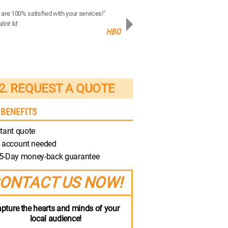
are 100% satisfied with your services!"
“Your production quality is brilliant!”
alint M.
- Robert M.
HBO
Discovery
2. REQUEST A QUOTE
 BENEFITS
tant quote
 account needed
5-Day money-back guarantee
ONTACT US NOW!
pture the hearts and minds of your
local audience!