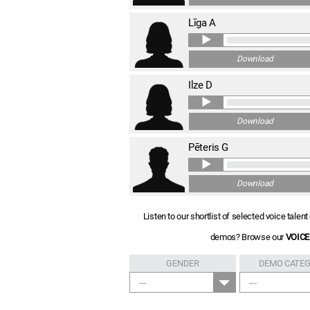
Līga A
Download
Ilze D
Download
Pēteris G
Download
Listen to our shortlist of selected voice tale
demos? Browse our
VOICE
GENDER
DEMO CATE
---
---