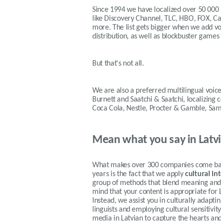
Since 1994 we have localized over 50 000
like Discovery Channel, TLC, HBO, FOX, 
more. The list gets bigger when we add voi
distribution, as well as blockbuster games
But that's not all.
We are also a preferred multilingual voice
Burnett and Saatchi & Saatchi, localizing
Coca Cola, Nestle, Procter & Gamble, Sa
Mean what you say in Latv
What makes over 300 companies come back
years is the fact that we apply
cultural in
group of methods that blend meaning and f
mind that your content is appropriate for 
Instead, we assist you in culturally adapt
linguists and employing cultural sensitivi
media in Latvian to capture the hearts an