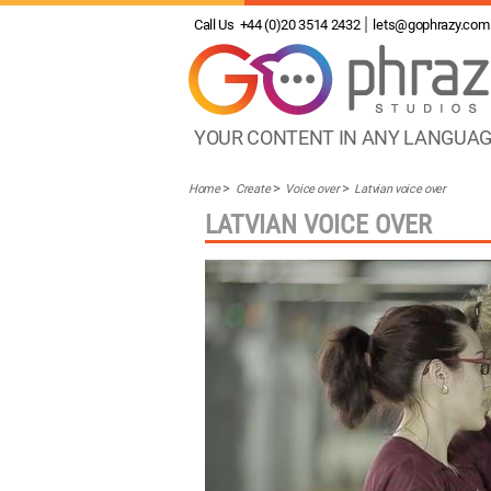
Call Us
+44 (0)20 3514 2432
lets@gophrazy.com
YOUR CONTENT IN ANY LANGUA
Home
Create
Voice over
Latvian voice over
LATVIAN VOICE OVER