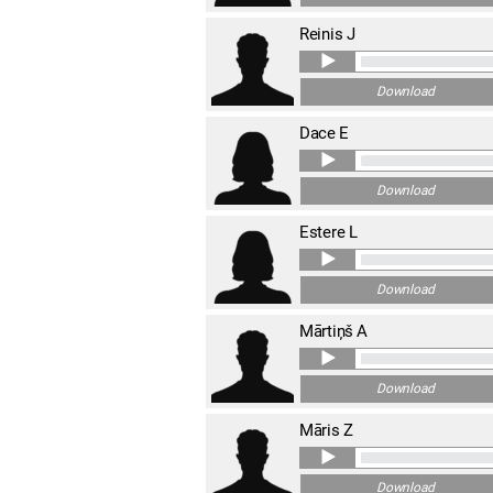
Reinis J
Download
Dace E
Download
Estere L
Download
Mārtiņš A
Download
Māris Z
Download