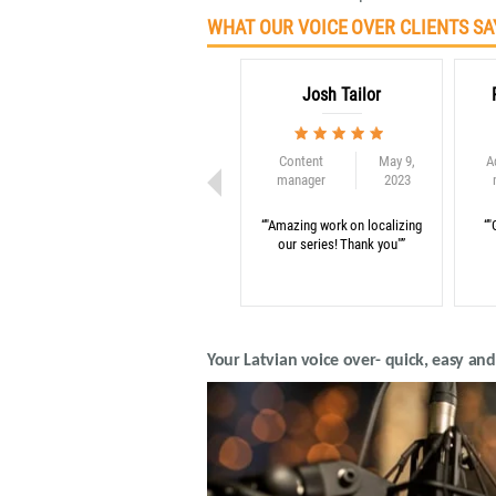
WHAT OUR VOICE OVER CLIENTS SA
Josh Tailor
Content
May 9,
A
manager
2023
“"Amazing work on localizing
“"
our series! Thank you"”
Your Latvian voice over- quick, easy an