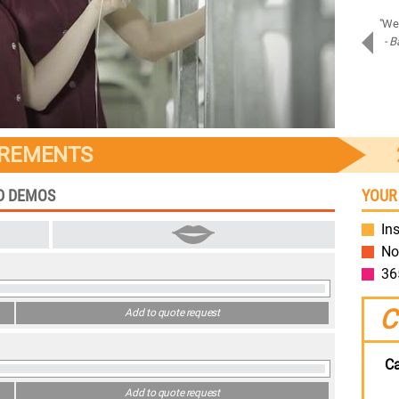
"Amazing job on Samsung Assistant! Bravo!"
"We 
- Piotr D.
- B
Samsung
IREMENTS
ED DEMOS
YOUR
Ins
No
36
C
Add to quote request
Ca
Add to quote request