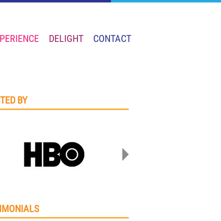
PERIENCE
DELIGHT
CONTACT
TED BY
IMONIALS