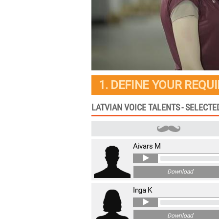
1. DEFINE YOUR REQU
LATVIAN VOICE TALENTS - SELECT
Aivars M
Download
Inga K
Download