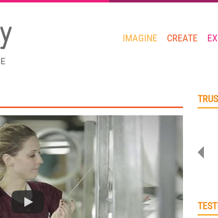
IMAGINE
CREATE
EX
GE
TRUS
TEST