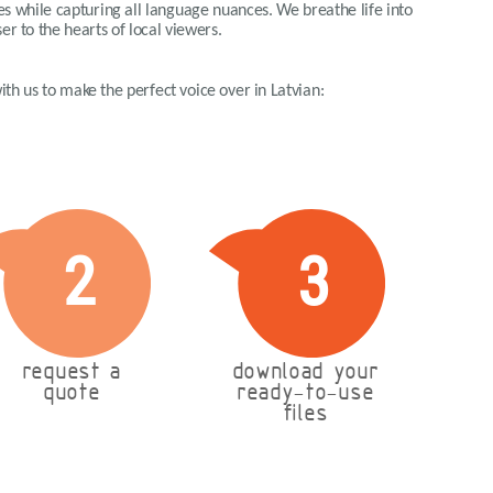
ues while capturing all language nuances. We breathe life into
er to the hearts of local viewers.
with us to make the perfect voice over in Latvian:
2
3
request a
download your
quote
ready-to-use
files