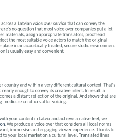
e across a Latvian
voice over service
that can convey the
here's no question that most voice over companies put a lot
mer materials, assign appropriate translators, proofread
elect the most suitable voice actors to match the original
e place in an acoustically treated, secure studio environment
sion is usually easy and convenient.
r country and within a very different cultural context. That's
t nearly enough to convey its creative intent. In result, a
comes a distant reflection of the original. And shows that are
g mediocre on others after voicing.
 with your content in
Latvia
and achieve a native feel, we
ion
. We produce a voice over that considers all local norms
elevant, immersive and engaging viewer experience. Thanks to
 to your local market on a cultural level. Translated lines