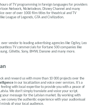
 hours of TV programming in foreign languages for providers
Cartoon Network, Nickelodeon, Disney Channel and many
ce over of over 1000 film titles for theatrical and TV
 like League of Legends, GTA and Civilization.
 over vendor to leading advertising agencies like Ogilvy, Leo
 countless TV commercials for Fortune 500 companies like
msung, Gillette, Sony, BMW, Danone and many more.
ian
 and reward us with more than 10 000 projects over the
telligence
in our localization and voice over services.
It’s a
eeling with local expertise to provide you with a peace of
Latvia.
We don’t simply translate and voice your script.
ing your message for the Latvian market. By working with
ty, we convey the authentic experience with your audiovisual
d minds of your local audience
.