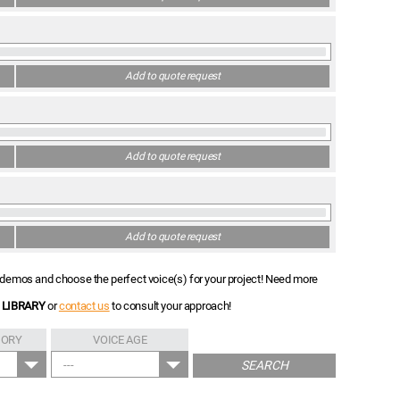
Add to quote request
Add to quote request
Add to quote request
nt demos and choose the perfect voice(s) for your project! Need more
 LIBRARY
or
contact us
to consult your approach!
GORY
VOICE AGE
---
SEARCH