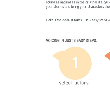
sound as natural as in the original dialog
your stories and bring your characters clos
Here's the deal- it takes just 3 easy steps 
VOICING IN JUST 3 EASY STEPS:
1
select actors