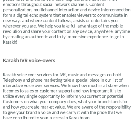
emotions throughout social network channels. Content
personalization, multichannel interaction and device interconnection
form a digital echo system that enables viewers to communicate in
new ways and where content follows, assists or entertains you
wherever you are. We help you take full advantage of the mobile
revolution and share your content on any device, anywhere, anytime
by creating an authentic and truly immersive experience-to-go in
Kazakh!
Kazakh IVR voice-overs
Kazakh
voice over services for IVR, music and messages on-hold.
Telephony and phone marketing take a special place in our list of
interactive voice over services. We know how much is at stake when
it comes to sales or customer support and how important it is to
utilize every single opportunity to inform you current or potential
Customers on what your company does, what your brand stands for
and how you create market value. We are aware of the responsibility
to give your brand a voice and we carry it with the pride that we
have contributed to your success in
Kazakh
stan.