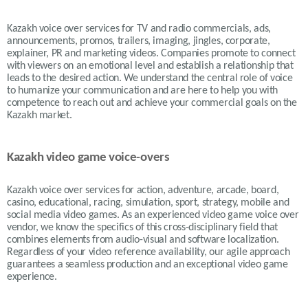
Kazakh voice over services for TV and radio commercials, ads,
announcements, promos, trailers, imaging, jingles, corporate,
explainer, PR and marketing videos. Companies promote to connect
with viewers on an emotional level and establish a relationship that
leads to the desired action. We understand the central role of voice
to humanize your communication and are here to help you with
competence to reach out and achieve your commercial goals on the
Kazakh market.
Kazakh video game voice-overs
Kazakh voice over services for action, adventure, arcade, board,
casino, educational, racing, simulation, sport, strategy, mobile and
social media video games. As an experienced video game voice over
vendor, we know the specifics of this cross-disciplinary field that
combines elements from audio-visual and software localization.
Regardless of your video reference availability, our agile approach
guarantees a seamless production and an exceptional video game
experience.