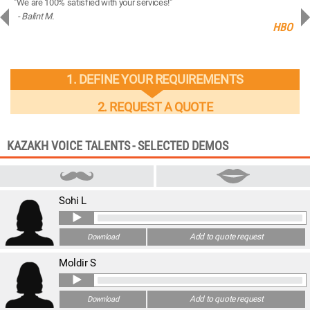
"We are 100% satisfied with your services!"
“You
- Balint M.
- 
ng
HBO
1. DEFINE YOUR REQUIREMENTS
2. REQUEST A QUOTE
KAZAKH VOICE TALENTS - SELECTED DEMOS
Sohi L
Add to quote request
Download
Moldir S
Add to quote request
Download