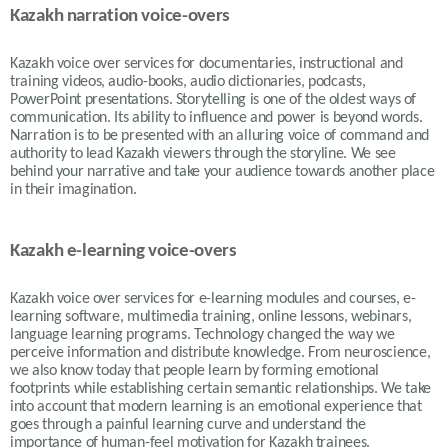
Kazakh narration voice-overs
Kazakh voice over services for documentaries, instructional and
training videos, audio-books, audio dictionaries, podcasts,
PowerPoint presentations. Storytelling is one of the oldest ways of
communication. Its ability to influence and power is beyond words.
Narration is to be presented with an alluring voice of command and
authority to lead Kazakh viewers through the storyline. We see
behind your narrative and take your audience towards another place
in their imagination.
Kazakh e-learning voice-overs
Kazakh voice over services for e-learning modules and courses, e-
learning software, multimedia training, online lessons, webinars,
language learning programs. Technology changed the way we
perceive information and distribute knowledge. From neuroscience,
we also know today that people learn by forming emotional
footprints while establishing certain semantic relationships. We take
into account that modern learning is an emotional experience that
goes through a painful learning curve and understand the
importance of human-feel motivation for Kazakh trainees.