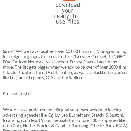
download
your
ready-to-
use files
Since 1994 we have localized over 50 000 hours of TV programming
in foreign languages for providers like Discovery Channel, TLC, HBO,
FOX, Cartoon Network, Nickelodeon, Disney Channel and many
more. The list gets bigger when we add voice over of over 1000 film
titles for theatrical and TV distribution, as well as blockbuster games
like League of Legends, GTA and Civilization.
But that's not all.
We are also a preferred multilingual voice over vendor to leading
advertising agencies like Ogilvy, Leo Burnett and Saatchi & Saatchi,
localizing countless TV commercials for Fortune 500 companies like
Coca Cola, Nestle, Procter & Gamble, Samsung, Gillette, Sony, BMW,