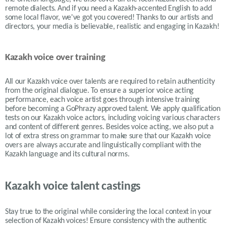
remote dialects. And if you need a Kazakh-accented English to add
some local flavor, we've got you covered! Thanks to our artists and
directors, your media is believable, realistic and engaging in Kazakh!
Kazakh voice over training
All our Kazakh voice over talents are required to retain authenticity
from the original dialogue. To ensure a superior voice acting
performance, each voice artist goes through intensive training
before becoming a GoPhrazy approved talent. We apply qualification
tests on our Kazakh voice actors, including voicing various characters
and content of different genres. Besides voice acting, we also put a
lot of extra stress on grammar to make sure that our Kazakh voice
overs are always accurate and linguistically compliant with the
Kazakh language and its cultural norms.
Kazakh voice talent castings
Stay true to the original while considering the local context in your
selection of
Kazakh
voices! Ensure consistency with the authentic