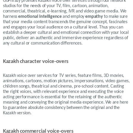
GoPhrazy provides Kazakh voice over services
through our network
studios for the needs of your TV, film, cartoon, animation,
commercial, theatrical, e-learning, IVR and video game media.
We
harness
emotional intelligence
and employ
empathy
to make sure
that your media content transcends the genuine concept, fascinates
and engages your local audience on a cultural level. Thus
you can
establish a deeper cultural and emotional connection with your local
public, deliver an authentic and immersive experience regardless of
any cultural or communication differences.
Kazakh character voice-overs
Kazakh voice over services for TV series, feature films, 3D movies,
animations, cartoons, motion pictures, impersonations, video games,
children songs, theatrical and cinema, pre-school content. Casting
the right voices, with relevant experience and executing the voice
acting performance is essential for the retaining of the authentic
meaning and conveying the original media experience. We are here
to guarantee absolute consistency between the original and the
Kazakh version.
Kazakh commercial voice-overs