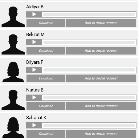
Aldiyar B
Add to quote request
Download
Bekzat M
Add to quote request
Download
Dilyara F
Add to quote request
Download
Nurtas B
Add to quote request
Download
Saltanat K
Add to quote request
Download