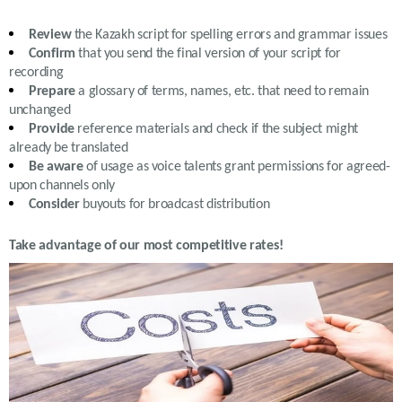
Review
the
Kazakh
script for spelling errors and grammar issues
Confirm
that you send the final version of your script for
recording
Prepare
a glossary of terms, names, etc. that need to remain
unchanged
Provide
reference materials and check if the subject might
already be translated
Be aware
of usage as voice talents grant permissions for agreed-
upon channels only
Consider
buyouts for broadcast distribution
Take advantage of our most competitive rates!