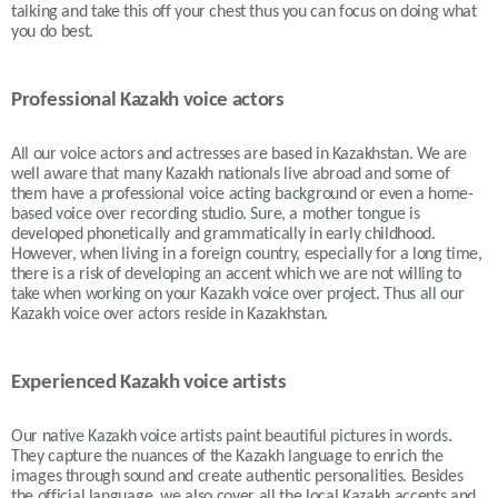
talking and take this off your chest thus you can focus on doing what
you do best.
Professional Kazakh voice actors
All our voice actors and actresses are based in Kazakhstan. We are
well aware that many Kazakh nationals live abroad and some of
them have a professional voice acting background or even a home-
based voice over recording studio. Sure, a mother tongue is
developed phonetically and grammatically in early childhood.
However, when living in a foreign country, especially for a long time,
there is a risk of developing an accent which we are not willing to
take when working on your Kazakh voice over project. Thus all our
Kazakh voice over actors reside in Kazakhstan.
Experienced Kazakh voice artists
Our native Kazakh voice artists paint beautiful pictures in words.
They capture the nuances of the Kazakh language to enrich the
images through sound and create authentic personalities. Besides
the official language, we also cover all the local Kazakh accents and