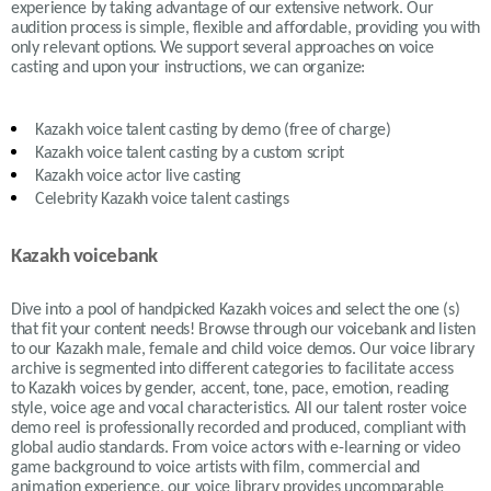
experience by taking advantage of our extensive network. Our
audition process is simple, flexible and affordable, providing you with
only relevant options. We support several approaches on voice
casting and upon your instructions, we can organize:
Kazakh
voice talent casting by demo (free of charge)
Kazakh
voice talent casting by a custom script
Kazakh
voice actor live casting
Celebrity Kazakh voice talent castings
Kazakh voicebank
Dive into a pool of handpicked
Kazakh
voices and select the one (s)
that fit your content needs!
Browse through our voicebank and listen
to our
Kazakh
male, female and child voice demos. Our voice library
archive is segmented into different categories to facilitate access
to
Kazakh
voices by gender, accent, tone, pace, emotion, reading
style, voice age and vocal characteristics. All our talent roster voice
demo reel is professionally recorded and produced, compliant with
global audio standards. From voice actors with e-learning or video
game background to voice artists with film, commercial and
animation experience, our voice library provides uncomparable