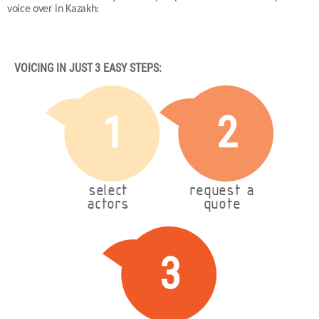
voice over in Kazakh:
VOICING IN JUST 3 EASY STEPS:
1
2
select
request a
actors
quote
3