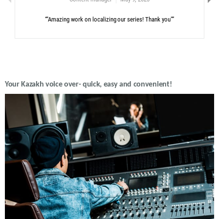
“"Amazing work on localizing our series! Thank you"”
Your Kazakh voice over- quick, easy and convenient!