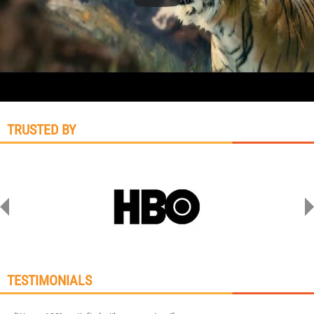
TRUSTED BY
TESTIMONIALS