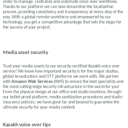
order to manage, centralize and automate voice over workflows.
Thanks to our platform we can now streamline the localization
process, providing consistency and transparency at every step of the
way. With a global remote workforce and empowered by our
technology, you get a competitive advantage that sets the stage for
the success of your project.
Media asset security
Trust your media assets to our security-certified Kazakh voice over
service! We know how important security is for the major studios,
global broadcasters and OTT platforms we work with. We partner
with
Amazon Web Services
(AWS) to ensure the best specialists and
the most cutting-edge security infrastructure in the world for you!
From the physical design at our office and studio locations, through
our bullet-proof platform, media sanitization procedures and studio
insurance policies, we have gone far and beyond to guarantee the
ultimate security for your media content.
Kazakh voice over tips