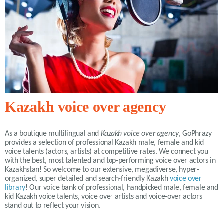
Kazakh voice over agency
As a boutique multilingual and
Kazakh voice over agency
, GoPhrazy
provides a selection of professional Kazakh male, female and kid
voice talents (actors, artists) at competitive rates. We connect you
with the best, most talented and top-performing voice over actors in
Kazakhstan! So welcome to our extensive, megadiverse, hyper-
organized, super detailed and search-friendly Kazakh
voice over
library
! Our voice bank of professional, handpicked male, female and
kid Kazakh voice talents, voice over artists and voice-over actors
stand out to reflect your vision.