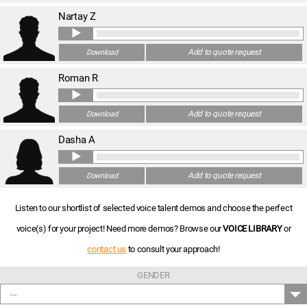
Nartay Z
Add to quote request
Download
Roman R
Add to quote request
Download
Dasha A
Add to quote request
Download
Listen to our shortlist of selected voice talent demos and choose the perfect
voice(s) for your project! Need more demos? Browse our
VOICE LIBRARY
or
contact us
to consult your approach!
GENDER
---