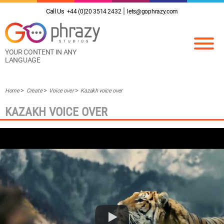
Call Us
+44 (0)20 3514 2432
lets@gophrazy.com
YOUR CONTENT IN ANY
LANGUAGE
Home
Create
Voice over
Kazakh voice over
KAZAKH VOICE OVER