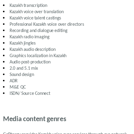
Kazakh
transcription
Kazakh
voice over translation
Kazakh
voice talent castings
Professional
Kazakh
voice over directors
Recording and dialogue editing
Kazakh
radio imaging
Kazakh
jingles
Kazakh
audio description
Graphics localization in
Kazakh
Audio post-production
2.0 and 5.1 mix
Sound design
ADR
M&E QC
ISDN/ Source Connect
Media content genres