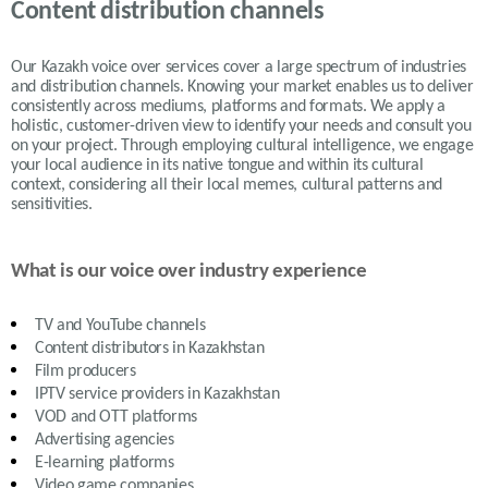
Content distribution channels
Our Kazakh voice over services cover a large spectrum of industries
and distribution channels. Knowing your market enables us to deliver
consistently across mediums, platforms and formats. We apply a
holistic, customer-driven view to identify your needs and consult you
on your project. Through employing cultural intelligence, we engage
your local audience in its native tongue and within its cultural
context, considering all their local memes, cultural patterns and
sensitivities.
What is our voice over industry experience
TV and YouTube channels
Content distributors in
Kazakhstan
Film producers
IPTV service providers in
Kazakhstan
VOD and OTT platforms
Advertising agencies
E-learning platforms
Video game companies