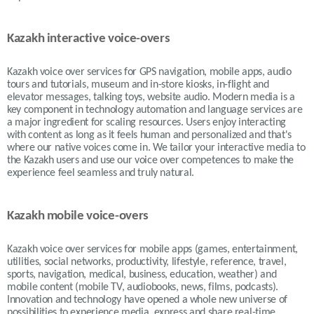
Kazakh interactive voice-overs
Kazakh voice over services for GPS navigation, mobile apps, audio
tours and tutorials, museum and in-store kiosks, in-flight and
elevator messages, talking toys, website audio. Modern media is a
key component in technology automation and language services are
a major ingredient for scaling resources. Users enjoy interacting
with content as long as it feels human and personalized and that's
where our native voices come in. We tailor your interactive media to
the Kazakh users and use our voice over competences to make the
experience feel seamless and truly natural.
Kazakh mobile voice-overs
Kazakh voice over services for mobile apps (games, entertainment,
utilities, social networks, productivity, lifestyle, reference, travel,
sports, navigation, medical, business, education, weather) and
mobile content (mobile TV, audiobooks, news, films, podcasts).
Innovation and technology have opened a whole new universe of
possibilities to experience media, express and share real-time