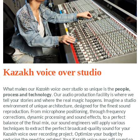
Kazakh voice over studio
What makes our
Kazakh voice over studio
so unique is the
people,
process and technology
. Our audio production facility is where we
tell your stories and where the real magic happens. Imagine a studio
environment of unique architecture, designed for the finest sound
reproduction. From microphone positioning, through frequency
corrections, dynamic processing and sound effects, to a perfect
balance of the final mix, our sound engineers will apply various
techniques to extract the perfect broadcast-quality sound for your
Kazakh voice over recording project. Optimize your budget by
reducing the need for retakes! Your Kazakh voice over will sound so