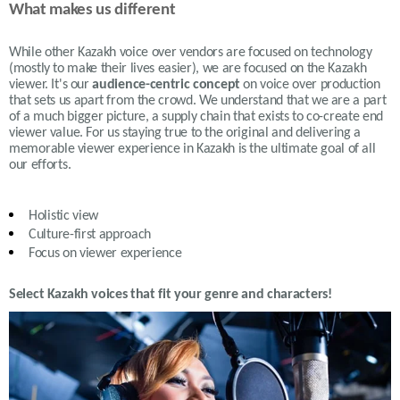
What makes us different
While other Kazakh voice over vendors are focused on technology
(mostly to make their lives easier), we are focused on the Kazakh
viewer. It's our
audience-centric concept
on voice over production
that sets us apart from the crowd. We understand that we are a part
of a much bigger picture, a supply chain that exists to co-create end
viewer value. For us staying true to the original and delivering a
memorable viewer experience in Kazakh is the ultimate goal of all
our efforts.
Holistic view
Culture-first approach
Focus on viewer experience
Select Kazakh voices that fit your genre and characters!