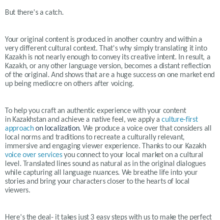
But there's a catch.
Your original content is produced in another country and within a
very different cultural context. That's why simply translating it into
Kazakh is not nearly enough to convey its creative intent. In result, a
Kazakh, or any other language version, becomes a distant reflection
of the original. And shows that are a huge success on one market end
up being mediocre on others after voicing.
To help you craft an authentic experience with your content
in
Kazakh
stan and achieve a native feel, we apply a
culture-first
approach
on localization
. We produce a voice over that considers all
local norms and traditions to recreate a culturally relevant,
immersive and engaging viewer experience. Thanks to our
Kazakh
voice over services
you connect to your local market on a cultural
level. Translated lines sound as natural as in the original dialogues
while capturing all language nuances. We breathe life into your
stories and bring your characters closer to the hearts of local
viewers.
Here's the deal- it takes just 3 easy steps with us to make the perfect