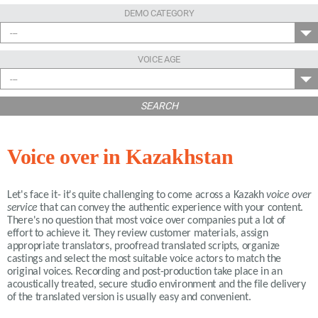
DEMO CATEGORY
---
VOICE AGE
---
SEARCH
Voice over in Kazakhstan
Let's face it- it's quite challenging to come across a Kazakh
voice over
service
that can convey the authentic experience with your content.
There's no question that most voice over companies put a lot of
effort to achieve it. They review customer materials, assign
appropriate translators, proofread translated scripts, organize
castings and select the most suitable voice actors to match the
original voices. Recording and post-production take place in an
acoustically treated, secure studio environment and the file delivery
of the translated version is usually easy and convenient.