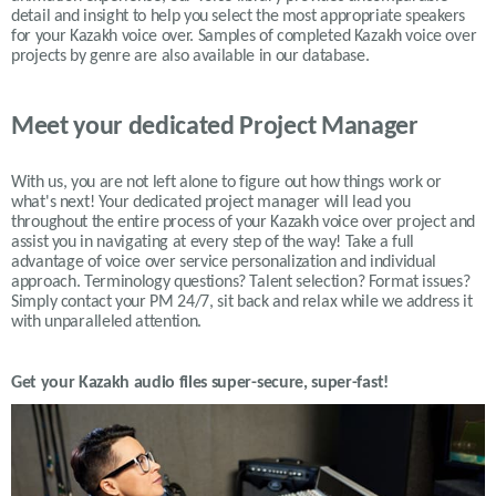
detail and insight to help you select the most appropriate speakers
for your
Kazakh
voice over. Samples of completed
Kazakh
voice over
projects by genre are also available in our database.
Meet your dedicated Project Manager
With us, you are not left alone to figure out how things work or
what's next! Your dedicated project manager will lead you
throughout the entire process of your Kazakh voice over project and
assist you in navigating at every step of the way! Take a full
advantage of voice over service personalization and individual
approach. Terminology questions? Talent selection? Format issues?
Simply contact your PM 24/7, sit back and relax while we address it
with unparalleled attention.
Get your
Kazakh
audio files super-secure, super-fast!