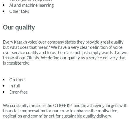
AI and machine learning
Other LSPs
Our quality
Every Kazakh voice over company states they provide great quality
but what does that mean? We have a very clear definition of voice
over service quality and to us these are not just empty words that we
throw at our Clients. We define our quality as a service delivery that
is consistently:
On-time
In-full
Error-free
We constantly measure the OTIFEF KPI and tie achieving targets with
financial compensation for our crew to enhance the motivation,
dedication and commitment for sustainable quality delivery.