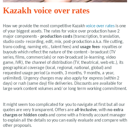
Kazakh voice over rates
How we provide the most competitive
Kazakh
voice over rates
is one
of your biggest assets. The rates for voice over production have 2
major components -
production costs
(transcription, translation,
studio costs- recording, edit, mix, post-production a.k.a. file cutting,
trans-coding, naming etc., talent fees) and
usage fees
- royalties or
buyouts which reflect the nature of the content - broadcast (TV
series, films, commercials) or non-broadcast (e-learning, video
game, IVR), the channel of distribution (TV, theatrical, web etc.), its
geographical coverage (local, regional, national, global) and
requested usage period (a month, 3 months, 9 months, a year,
unlimited).
Urgency charges may also apply for express (within 2
days) or rush (same day) file deliveries. Discounts are available for
large work content volumes and/ or long term working commitment.
It might seem too complicated for you to navigate at first but all our
quotes are very transparent. Offers are
all-inclusive
, with
no extra
charges or hidden costs
and come with a friendly account manager
to explain all the details so you can easily evaluate and compare with
other proposals.