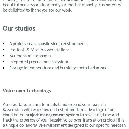
beautiful and crystal clear that your most demanding customers will
be delighted to thank you for our work.
Our studios
A professional acoustic studio environment
Pro Tools & Mac Pro workstations
Neumann microphones
Integrated production ecosystem
Storage in temperature and humidity controlled areas
Voice over technology
Accelerate your time-to-market and expand your reach in
Kazakhstan with workflow orchestration! Take advantage of our
cloud-based
project management system
to save cost, time and
track the progress of your Kazakh voice over translation project! It is
a unique collaborative environment designed to our specific needs in