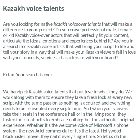
Kazakh voice talents
Are you looking for native
Kazakh
voiceover talents
that will make a
difference to your project? Do you crave professional male, female
or kid
Kazakh
voice-over actors that will perfectly fit your content,
articulate the ideas, emotions and experiences behind it? Are you in
a search for
Kazakh
voice artists that will bring your script to life and
tell your story in a way that will make your
Kazakh
viewers fall in love
with your products, services, characters or with your brand?
Relax. Your search is over.
We handpick Kazakh voice talents that put love in what they do. We
work along with them to ensure they take a fresh look at every new
script with the same passion as nothing is acquired and everything
needs to be reinvented every single time. And when your viewers
take their seats in the conference hall or in the living room, they
fasten their seat belts to embrace nothing but the authentic, original
experience. Whether it's the welcome voice of Microsoft's phone
system, the new Ariel commercial or it's the latest Hollywood
blockbuster movie, they nail it every single time. So let us do the