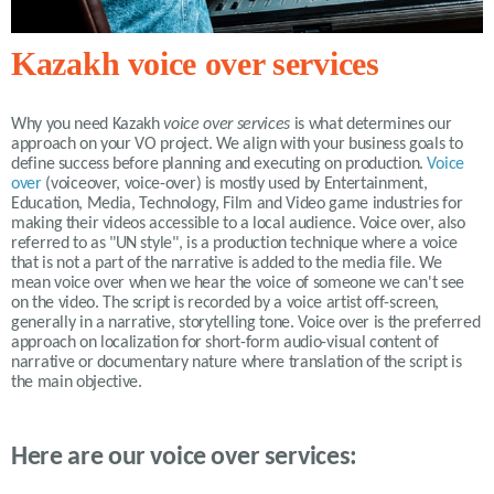
Kazakh voice over services
Why you need
Kazakh
voice over services
is what determines our
approach on your VO project. We align with your business goals to
define success before planning and executing on production.
Voice
over
(voiceover, voice-over) is mostly used by Entertainment,
Education, Media, Technology, Film and Video game industries for
making their videos accessible to a local audience. Voice over, also
referred to as "UN style", is a production technique where a voice
that is not a part of the narrative is added to the media file. We
mean voice over when we hear the voice of someone we can't see
on the video. The script is recorded by a voice artist off-screen,
generally in a narrative, storytelling tone. Voice over is the preferred
approach on localization for short-form audio-visual content of
narrative or documentary nature where translation of the script is
the main objective.
Here are our voice over services: