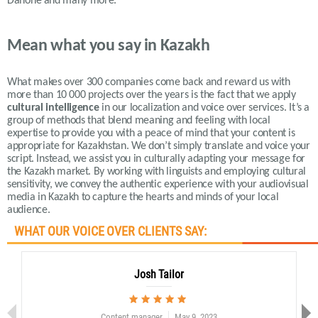
Danone and many more.
Mean what you say in Kazakh
What makes over 300 companies come back and reward us with
more than 10 000 projects over the years is the fact that we apply
cultural intelligence
in our localization and voice over services.
It’s a
group of methods that blend meaning and feeling with local
expertise to provide you with a peace of mind that your content is
appropriate for Kazakhstan.
We don’t simply translate and voice your
script. Instead, we assist you in culturally adapting your message for
the Kazakh market. By working with linguists and employing cultural
sensitivity, we convey the authentic experience with your audiovisual
media in Kazakh to capture the hearts and minds of your local
audience
.
WHAT OUR VOICE OVER CLIENTS SAY:
Josh Tailor
Content manager
May 9, 2023