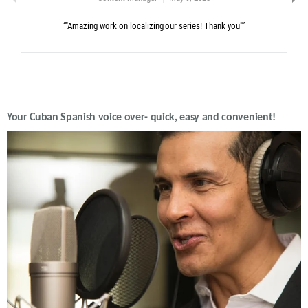
“"Amazing work on localizing our series! Thank you"”
Your Cuban Spanish voice over- quick, easy and convenient!