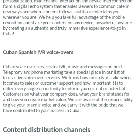
personalization, multichannel interaction and device interconnection
form a digital echo system that enables viewers to communicate in
new ways and where content follows, assists or entertains you
wherever you are. We help you take full advantage of the mobile
revolution and share your content on any device, anywhere, anytime
by creating an authentic and truly immersive experience-to-go in
Cuba!
Cuban Spanish IVR voice-overs
Cuban
voice over services for IVR, music and messages on-hold.
Telephony and phone marketing take a special place in our list of
interactive voice over services. We know how much is at stake when
it comes to sales or customer support and how important it is to
utilize every single opportunity to inform you current or potential
Customers on what your company does, what your brand stands for
and how you create market value. We are aware of the responsibility
to give your brand a voice and we carry it with the pride that we
have contributed to your success in
Cuba.
Content distribution channels