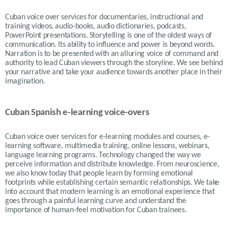
Cuban voice over services for documentaries, instructional and
training videos, audio-books, audio dictionaries, podcasts,
PowerPoint presentations. Storytelling is one of the oldest ways of
communication. Its ability to influence and power is beyond words.
Narration is to be presented with an alluring voice of command and
authority to lead Cuban viewers through the storyline. We see behind
your narrative and take your audience towards another place in their
imagination.
Cuban Spanish e-learning voice-overs
Cuban voice over services for e-learning modules and courses, e-
learning software, multimedia training, online lessons, webinars,
language learning programs. Technology changed the way we
perceive information and distribute knowledge. From neuroscience,
we also know today that people learn by forming emotional
footprints while establishing certain semantic relationships. We take
into account that modern learning is an emotional experience that
goes through a painful learning curve and understand the
importance of human-feel motivation for Cuban trainees.