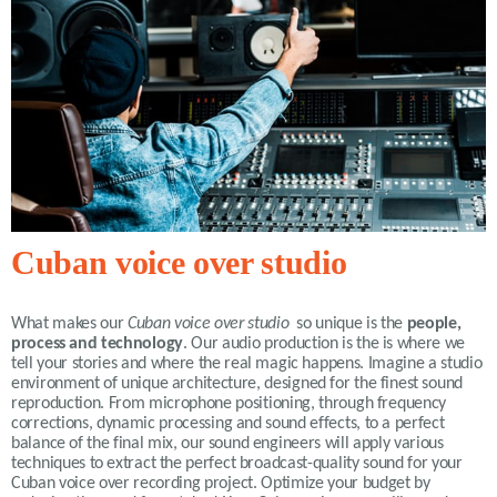
Cuban voice over studio
What makes our
Cuban voice over studio
so unique is the
people,
process and technology
. Our audio production is the is where we
tell your stories and where the real magic happens. Imagine a studio
environment of unique architecture, designed for the finest sound
reproduction. From microphone positioning, through frequency
corrections, dynamic processing and sound effects, to a perfect
balance of the final mix, our sound engineers will apply various
techniques to extract the perfect broadcast-quality sound for your
Cuban voice over recording project. Optimize your budget by