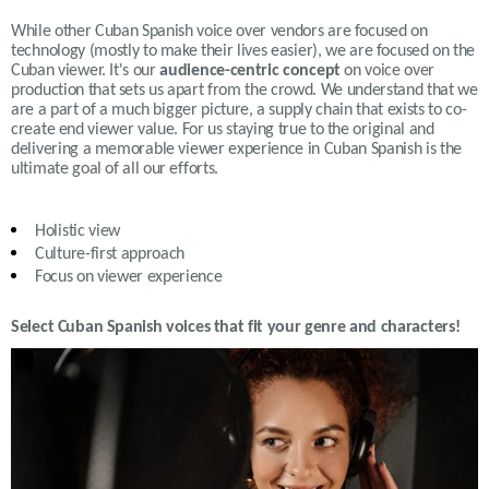
While other Cuban Spanish voice over vendors are focused on
technology (mostly to make their lives easier), we are focused on the
Cuban viewer. It's our
audience-centric concept
on voice over
production that sets us apart from the crowd. We understand that we
are a part of a much bigger picture, a supply chain that exists to co-
create end viewer value. For us staying true to the original and
delivering a memorable viewer experience in Cuban Spanish is the
ultimate goal of all our efforts.
Holistic view
Culture-first approach
Focus on viewer experience
Select Cuban Spanish voices that fit your genre and characters!