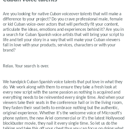
Are you looking for native
Cuban
voiceover talents
that will make a
difference to your project? Do you crave professional male, female
or kid
Cuban
voice-over actors that will perfectly fit your content,
articulate the ideas, emotions and experiences behind it? Are you in
a search for
Cuban
Spanish voice artists that will bring your script to
life and tell your story in a way that will make your
Cuban
viewers
fall in love with your products, services, characters or with your
brand?
Relax. Your search is over.
We handpick Cuban Spanish voice talents that put love in what they
do. We work along with them to ensure they take a fresh look at
every new script with the same passion as nothing is acquired and
everything needs to be reinvented every single time. And when your
viewers take their seats in the conference hall or in the living room,
they fasten their seat belts to embrace nothing but the authentic,
original experience. Whether it's the welcome voice of Microsoft's
phone system, the new Ariel commercial or it's the latest Hollywood
blockbuster movie, they nail it every single time. So let us do the
talking and take this off your chest thus you can focus on doing what