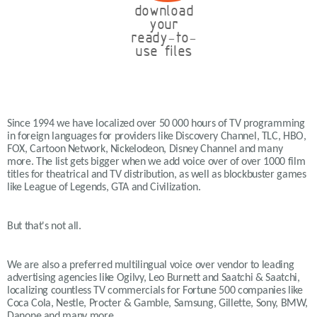
download
your
ready-to-
use files
Since 1994 we have localized over 50 000 hours of TV programming
in foreign languages for providers like Discovery Channel, TLC, HBO,
FOX, Cartoon Network, Nickelodeon, Disney Channel and many
more. The list gets bigger when we add voice over of over 1000 film
titles for theatrical and TV distribution, as well as blockbuster games
like League of Legends, GTA and Civilization.
But that's not all.
We are also a preferred multilingual voice over vendor to leading
advertising agencies like Ogilvy, Leo Burnett and Saatchi & Saatchi,
localizing countless TV commercials for Fortune 500 companies like
Coca Cola, Nestle, Procter & Gamble, Samsung, Gillette, Sony, BMW,
Danone and many more.