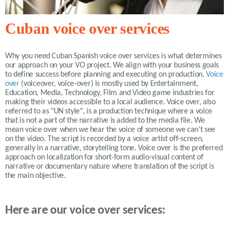
Cuban voice over services
Why you need Cuban Spanish voice over services is what determines
our approach on your VO project. We align with your business goals
to define success before planning and executing on production.
Voice
over
(voiceover, voice-over) is mostly used by Entertainment,
Education, Media, Technology, Film and Video game industries for
making their videos accessible to a local audience. Voice over, also
referred to as "UN style", is a production technique where a voice
that is not a part of the narrative is added to the media file. We
mean voice over when we hear the voice of someone we can't see
on the video. The script is recorded by a voice artist off-screen,
generally in a narrative, storytelling tone. Voice over is the preferred
approach on localization for short-form audio-visual content of
narrative or documentary nature where translation of the script is
the main objective.
Here are our voice over services: