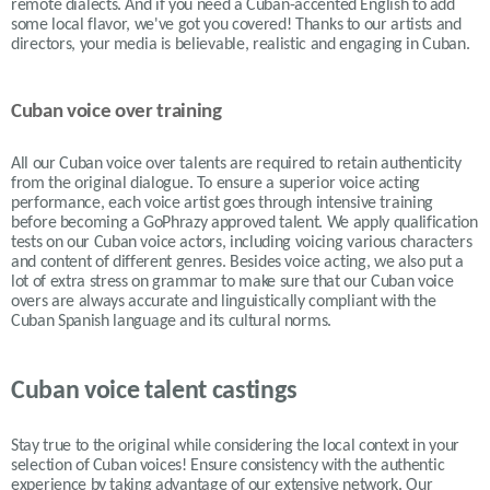
remote dialects. And if you need a Cuban-accented English to add
some local flavor, we've got you covered! Thanks to our artists and
directors, your media is believable, realistic and engaging in Cuban.
Cuban voice over training
All our Cuban voice over talents are required to retain authenticity
from the original dialogue. To ensure a superior voice acting
performance, each voice artist goes through intensive training
before becoming a GoPhrazy approved talent. We apply qualification
tests on our Cuban voice actors, including voicing various characters
and content of different genres. Besides voice acting, we also put a
lot of extra stress on grammar to make sure that our Cuban voice
overs are always accurate and linguistically compliant with the
Cuban Spanish language and its cultural norms.
Cuban voice talent castings
Stay true to the original while considering the local context in your
selection of
Cuban
voices! Ensure consistency with the authentic
experience by taking advantage of our extensive network. Our