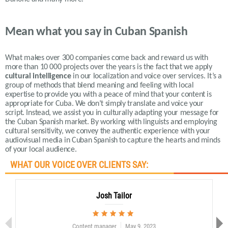
Mean what you say in Cuban Spanish
What makes over 300 companies come back and reward us with
more than 10 000 projects over the years is the fact that we apply
cultural intelligence
in our localization and voice over services.
It’s a
group of methods that blend meaning and feeling with local
expertise to provide you with a peace of mind that your content is
appropriate for Cuba. We don’t simply translate and voice your
script. Instead, we assist you in culturally adapting your message for
the Cuban Spanish market. By working with linguists and employing
cultural sensitivity, we convey the authentic experience with your
audiovisual media in Cuban Spanish to capture the hearts and minds
of your local audience.
WHAT OUR VOICE OVER CLIENTS SAY:
Josh Tailor
Content manager
May 9, 2023