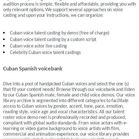
audition process is simple, flexible and affordable, providing you with
only relevant options. We support several approaches on voice
casting and upon your instructions, we can organize:
Cuban
voice talent casting by demo (free of charge)
Cuban
voice talent casting by a custom script
Cuban
voice actor live casting
Celebrity Cuban voice talent castings
Cuban Spanish voicebank
Dive into a pool of handpicked
Cuban
voices and select the one (s)
that fit your content needs!
Browse through our voicebank and listen
to our
Cuban
Spanish male, female and child voice demos. Our voice
library archive is segmented into different categories to facilitate
access to
Cuban
voices by gender, accent, tone, pace, emotion,
reading style, voice age and vocal characteristics. All our talent
roster voice demo reel is professionally recorded and produced,
compliant with global audio standards. From voice actors with e-
learning or video game background to voice artists with film,
commercial and animation experience, our voice library provides