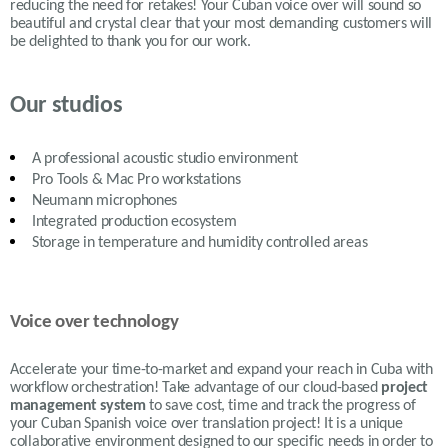
reducing the need for retakes! Your Cuban voice over will sound so
beautiful and crystal clear that your most demanding customers will
be delighted to thank you for our work.
Our studios
A professional acoustic studio environment
Pro Tools & Mac Pro workstations
Neumann microphones
Integrated production ecosystem
Storage in temperature and humidity controlled areas
Voice over technology
Accelerate your time-to-market and expand your reach in Cuba with
workflow orchestration! Take advantage of our cloud-based
project
management system
to save cost, time and track the progress of
your Cuban Spanish voice over translation project! It is a unique
collaborative environment designed to our specific needs in order to