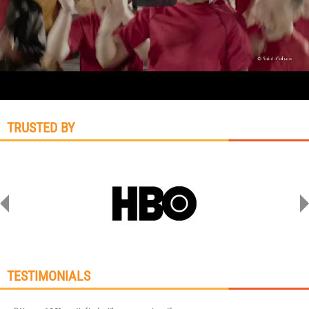
TRUSTED BY
TESTIMONIALS