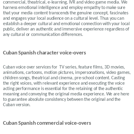
commercial, theatrical, e-learning, IVR and video game media. We
harness emotional intelligence and employ empathy to make sure
that your media content transcends the genuine concept, fascinates
and engages your local audience on a cultural level. Thus you can
establish a deeper cultural and emotional connection with your local
public, deliver an authentic and immersive experience regardless of
any cultural or communication differences.
Cuban Spanish character voice-overs
Cuban voice over services for TV series, feature films, 3D movies,
animations, cartoons, motion pictures, impersonations, video games,
children songs, theatrical and cinema, pre-school content. Casting
the right voices, with relevant experience and executing the voice
acting performance is essential for the retaining of the authentic
meaning and conveying the original media experience. We are here
to guarantee absolute consistency between the original and the
Cuban version.
Cuban Spanish commercial voice-overs