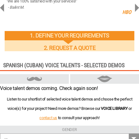
"We are 100% satisfied with your services!"
“You
- Balint M.
- 
ng
HBO
1. DEFINE YOUR REQUIREMENTS
2. REQUEST A QUOTE
SPANISH (CUBAN) VOICE TALENTS - SELECTED DEMOS
Voice talent demos coming. Check again soon!
Listen to our shortlist of selected voice talent demos and choose the perfect
voice(s) for your project! Need more demos? Browse our
VOICE LIBRARY
or
contact us
to consult your approach!
GENDER
---