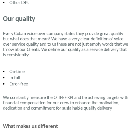
Other LSPs
Our quality
Every Cuban voice over company states they provide great quality
but what does that mean? We have a very clear definition of voice
over service quality and to us these are not just empty words that we
throw at our Clients. We define our quality as a service delivery that
is consistently:
On-time
In-full
Error-free
We constantly measure the OTIFEF KPI and tie achieving targets with
financial compensation for our crew to enhance the motivation,
dedication and commitment for sustainable quality delivery.
What makes us different