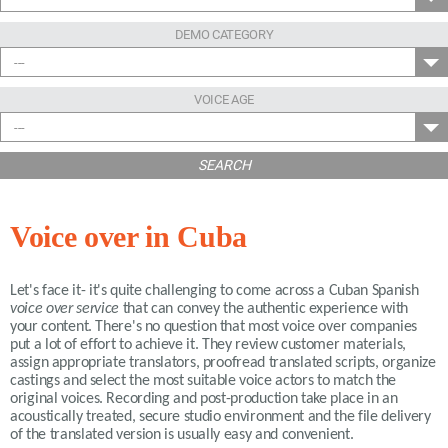
DEMO CATEGORY
---
VOICE AGE
---
SEARCH
Voice over in Cuba
Let's face it- it's quite challenging to come across a Cuban Spanish
voice over service
that can convey the authentic experience with
your content. There's no question that most voice over companies
put a lot of effort to achieve it. They review customer materials,
assign appropriate translators, proofread translated scripts, organize
castings and select the most suitable voice actors to match the
original voices. Recording and post-production take place in an
acoustically treated, secure studio environment and the file delivery
of the translated version is usually easy and convenient.