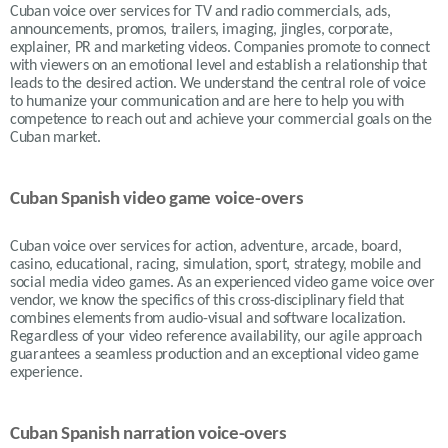
Cuban voice over services for TV and radio commercials, ads,
announcements, promos, trailers, imaging, jingles, corporate,
explainer, PR and marketing videos. Companies promote to connect
with viewers on an emotional level and establish a relationship that
leads to the desired action. We understand the central role of voice
to humanize your communication and are here to help you with
competence to reach out and achieve your commercial goals on the
Cuban market.
Cuban Spanish video game voice-overs
Cuban voice over services for action, adventure, arcade, board,
casino, educational, racing, simulation, sport, strategy, mobile and
social media video games. As an experienced video game voice over
vendor, we know the specifics of this cross-disciplinary field that
combines elements from audio-visual and software localization.
Regardless of your video reference availability, our agile approach
guarantees a seamless production and an exceptional video game
experience.
Cuban Spanish narration voice-overs