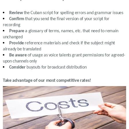
Review
the
Cuban
script for spelling errors and grammar issues
Confirm
that you send the final version of your script for
recording
Prepare
a glossary of terms, names, etc. that need to remain
unchanged
Provide
reference materials and check if the subject might
already be translated
Be aware
of usage as voice talents grant permissions for agreed-
upon channels only
Consider
buyouts for broadcast distribution
Take advantage of our most competitive rates!