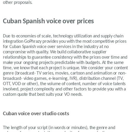
other proposals.
Cuban Spanish voice over prices
Due to economies of scale, technology utilization and supply chain
integration GoPhrazy provides you with the most competitive prices
for Cuban Spanish voice over services in the industry at no
compromise with quality. We build collaborative supplier
relationships to guarantee consistency with the prices over time and
make your ongoing projects predictable with budgets. At the same
time, we know that each project is unique. We consider your content
genre (broadcast- TV series, movies, cartoon and animation or non-
broadcast- video games, e-learning, IVR), distribution channel (TV,
OTT, VOD or other), the volume of content, number of voice talents
involved, project complexity and other factors to provide you with a
custom quote that best suits your VO needs.
Cuban voice over studio costs
The length of your script (in words or minutes), the genre and