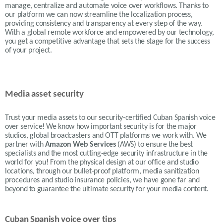
manage, centralize and automate voice over workflows. Thanks to
our platform we can now streamline the localization process,
providing consistency and transparency at every step of the way.
With a global remote workforce and empowered by our technology,
you get a competitive advantage that sets the stage for the success
of your project.
Media asset security
Trust your media assets to our security-certified Cuban Spanish voice
over service! We know how important security is for the major
studios, global broadcasters and OTT platforms we work with. We
partner with
Amazon Web Services
(AWS) to ensure the best
specialists and the most cutting-edge security infrastructure in the
world for you! From the physical design at our office and studio
locations, through our bullet-proof platform, media sanitization
procedures and studio insurance policies, we have gone far and
beyond to guarantee the ultimate security for your media content.
Cuban Spanish voice over tips