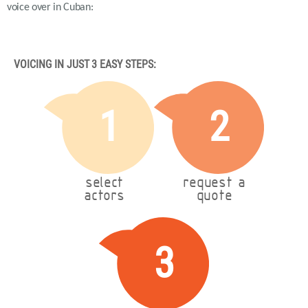
voice over in Cuban:
VOICING IN JUST 3 EASY STEPS:
1
2
select
request a
actors
quote
3