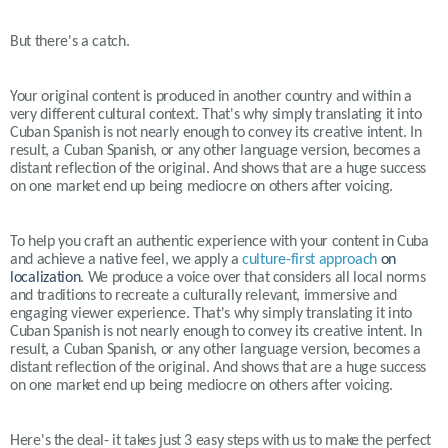
But there's a catch.
Your original content is produced in another country and within a
very different cultural context. That's why simply translating it into
Cuban Spanish is not nearly enough to convey its creative intent. In
result, a Cuban Spanish, or any other language version, becomes a
distant reflection of the original. And shows that are a huge success
on one market end up being mediocre on others after voicing.
To help you craft an authentic experience with your content in
Cuba
and achieve a native feel, we apply a
culture-first approach
on
localization
. We produce a voice over that considers all local norms
and traditions to recreate a culturally relevant, immersive and
engaging viewer experience. That's why simply translating it into
Cuban Spanish is not nearly enough to convey its creative intent. In
result, a Cuban Spanish, or any other language version, becomes a
distant reflection of the original. And shows that are a huge success
on one market end up being mediocre on others after voicing.
Here's the deal- it takes just 3 easy steps with us to make the perfect