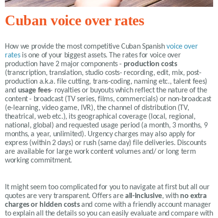
Cuban voice over rates
How we provide the most competitive
Cuban Spanish
voice over
rates
is one of your biggest assets. The rates for voice over
production have 2 major components -
production costs
(transcription, translation, studio costs- recording, edit, mix, post-
production a.k.a. file cutting, trans-coding, naming etc., talent fees)
and
usage fees
- royalties or buyouts which reflect the nature of the
content - broadcast (TV series, films, commercials) or non-broadcast
(e-learning, video game, IVR), the channel of distribution (TV,
theatrical, web etc.), its geographical coverage (local, regional,
national, global) and requested usage period (a month, 3 months, 9
months, a year, unlimited).
Urgency charges may also apply for
express (within 2 days) or rush (same day) file deliveries. Discounts
are available for large work content volumes and/ or long term
working commitment.
It might seem too complicated for you to navigate at first but all our
quotes are very transparent. Offers are
all-inclusive
, with
no extra
charges or hidden costs
and come with a friendly account manager
to explain all the details so you can easily evaluate and compare with