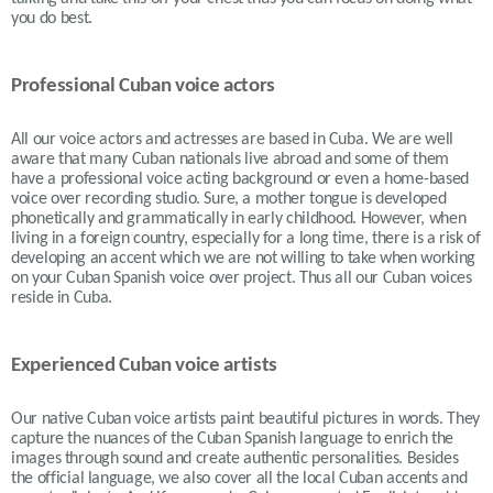
you do best.
Professional Cuban voice actors
All our voice actors and actresses are based in Cuba. We are well
aware that many Cuban nationals live abroad and some of them
have a professional voice acting background or even a home-based
voice over recording studio. Sure, a mother tongue is developed
phonetically and grammatically in early childhood. However, when
living in a foreign country, especially for a long time, there is a risk of
developing an accent which we are not willing to take when working
on your Cuban Spanish voice over project. Thus all our Cuban voices
reside in Cuba.
Experienced Cuban voice artists
Our native Cuban voice artists paint beautiful pictures in words. They
capture the nuances of the Cuban Spanish language to enrich the
images through sound and create authentic personalities. Besides
the official language, we also cover all the local Cuban accents and