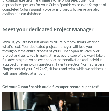
uncomparable detail and insight to help you select the most
appropriate speakers for your Cuban Spanish voice over. Samples of
completed Cuban Spanish voice over projects by genre are also
available in our database.
Meet your dedicated Project Manager
With us, you are not left alone to figure out how things work or
what's next! Your dedicated project manager will lead you
throughout the entire process of your Cuban Spanish voice over
project and assist you in navigating at every step of the way! Take a
full advantage of voice over service personalization and individual
approach. Terminology questions? Talent selection?Format issues?
Simply contact your PM 24/7, sit back and relax while we address it
with unparalleled attention.
Get your
Cuban Spanish
audio files super-secure, super-fast!