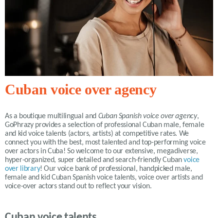
Cuban voice over agency
As a boutique multilingual and
Cuban Spanish voice over agency
,
GoPhrazy provides a selection of professional Cuban male, female
and kid voice talents (actors, artists) at competitive rates. We
connect you with the best, most talented and top-performing voice
over actors in Cuba! So welcome to our extensive, megadiverse,
hyper-organized, super detailed and search-friendly Cuban
voice
over library
! Our voice bank of professional, handpicked male,
female and kid Cuban Spanish voice talents, voice over artists and
voice-over actors stand out to reflect your vision.
Cuban voice talents