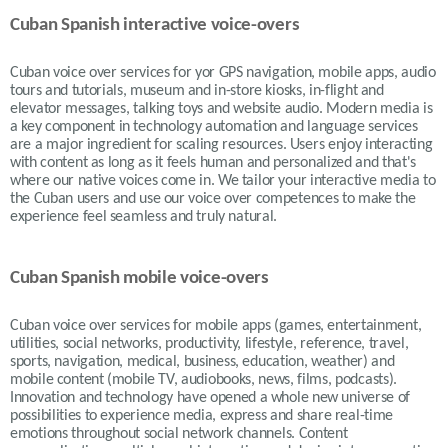
Cuban Spanish interactive voice-overs
Cuban voice over services for yor GPS navigation, mobile apps, audio
tours and tutorials, museum and in-store kiosks, in-flight and
elevator messages, talking toys and website audio. Modern media is
a key component in technology automation and language services
are a major ingredient for scaling resources. Users enjoy interacting
with content as long as it feels human and personalized and that's
where our native voices come in. We tailor your interactive media to
the Cuban users and use our voice over competences to make the
experience feel seamless and truly natural.
Cuban Spanish mobile voice-overs
Cuban voice over services for mobile apps (games, entertainment,
utilities, social networks, productivity, lifestyle, reference, travel,
sports, navigation, medical, business, education, weather) and
mobile content (mobile TV, audiobooks, news, films, podcasts).
Innovation and technology have opened a whole new universe of
possibilities to experience media, express and share real-time
emotions throughout social network channels. Content