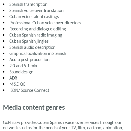
Spanish transcription
Spanish voice over translation
Cuban
voice talent castings
Professional
Cuban
voice over directors
Recording and dialogue editing
Cuban Spanish
radio imaging
Cuban Spanish
jingles
Spanish
audio description
Graphics localization in Spanish
Audio post-production
2.0 and 5.1 mix
Sound design
ADR
M&E QC
ISDN/ Source Connect
Media content genres
GoPhrazy provides Cuban Spanish voice over services
through our
network studios for the needs of your TV, film, cartoon, animation,