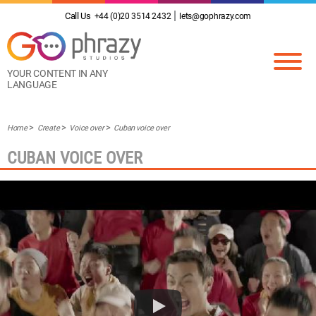
Call Us
+44 (0)20 3514 2432
lets@gophrazy.com
YOUR CONTENT IN ANY
LANGUAGE
Home
Create
Voice over
Cuban voice over
CUBAN VOICE OVER