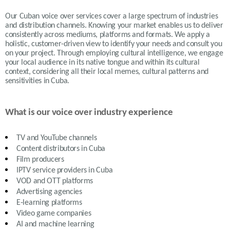
Our Cuban voice over services cover a large spectrum of industries
and distribution channels. Knowing your market enables us to deliver
consistently across mediums, platforms and formats. We apply a
holistic, customer-driven view to identify your needs and consult you
on your project. Through employing cultural intelligence, we engage
your local audience in its native tongue and within its cultural
context, considering all their local memes, cultural patterns and
sensitivities in Cuba.
What is our voice over industry experience
TV and YouTube channels
Content distributors in
Cuba
Film producers
IPTV service providers in
Cuba
VOD and OTT platforms
Advertising agencies
E-learning platforms
Video game companies
AI and machine learning