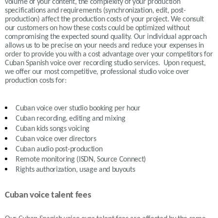
volume of your content, the complexity of your production
specifications and requirements (synchronization, edit, post-
production) affect the production costs of your project. We consult
our customers on how these costs could be optimized without
compromising the expected sound quality. Our individual approach
allows us to be precise on your needs and reduce your expenses in
order to provide you with a cost advantage over your competitors for
Cuban Spanish voice over recording studio services. Upon request,
we offer our most competitive, professional studio voice over
production costs for:
Cuban
voice over studio booking per hour
Cuban recording, editing and mixing
Cuban
kids songs voicing
Cuban
voice over directors
Cuban
audio post-production
Remote monitoring (ISDN, Source Connect)
Rights authorization, usage and buyouts
Cuban voice talent fees