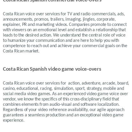
Costa Rican Spanish commercial voice-overs
Costa Rican voice over services for TV and radio commercials, ads,
announcements, promos, trailers, imaging, jingles, corporate,
explainer, PR and marketing videos. Companies promote to connect
with viewers on an emotional level and establish a relationship that
leads to the desired action. We understand the central role of voice
to humanize your communication and are here to help you with
competence to reach out and achieve your commercial goals on the
Costa Rican market.
Costa Rican Spanish video game voice-overs
Costa Rican voice over services for action, adventure, arcade, board,
casino, educational, racing, simulation, sport, strategy, mobile and
social media video games. As an experienced video game voice over
vendor, we know the specifics of this cross-disciplinary field that
combines elements from audio-visual and software localization.
Regardless of your video reference availability, our agile approach
guarantees a seamless production and an exceptional video game
experience.