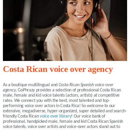
Costa Rican voice over agency
As a boutique multilingual and
Costa Rican Spanish voice over
agency
, GoPhrazy provides a selection of professional Costa Rican
male, female and kid voice talents (actors, artists) at competitive
rates. We connect you with the best, most talented and top-
performing voice over actors in Costa Rica! So welcome to our
extensive, megadiverse, hyper-organized, super detailed and search-
friendly Costa Rican
voice over library
! Our voice bank of
professional, handpicked male, female and kid Costa Rican Spanish
voice talents, voice over artists and voice-over actors stand out to