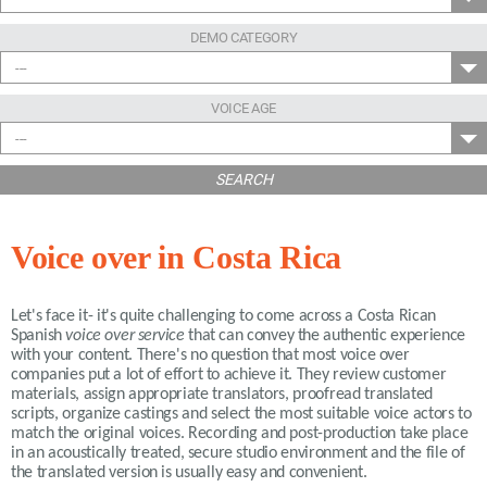
DEMO CATEGORY
---
VOICE AGE
---
SEARCH
Voice over in Costa Rica
Let's face it- it's quite challenging to come across a Costa Rican
Spanish
voice over service
that can convey the authentic experience
with your content. There's no question that most voice over
companies put a lot of effort to achieve it. They review customer
materials, assign appropriate translators, proofread translated
scripts, organize castings and select the most suitable voice actors to
match the original voices. Recording and post-production take place
in an acoustically treated, secure studio environment and the file of
the translated version is usually easy and convenient.