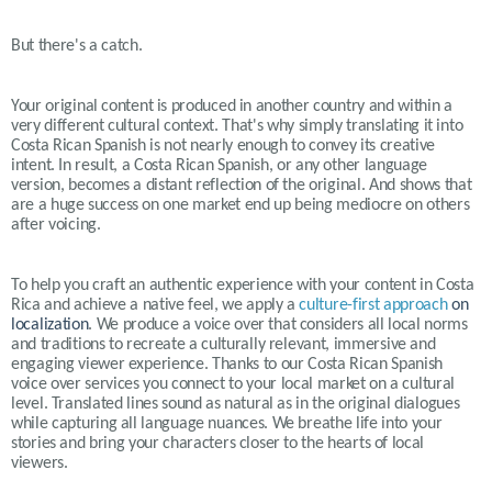
But there's a catch.
Your original content is produced in another country and within a
very different cultural context. That's why simply translating it into
Costa Rican Spanish is not nearly enough to convey its creative
intent. In result, a Costa Rican Spanish, or any other language
version, becomes a distant reflection of the original. And shows that
are a huge success on one market end up being mediocre on others
after voicing.
To help you craft an authentic experience with your content in
Costa
Rica
and achieve a native feel, we apply a
culture-first approach
on
localization
. We produce a voice over that considers all local norms
and traditions to recreate a culturally relevant, immersive and
engaging viewer experience. Thanks to our Costa Rican Spanish
voice over services you connect to your local market on a cultural
level. Translated lines sound as natural as in the original dialogues
while capturing all language nuances. We breathe life into your
stories and bring your characters closer to the hearts of local
viewers.