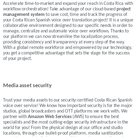
Accelerate time-to-market and expand your reach in Costa Rica with
workflow orchestration! Take advantage of our cloud-based
project
management system
to save cost, time and track the progress of
your Costa Rican Spanish voice over translation project! It is a unique
collaborative environment designed to our specific needs in order to
manage, centralize and automate voice over workflows. Thanks to
our platform we can now streamline the localization process,
providing consistency and transparency at every step of the way.
With a global remote workforce and empowered by our technology,
you get a competitive advantage that sets the stage for the success
of your project.
Media asset security
Trust your media assets to our security-certified Costa Rican Spanish
voice over service! We know how important security is for the major
studios, global broadcasters and OTT platforms we work with. We
partner with
Amazon Web Services
(AWS) to ensure the best
specialists and the most cutting-edge security infrastructure in the
world for you! From the physical design at our office and studio
locations, through our bullet-proof platform, media sanitization