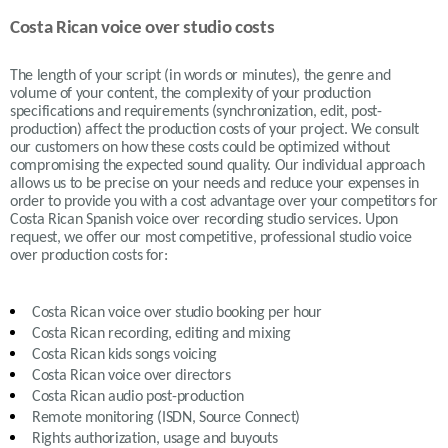
Costa Rican voice over studio costs
The length of your script (in words or minutes), the genre and
volume of your content, the complexity of your production
specifications and requirements (synchronization, edit, post-
production) affect the production costs of your project. We consult
our customers on how these costs could be optimized without
compromising the expected sound quality. Our individual approach
allows us to be precise on your needs and reduce your expenses in
order to provide you with a cost advantage over your competitors for
Costa Rican Spanish voice over recording studio services. Upon
request, we offer our most competitive, professional studio voice
over production costs for:
Costa Rican
voice over studio booking per hour
Costa Rican recording, editing and mixing
Costa Rican
kids songs voicing
Costa Rican
voice over directors
Costa Rican
audio post-production
Remote monitoring (ISDN, Source Connect)
Rights authorization, usage and buyouts