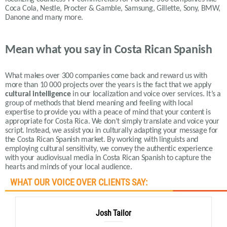
Coca Cola, Nestle, Procter & Gamble, Samsung, Gillette, Sony, BMW,
Danone and many more.
Mean what you say in Costa Rican Spanish
What makes over 300 companies come back and reward us with
more than 10 000 projects over the years is the fact that we apply
cultural intelligence
in our localization and voice over services.
It’s a
group of methods that blend meaning and feeling with local
expertise to provide you with a peace of mind that your content is
appropriate for Costa Rica. We don’t simply translate and voice your
script. Instead, we assist you in culturally adapting your message for
the Costa Rican Spanish market. By working with linguists and
employing cultural sensitivity, we convey the authentic experience
with your audiovisual media in Costa Rican Spanish to capture the
hearts and minds of your local audience.
WHAT OUR VOICE OVER CLIENTS SAY:
Josh Tailor