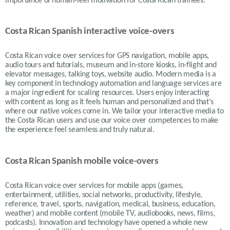
importance of human-feel motivation for Costa Rican trainees.
Costa Rican Spanish interactive voice-overs
Costa Rican voice over services for GPS navigation, mobile apps,
audio tours and tutorials, museum and in-store kiosks, in-flight and
elevator messages, talking toys, website audio. Modern media is a
key component in technology automation and language services are
a major ingredient for scaling resources. Users enjoy interacting
with content as long as it feels human and personalized and that's
where our native voices come in. We tailor your interactive media to
the Costa Rican users and use our voice over competences to make
the experience feel seamless and truly natural.
Costa Rican Spanish mobile voice-overs
Costa Rican voice over services for mobile apps (games,
entertainment, utilities, social networks, productivity, lifestyle,
reference, travel, sports, navigation, medical, business, education,
weather) and mobile content (mobile TV, audiobooks, news, films,
podcasts). Innovation and technology have opened a whole new