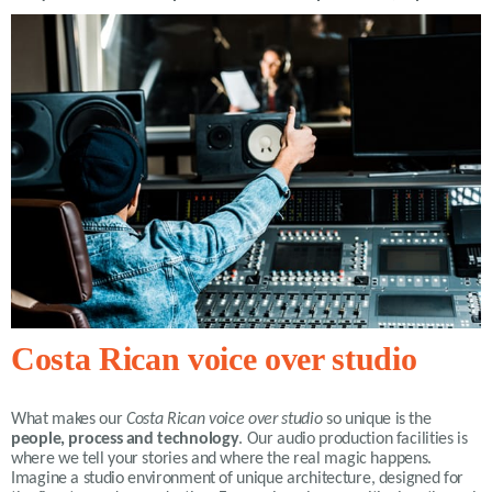
Costa Rican voice over studio
What makes our
Costa Rican voice over studio
so unique is the
people, process and technology
. Our audio production facilities is
where we tell your stories and where the real magic happens.
Imagine a studio environment of unique architecture, designed for