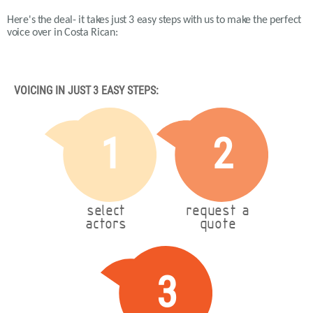
Here's the deal- it takes just 3 easy steps with us to make the perfect
voice over in Costa Rican:
VOICING IN JUST 3 EASY STEPS:
1
2
select
request a
actors
quote
3