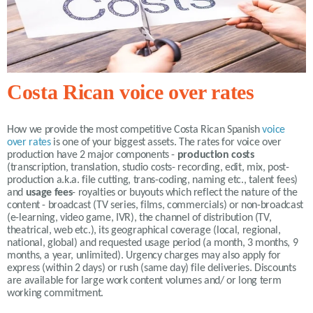
Costa Rican voice over rates
How we provide the most competitive
Costa Rican Spanish
voice
over rates
is one of your biggest assets. The rates for voice over
production have 2 major components -
production costs
(transcription, translation, studio costs- recording, edit, mix, post-
production a.k.a. file cutting, trans-coding, naming etc., talent fees)
and
usage fees
- royalties or buyouts which reflect the nature of the
content - broadcast (TV series, films, commercials) or non-broadcast
(e-learning, video game, IVR), the channel of distribution (TV,
theatrical, web etc.), its geographical coverage (local, regional,
national, global) and requested usage period (a month, 3 months, 9
months, a year, unlimited).
Urgency charges may also apply for
express (within 2 days) or rush (same day) file deliveries. Discounts
are available for large work content volumes and/ or long term
working commitment.