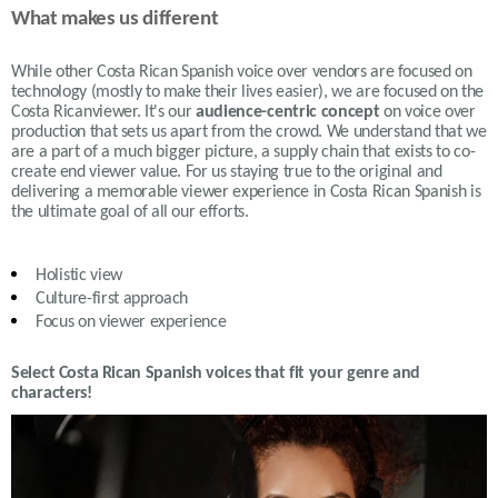
What makes us different
While other Costa Rican Spanish voice over vendors are focused on
technology (mostly to make their lives easier), we are focused on the
Costa Ricanviewer. It's our
audience-centric concept
on voice over
production that sets us apart from the crowd. We understand that we
are a part of a much bigger picture, a supply chain that exists to co-
create end viewer value. For us staying true to the original and
delivering a memorable viewer experience in Costa Rican Spanish is
the ultimate goal of all our efforts.
Holistic view
Culture-first approach
Focus on viewer experience
Select Costa Rican Spanish voices that fit your genre and
characters!