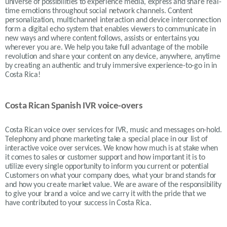
universe of possibilities to experience media, express and share real-
time emotions throughout social network channels. Content
personalization, multichannel interaction and device interconnection
form a digital echo system that enables viewers to communicate in
new ways and where content follows, assists or entertains you
wherever you are. We help you take full advantage of the mobile
revolution and share your content on any device, anywhere, anytime
by creating an authentic and truly immersive experience-to-go in in
Costa Rica!
Costa Rican Spanish IVR voice-overs
Costa Rican
voice over services for IVR, music and messages on-hold.
Telephony and phone marketing take a special place in our list of
interactive voice over services. We know how much is at stake when
it comes to sales or customer support and how important it is to
utilize every single opportunity to inform you current or potential
Customers on what your company does, what your brand stands for
and how you create market value. We are aware of the responsibility
to give your brand a voice and we carry it with the pride that we
have contributed to your success in
Costa Rica.