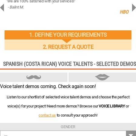
"We are 100% satisfied with your services!"
“You
- Balint M.
- 
ng
HBO
1. DEFINE YOUR REQUIREMENTS
2. REQUEST A QUOTE
SPANISH (COSTA RICAN) VOICE TALENTS - SELECTED DEMOS
Voice talent demos coming. Check again soon!
Listen to our shortlist of selected voice talent demos and choose the perfect
voice(s) for your project! Need more demos? Browse our
VOICE LIBRARY
or
contact us
to consult your approach!
GENDER
---