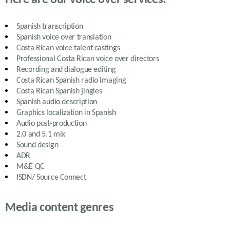
Spanish transcription
Spanish voice over translation
Costa Rican
voice talent castings
Professional
Costa Rican
voice over directors
Recording and dialogue editing
Costa Rican Spanish
radio imaging
Costa Rican Spanish
jingles
Spanish
audio description
Graphics localization in Spanish
Audio post-production
2.0 and 5.1 mix
Sound design
ADR
M&E QC
ISDN/ Source Connect
Media content genres