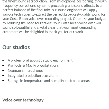
the finest sound reproduction. From microphone positioning, through
frequency corrections, dynamic processing and sound effects, to a
perfect balance of the final mix, our sound engineers will apply
various
techniques to extract the perfect broadcast-quality sound for
your Costa Rican voice over recording project. Optimize your budget
by reducing the need for retakes! Your Costa Rican voice over will
sound so beautiful and crystal clear that your most demanding
customers will be delighted to thank you for our work.
Our studios
A professional acoustic studio environment
Pro Tools & Mac Pro workstations
Neumann microphones
Integrated production ecosystem
Storage in temperature and humidity controlled areas
Voice over technology