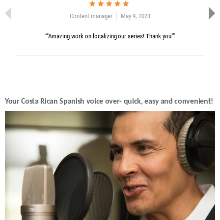
Content manager
May 9, 2023
“"Amazing work on localizing our series! Thank you"”
Your Costa Rican Spanish voice over- quick, easy and convenient!