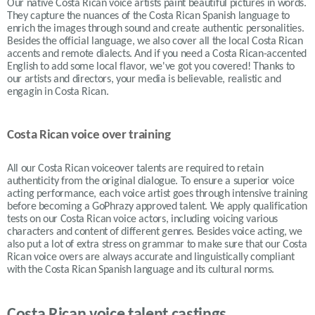
Our native Costa Rican voice artists paint beautiful pictures in words.
They capture the nuances of the Costa Rican Spanish language to
enrich the images through sound and create authentic personalities.
Besides the official language, we also cover all the local Costa Rican
accents and remote dialects. And if you need a Costa Rican-accented
English to add some local flavor, we've got you covered! Thanks to
our artists and directors, your media is believable, realistic and
engagin in Costa Rican.
Costa Rican voice over training
All our Costa Rican voiceover talents are required to retain
authenticity from the original dialogue. To ensure a superior voice
acting performance, each voice artist goes through intensive training
before becoming a GoPhrazy approved talent. We apply qualification
tests on our Costa Rican voice actors, including voicing various
characters and content of different genres. Besides voice acting, we
also put a lot of extra stress on grammar to make sure that our Costa
Rican voice overs are always accurate and linguistically compliant
with the Costa Rican Spanish language and its cultural norms.