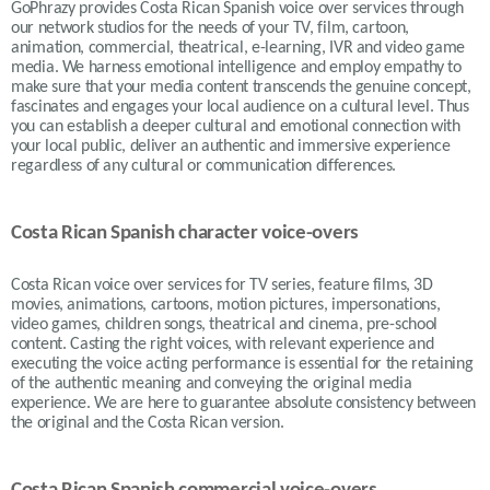
GoPhrazy provides Costa Rican Spanish voice over services
through
our network studios for the needs of your TV, film, cartoon,
animation, commercial, theatrical, e-learning, IVR and video game
media. We harness emotional intelligence and employ empathy to
make sure that your media content transcends the genuine concept,
fascinates and engages your local audience on a cultural level. Thus
you can establish a deeper cultural and emotional connection with
your local public, deliver an authentic and immersive experience
regardless of any cultural or communication differences.
Costa Rican Spanish character voice-overs
Costa Rican voice over services for TV series, feature films, 3D
movies, animations, cartoons, motion pictures, impersonations,
video games, children songs, theatrical and cinema, pre-school
content. Casting the right voices, with relevant experience and
executing the voice acting performance is essential for the retaining
of the authentic meaning and conveying the original media
experience. We are here to guarantee absolute consistency between
the original and the Costa Rican version.