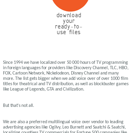
download
your
ready-to-
use files
Since 1994 we have localized over 50 000 hours of TV programming
in foreign languages for providers like Discovery Channel, TLC, HBO,
FOX, Cartoon Network, Nickelodeon, Disney Channel and many
more. The list gets bigger when we add voice over of over 1000 film
titles for theatrical and TV distribution, as well as blockbuster games
like League of Legends, GTA and Civilization.
But that's not all.
We are also a preferred multilingual voice over vendor to leading
advertising agencies like Ogilvy, Leo Burnett and Saatchi & Saatchi,
localizing countless TV commercials for Fortune 500 companies like