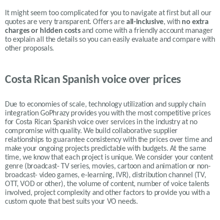
It might seem too complicated for you to navigate at first but all our
quotes are very transparent. Offers are
all-inclusive
, with
no extra
charges or hidden costs
and come with a friendly account manager
to explain all the details so you can easily evaluate and compare with
other proposals.
Costa Rican Spanish voice over prices
Due to economies of scale, technology utilization and supply chain
integration GoPhrazy provides you with the most competitive prices
for Costa Rican Spanish voice over services in the industry at no
compromise with quality. We build collaborative supplier
relationships to guarantee consistency with the prices over time and
make your ongoing projects predictable with budgets. At the same
time, we know that each project is unique. We consider your content
genre (broadcast- TV series, movies, cartoon and animation or non-
broadcast- video games, e-learning, IVR), distribution channel (TV,
OTT, VOD or other), the volume of content, number of voice talents
involved, project complexity and other factors to provide you with a
custom quote that best suits your VO needs.