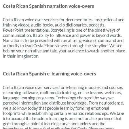
Costa Rican Spanish narration voice-overs
Costa Rican voice over services for documentaries, instructional and
training videos, audio-books, audio dictionaries, podcasts,
PowerPoint presentations. Storytelling is one of the oldest ways of
communication. Its ability to influence and power is beyond words.
Narration is to be presented with an alluring voice of command and
authority to lead Costa Rican viewers through the storyline. We see
behind your narrative and take your audience towards another place
in their imagination.
Costa Rican Spanish e-learning voice-overs
Costa Rican voice over services for e-learning modules and courses,
e-learning software, multimedia training, online lessons, webinars,
language learning programs. Technology changed the way we
perceive information and distribute knowledge. From neuroscience,
we also know today that people learn by forming emotional
footprints while establishing certain semantic relationships. We take
into account that modern learning is an emotional experience that
goes through a painful learning curve and understand the