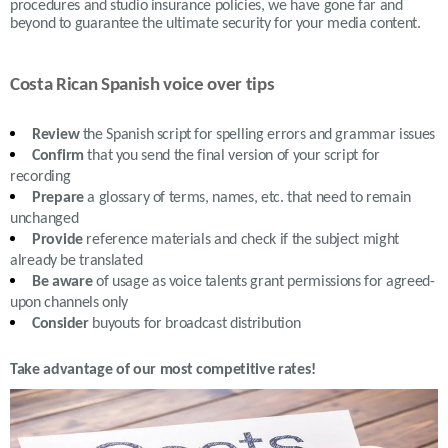
procedures and studio insurance policies, we have gone far and
beyond to guarantee the ultimate security for your media content.
Costa Rican Spanish voice over tips
Review
the S
panish
script for spelling errors and grammar issues
Confirm
that you send the final version of your script for
recording
Prepare
a glossary of terms, names, etc. that need to remain
unchanged
Provide
reference materials and check if the subject might
already be translated
Be aware
of usage as voice talents grant permissions for agreed-
upon channels only
Consider
buyouts for broadcast distribution
Take advantage of our most competitive rates!