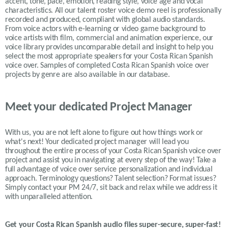
accent, tone, pace, emotion, reading style, voice age and vocal
characteristics. All our talent roster voice demo reel is professionally
recorded and produced, compliant with global audio standards.
From voice actors with e-learning or video game background to
voice artists with film, commercial and animation experience, our
voice library provides uncomparable detail and insight to help you
select the most appropriate speakers for your Costa Rican Spanish
voice over. Samples of completed Costa Rican Spanish voice over
projects by genre are also available in our database.
Meet your dedicated Project Manager
With us, you are not left alone to figure out how things work or
what's next! Your dedicated project manager will lead you
throughout the entire process of your Costa Rican Spanish voice over
project and assist you in navigating at every step of the way! Take a
full advantage of voice over service personalization and individual
approach. Terminology questions? Talent selection? Format issues?
Simply contact your PM 24/7, sit back and relax while we address it
with unparalleled attention.
Get your
Costa Rican Spanish
audio files super-secure, super-fast!