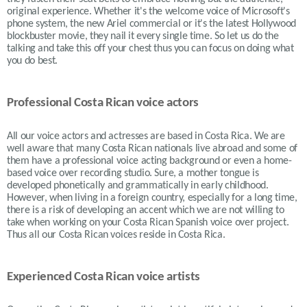
original experience. Whether it's the welcome voice of Microsoft's
phone system, the new Ariel commercial or it's the latest Hollywood
blockbuster movie, they nail it every single time. So let us do the
talking and take this off your chest thus you can focus on doing what
you do best.
Professional Costa Rican voice actors
All our voice actors and actresses are based in Costa Rica. We are
well aware that many Costa Rican nationals live abroad and some of
them have a professional voice acting background or even a home-
based voice over recording studio. Sure, a mother tongue is
developed phonetically and grammatically in early childhood.
However, when living in a foreign country, especially for a long time,
there is a risk of developing an accent which we are not willing to
take when working on your Costa Rican Spanish voice over project.
Thus all our Costa Rican voices reside in Costa Rica.
Experienced Costa Rican voice artists