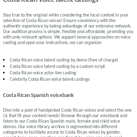
Costa Rican voice talent castings
Stay true to the original while considering the local context in your
selection of
Costa Rican
voices! Ensure consistency with the
authentic experience by taking advantage of our extensive network.
Our audition process is simple, flexible and affordable, providing you
with only relevant options. We support several approaches on voice
casting and upon your instructions, we can organize:
Costa Rican
voice talent casting by demo (free of charge)
Costa Rican
voice talent casting by a custom script
Costa Rican
voice actor live casting
Celebrity Costa Rican voice talent castings
Costa Rican Spanish voicebank
Dive into a pool of handpicked
Costa Rican
voices and select the one
(s) that fit your content needs!
Browse through our voicebank and
listen to our
Costa Rican
Spanish male, female and child voice
demos. Our voice library archive is segmented into different
categories to facilitate access to
Costa Rican
voices by gender,