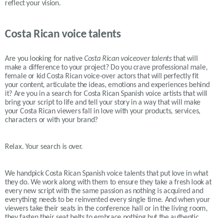
reflect your vision.
Costa Rican voice talents
Are you looking for native
Costa Rican
voiceover talents
that will
make a difference to your project? Do you crave professional male,
female or kid
Costa Rican
voice-over actors that will perfectly fit
your content, articulate the ideas, emotions and experiences behind
it? Are you in a search for
Costa Rican
Spanish voice artists that will
bring your script to life and tell your story in a way that will make
your
Costa Rican
viewers fall in love with your products, services,
characters or with your brand?
Relax. Your search is over.
We handpick Costa Rican Spanish voice talents that put love in what
they do. We work along with them to ensure they take a fresh look at
every new script with the same passion as nothing is acquired and
everything needs to be reinvented every single time. And when your
viewers take their seats in the conference hall or in the living room,
they fasten their seat belts to embrace nothing but the authentic,