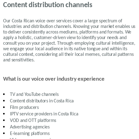
Content distribution channels
Our Costa Rican voice over services cover a large spectrum of
industries and distribution channels. Knowing your market enables us
to deliver consistently across mediums, platforms and formats. We
apply a holistic, customer-driven view to identify your needs and
consult you on your project. Through employing cultural intelligence,
we engage your local audience in its native tongue and within its
cultural context, considering all their local memes, cultural patterns
and sensitivities.
What is our voice over industry experience
TV and YouTube channels
Content distributors in
Costa Rica
Film producers
IPTV service providers in
Costa Rica
VOD and OTT platforms
Advertising agencies
E-learning platforms