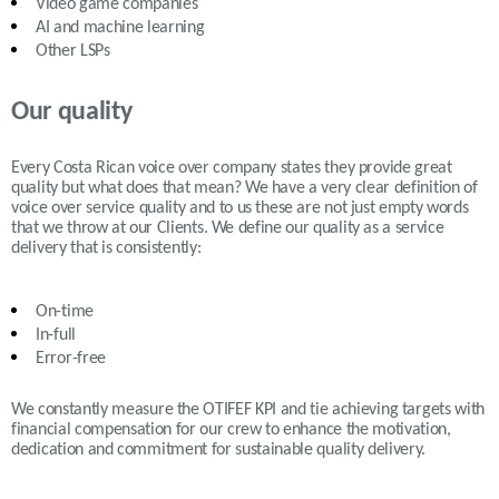
Video game companies
AI and machine learning
Other LSPs
Our quality
Every Costa Rican voice over company states they provide great
quality but what does that mean? We have a very clear definition of
voice over service quality and to us these are not just empty words
that we throw at our Clients. We define our quality as a service
delivery that is consistently:
On-time
In-full
Error-free
We constantly measure the OTIFEF KPI and tie achieving targets with
financial compensation for our crew to enhance the motivation,
dedication and commitment for sustainable quality delivery.