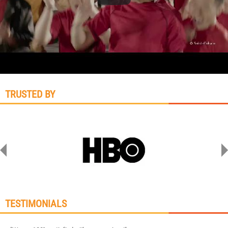
TRUSTED BY
TESTIMONIALS