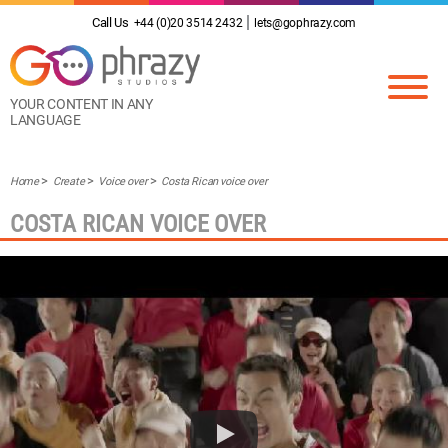
Call Us
+44 (0)20 3514 2432
lets@gophrazy.com
YOUR CONTENT IN ANY
LANGUAGE
Home
Create
Voice over
Costa Rican voice over
COSTA RICAN VOICE OVER