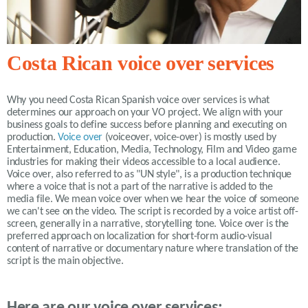
Costa Rican voice over services
Why you need Costa Rican Spanish voice over services is what
determines our approach on your VO project. We align with your
business goals to define success before planning and executing on
production.
Voice over
(voiceover, voice-over) is mostly used by
Entertainment, Education, Media, Technology, Film and Video game
industries for making their videos accessible to a local audience.
Voice over, also referred to as "UN style", is a production technique
where a voice that is not a part of the narrative is added to the
media file. We mean voice over when we hear the voice of someone
we can't see on the video. The script is recorded by a voice artist off-
screen, generally in a narrative, storytelling tone. Voice over is the
preferred approach on localization for short-form audio-visual
content of narrative or documentary nature where translation of the
script is the main objective.
Here are our voice over services: