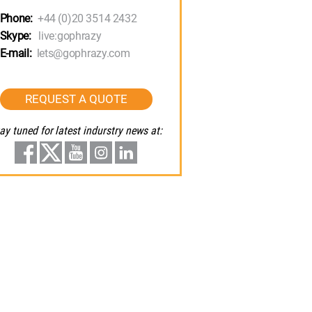
Phone:
+44 (0)20 3514 2432
Skype:
live:gophrazy
E-mail:
lets@gophrazy.com
REQUEST A QUOTE
ay tuned for latest indurstry news at: