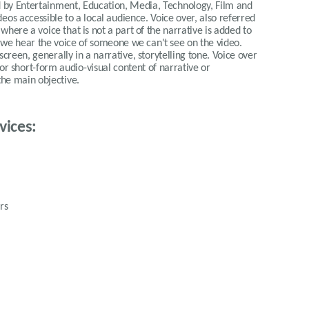
ed by Entertainment, Education, Media, Technology, Film and
eos accessible to a local audience. Voice over, also referred
 where a voice that is not a part of the narrative is added to
we hear the voice of someone we can't see on the video.
-screen, generally in a narrative, storytelling tone. Voice over
for short-form audio-visual content of narrative or
the main objective.
vices:
rs