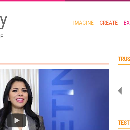
IMAGINE
CREATE
EX
GE
TRUS
TEST