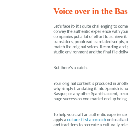
Voice over in the B
Let's face it- it's quite challenging to co
convey the authentic experience with your
companies put a lot of effort to achieve i
translators, proofread translated scripts, 
match the original voices. Recording and p
studio environment and the final file deliv
But there's a catch.
Your original content is produced in anothe
why simply translating it into Spanish is no
Basque, or any other Spanish accent, becom
huge success on one market end up being 
To help you craft an authentic experience 
apply a
culture-first approach
on localizat
and traditions to recreate a culturally r