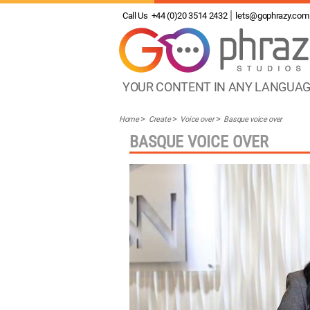
Call Us
+44 (0)20 3514 2432
lets@gophrazy.com
YOUR CONTENT IN ANY LANGUA
Home
Create
Voice over
Basque voice over
BASQUE VOICE OVER