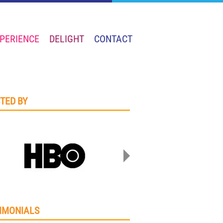
PERIENCE
DELIGHT
CONTACT
TED BY
IMONIALS