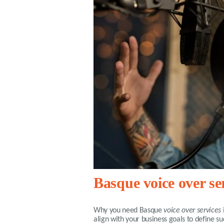
Basque voice over se
Why you need
Basque
voice over services
align with your business goals to define 