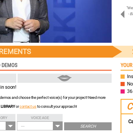
"Amazing job on Samsung Assistant! Bravo!"
"We 
- Piotr D.
- B
Samsung
IREMENTS
D DEMOS
YOUR
Ins
No
in soon!
36
nt demos and choose the perfect voice(s) for your project! Need more
C
 LIBRARY
or
contact us
to consult your approach!
GORY
VOICE AGE
Ca
---
SEARCH