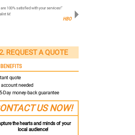
are 100% satisfied with your services!"
“Your production quality is brilliant!”
alint M.
- Robert M.
HBO
Discovery
2. REQUEST A QUOTE
 BENEFITS
tant quote
 account needed
5-Day money-back guarantee
ONTACT US NOW!
pture the hearts and minds of your
local audience!