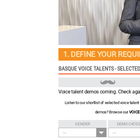
1. DEFINE YOUR REQU
BASQUE VOICE TALENTS - SELECTE
Voice talent demos coming. Check aga
Listen to our shortlist of selected voice tale
demos? Browse our
VOICE
GENDER
DEMO CATE
---
---