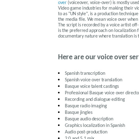
over
(voiceover, voice-over) is mostly us
Video game industries for making their vid
to as "UN style", is a production technique
the media file. We mean voice over when 
The script is recorded by a voice artist off
is the preferred approach on localization 
documentary nature where translation is 
Here are our voice over ser
Spanish
transcription
Spanish
voice over translation
Basque
voice talent castings
Professional
Basque
voice over directo
Recording and dialogue editing
Basque
radio imaging
Basque
jingles
Basque
audio description
Graphics localization in
Spanish
Audio post-production
2.0 and 5.1 mix