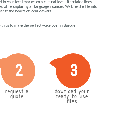
 to your local market on a cultural level. Translated lines
ues while capturing all language nuances. We breathe life into
er to the hearts of local viewers.
 with us to make the perfect voice over in Basque:
2
3
request a
download your
quote
ready-to-use
files