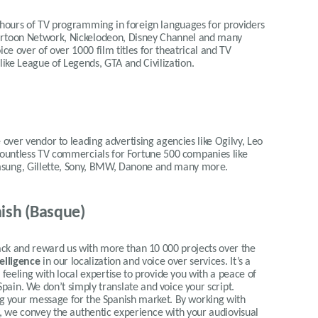
 hours of TV programming in foreign languages for providers
Cartoon Network, Nickelodeon, Disney Channel and many
ce over of over 1000 film titles for theatrical and TV
 like League of Legends, GTA and Civilization.
 over vendor to leading advertising agencies like Ogilvy, Leo
 countless TV commercials for Fortune 500 companies like
msung, Gillette, Sony, BMW, Danone and many more.
ish (Basque)
 and reward us with more than 10 000 projects over the
telligence
in our localization and voice over services.
It’s a
eeling with local expertise to provide you with a peace of
Spain.
We don’t simply translate and voice your script.
ing your message for the Spanish market. By working with
ty, we convey the authentic experience with your audiovisual