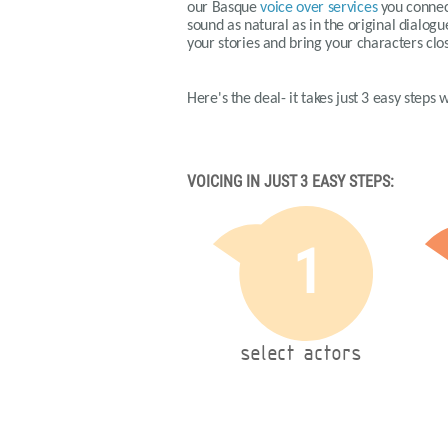
our
Basque
voice over services
you connect
sound as natural as in the original dialog
your stories and bring your characters clos
Here's the deal- it takes just 3 easy steps
VOICING IN JUST 3 EASY STEPS:
1
select actors