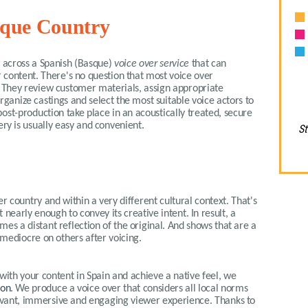
asque Country
me across a Spanish (Basque)
voice over service
that can
 content. There's no question that most voice over
t. They review customer materials, assign appropriate
organize castings and select the most suitable voice actors to
ost-production take place in an acoustically treated, secure
ery is usually easy and convenient.
St
r country and within a very different cultural context. That's
t nearly enough to convey its creative intent. In result, a
es a distant reflection of the original. And shows that are a
mediocre on others after voicing.
with your content in Spain and achieve a native feel, we
ion
. We produce a voice over that considers all local norms
elevant, immersive and engaging viewer experience. Thanks to