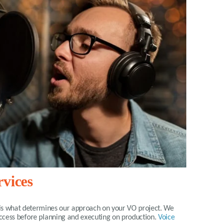
rvices
is what determines our approach on your VO project. We
success before planning and executing on production.
Voice