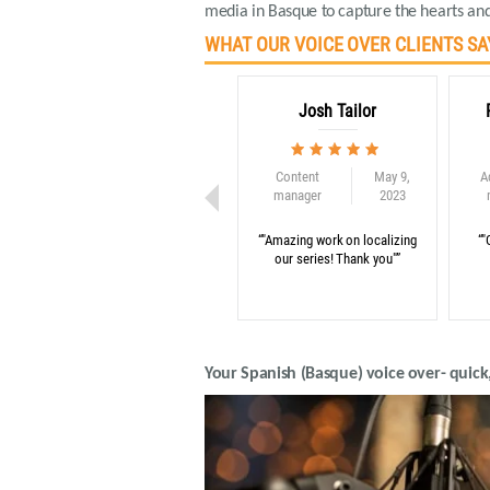
media in Basque to capture the hearts and
WHAT OUR VOICE OVER CLIENTS SA
Josh Tailor
Content
May 9,
A
manager
2023
“"Amazing work on localizing
“"
our series! Thank you"”
Your Spanish (Basque) voice over- quick