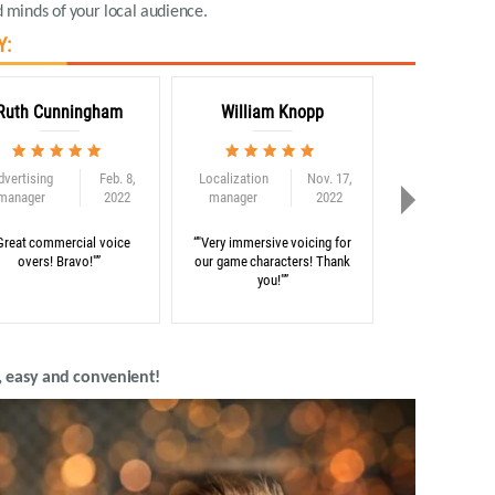
 minds of your local audience
.
Y:
Ruth Cunningham
William Knopp
Adam C
dvertising
Feb. 8,
Localization
Nov. 17,
Globalization
manager
2022
manager
2022
consultant
Great commercial voice
“"Very immersive voicing for
“"Thank you for 
overs! Bravo!"”
our game characters! Thank
on our e-learni
you!"”
, easy and convenient!