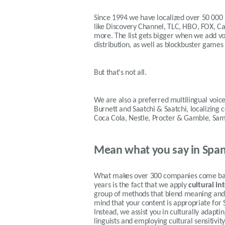
Since 1994 we have localized over 50 000
like Discovery Channel, TLC, HBO, FOX, 
more. The list gets bigger when we add voi
distribution, as well as blockbuster games
But that's not all.
We are also a preferred multilingual voice
Burnett and Saatchi & Saatchi, localizing
Coca Cola, Nestle, Procter & Gamble, Sa
Mean what you say in Span
What makes over 300 companies come back
years is the fact that we apply
cultural in
group of methods that blend meaning and f
mind that your content is appropriate for 
Instead, we assist you in culturally adapt
linguists and employing cultural sensitivi