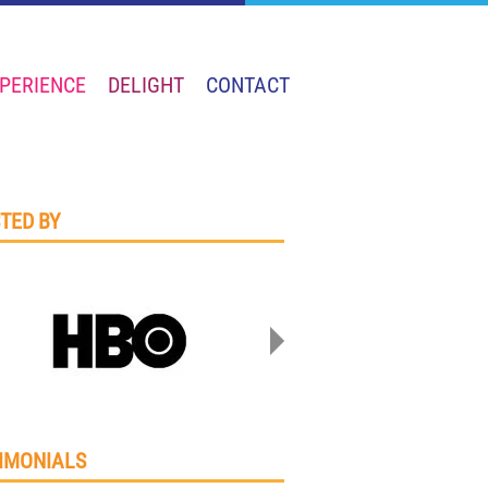
PERIENCE
DELIGHT
CONTACT
TED BY
IMONIALS