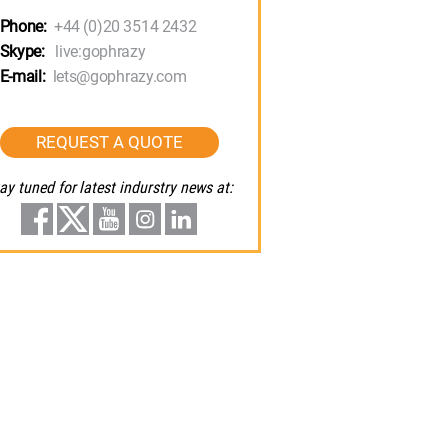
Phone:
+44 (0)20 3514 2432
Skype:
live:gophrazy
E-mail:
lets@gophrazy.com
REQUEST A QUOTE
ay tuned for latest indurstry news at: