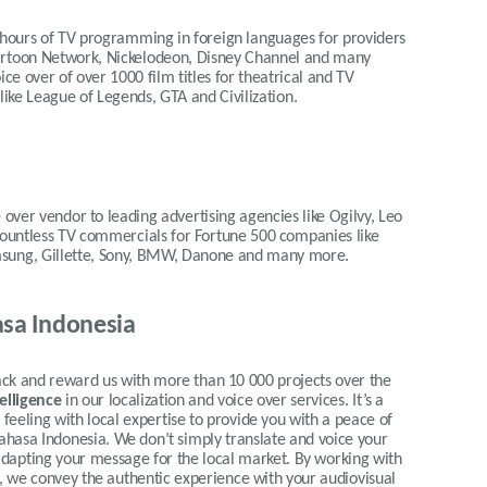
 hours of TV programming in foreign languages for providers
Cartoon Network, Nickelodeon, Disney Channel and many
ce over of over 1000 film titles for theatrical and TV
 like League of Legends, GTA and Civilization.
 over vendor to leading advertising agencies like Ogilvy, Leo
 countless TV commercials for Fortune 500 companies like
msung, Gillette, Sony, BMW, Danone and many more.
sa Indonesia
 and reward us with more than 10 000 projects over the
telligence
in our localization and voice over services.
It’s a
eeling with local expertise to provide you with a peace of
Bahasa Indonesia.
We don’t simply translate and voice your
y adapting your message for the local market. By working with
ty, we convey the authentic experience with your audiovisual