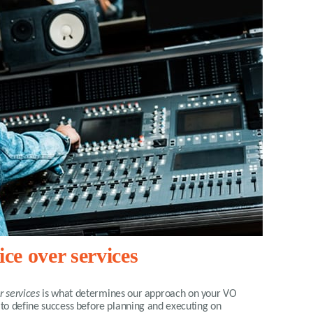
ce over services
r services
is what determines our approach on your VO
 to define success before planning and executing on