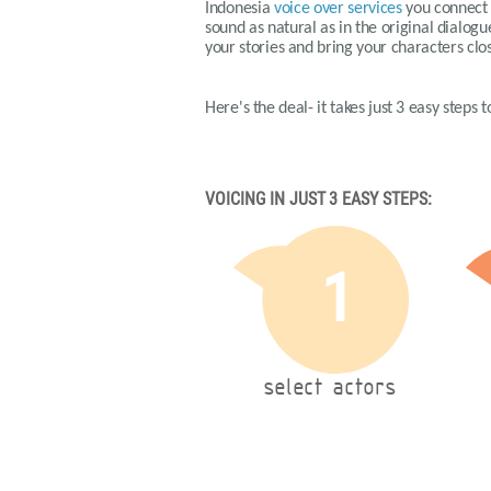
Indonesia
voice over services
you connect t
sound as natural as in the original dialog
your stories and bring your characters clos
Here's the deal- it takes just 3 easy steps
VOICING IN JUST 3 EASY STEPS:
1
select actors