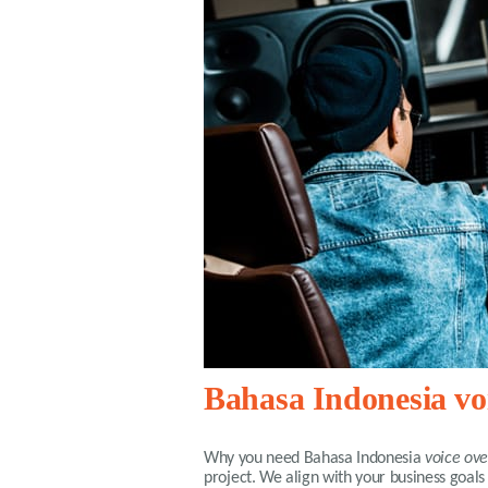
Bahasa Indonesia voi
Why you need
Bahasa Indonesia
voice ove
project. We align with your business goals