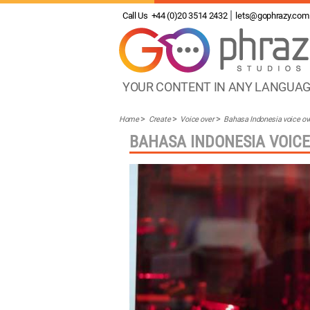
Call Us
+44 (0)20 3514 2432
lets@gophrazy.com
YOUR CONTENT IN ANY LANGUA
Home
Create
Voice over
Bahasa Indonesia voice ov
BAHASA INDONESIA VOICE