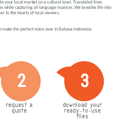
o your local market on a cultural level. Translated lines
ues while capturing all language nuances. We breathe life into
er to the hearts of local viewers.
 to make the perfect voice over in Bahasa Indonesia:
2
3
request a
download your
quote
ready-to-use
files