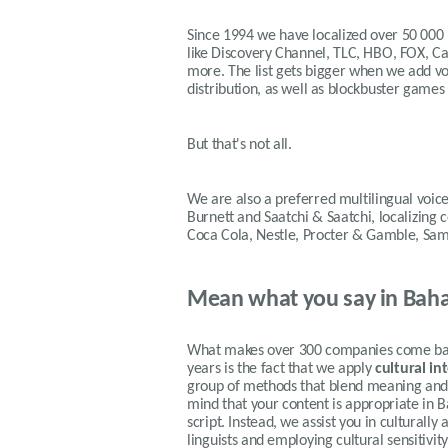
Since 1994 we have localized over 50 000
like Discovery Channel, TLC, HBO, FOX, 
more. The list gets bigger when we add voi
distribution, as well as blockbuster games
But that's not all.
We are also a preferred multilingual voice
Burnett and Saatchi & Saatchi, localizing
Coca Cola, Nestle, Procter & Gamble, Sa
Mean what you say in Baha
What makes over 300 companies come back
years is the fact that we apply
cultural in
group of methods that blend meaning and f
mind that your content is appropriate in 
script. Instead, we assist you in culturall
linguists and employing cultural sensitivi