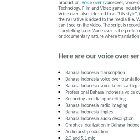
production.
Voice over
(voiceover, voice-
Technology, Film and Video game industries
Voice over, also referred to as "UN style",
the narrative is added to the media file
can't see on the video. The script is record
storytelling tone. Voice over is the prefe
or documentary nature where translation of
Here are our voice over ser
Bahasa Indonesia
transcription
Bahasa Indonesia
voice over translati
Bahasa Indonesia
voice talent castings
Professional
Bahasa Indonesia
voice ov
Recording and dialogue editing
Bahasa Indonesia
radio imaging
Bahasa Indonesia
jingles
Bahasa Indonesia
audio description
Graphics localization in
Bahasa Indone
Audio post-production
2.0 and 5.1 mix