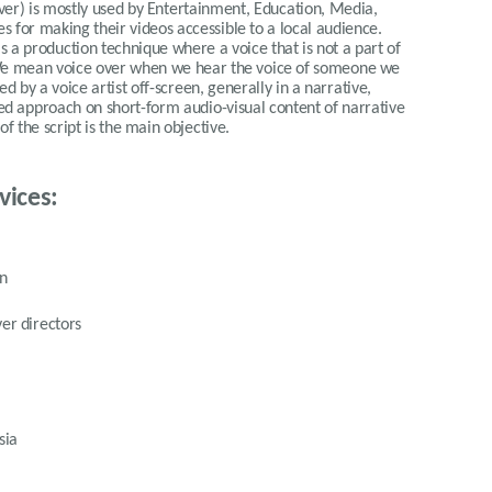
over) is mostly used by Entertainment, Education, Media,
 for making their videos accessible to a local audience.
 is a production technique where a voice that is not a part of
. We mean voice over when we hear the voice of someone we
ed by a voice artist off-screen, generally in a narrative,
rred approach on short-form audio-visual content of narrative
 the script is the main objective.
vices:
on
er directors
sia