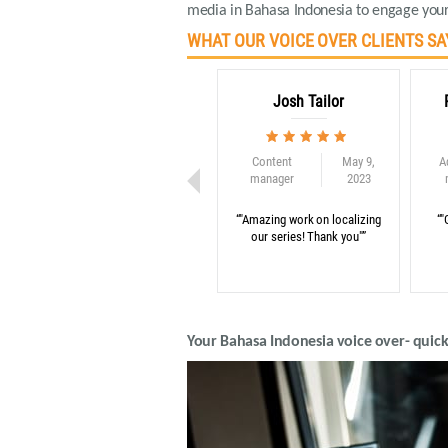
media in Bahasa Indonesia to engage your
WHAT OUR VOICE OVER CLIENTS SA
Josh Tailor
Content
May 9,
A
manager
2023
“"Amazing work on localizing
“"
our series! Thank you"”
Your Bahasa Indonesia voice over- quick