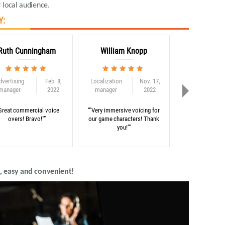
 local audience.
Y:
Ruth Cunningham
William Knopp
Adam C
dvertising
Feb. 8,
Localization
Nov. 17,
Globalization
manager
2022
manager
2022
consultant
Great commercial voice
“"Very immersive voicing for
“"Thank you for 
overs! Bravo!"”
our game characters! Thank
on our e-learni
you!"”
, easy and convenient!