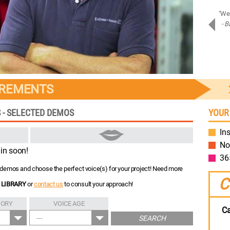
"Amazing job on Samsung Assistant! Bravo!"
"We 
- Piotr D.
- B
Samsung
IREMENTS
 - SELECTED DEMOS
YOUR
Ins
No
in soon!
36
nt demos and choose the perfect voice(s) for your project! Need more
C
 LIBRARY
or
contact us
to consult your approach!
GORY
VOICE AGE
Ca
---
SEARCH