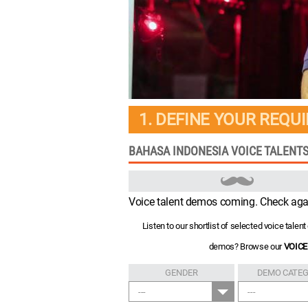
1. DEFINE YOUR REQU
BAHASA INDONESIA VOICE TALENTS
Voice talent demos coming. Check aga
Listen to our shortlist of selected voice tale
demos? Browse our
VOICE
GENDER
DEMO CATE
---
---