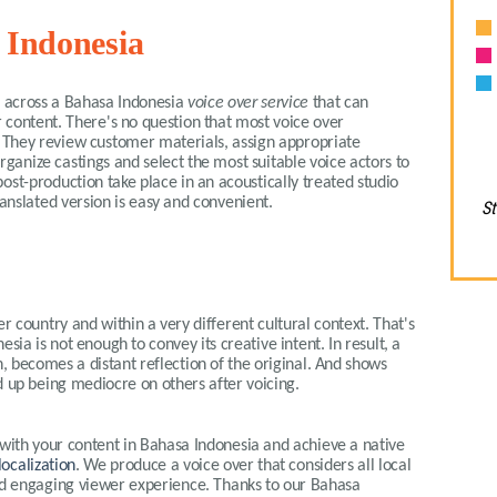
 Indonesia
me across a Bahasa Indonesia
voice over service
that can
 content. There's no question that most voice over
t. They review customer materials, assign appropriate
organize castings and select the most suitable voice actors to
ost-production take place in an acoustically treated studio
ranslated version is easy and convenient.
St
r country and within a very different cultural context. That's
sia is not enough to convey its creative intent. In result, a
, becomes a distant reflection of the original. And shows
 up being mediocre on others after voicing.
 with your content in
Bahasa
Indonesia
and achieve a native
localization
. We produce a voice over that considers all local
nd engaging viewer experience. Thanks to our
Bahasa