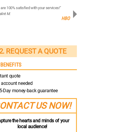
are 100% satisfied with your services!"
“Your production quality is brilliant!”
alint M.
- Robert M.
HBO
Discovery
2. REQUEST A QUOTE
 BENEFITS
tant quote
 account needed
5-Day money-back guarantee
ONTACT US NOW!
pture the hearts and minds of your
local audience!