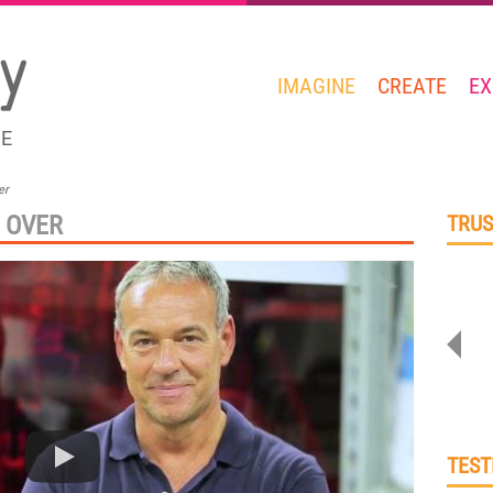
IMAGINE
CREATE
EX
GE
er
 OVER
TRUS
TEST