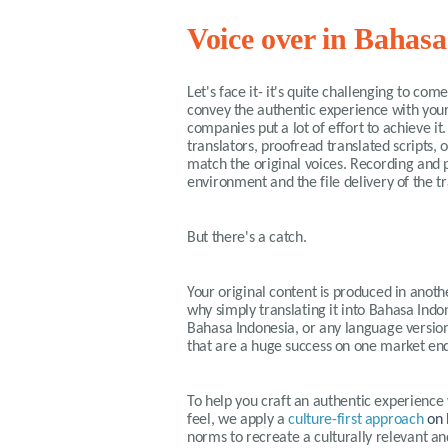
Voice over in Bahasa
Let's face it- it's quite challenging to co
convey the authentic experience with your
companies put a lot of effort to achieve i
translators, proofread translated scripts, 
match the original voices. Recording and p
environment and the file delivery of the t
But there's a catch.
Your original content is produced in anothe
why simply translating it into Bahasa Indone
Bahasa Indonesia, or any language version
that are a huge success on one market end
To help you craft an authentic experience
feel, we apply a
culture-first approach
on 
norms to recreate a culturally relevant a