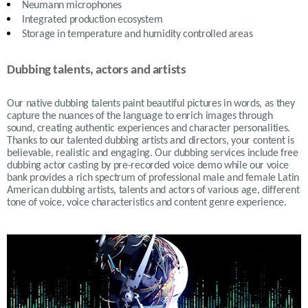
Neumann microphones
Integrated production ecosystem
Storage in temperature and humidity controlled areas
Dubbing talents, actors and artists
Our native dubbing talents paint beautiful pictures in words, as they
capture the nuances of the language to enrich images through
sound, creating authentic experiences and character personalities.
Thanks to our talented dubbing artists and directors, your content is
believable, realistic and engaging. Our dubbing services include free
dubbing actor casting by pre-recorded voice demo while our voice
bank provides a rich spectrum of professional male and female Latin
American dubbing artists, talents and actors of various age, different
tone of voice, voice characteristics and content genre experience.