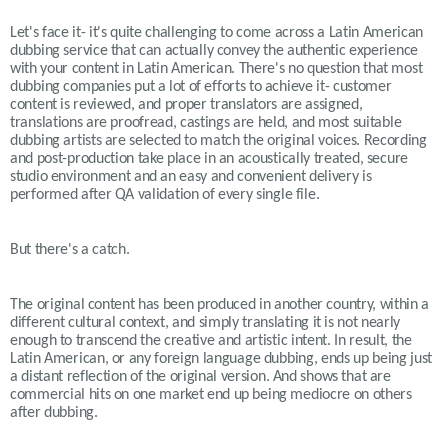
Let's face it- it's quite challenging to come across a Latin American
dubbing service that can actually convey the authentic experience
with your content in Latin American. There's no question that most
dubbing companies put a lot of efforts to achieve it- customer
content is reviewed, and proper translators are assigned,
translations are proofread, castings are held, and most suitable
dubbing artists are selected to match the original voices. Recording
and post-production take place in an acoustically treated, secure
studio environment and an easy and convenient delivery is
performed after QA validation of every single file.
But there's a catch.
The original content has been produced in another country, within a
different cultural context, and simply translating it is not nearly
enough to transcend the creative and artistic intent. In result, the
Latin American, or any foreign language dubbing, ends up being just
a distant reflection of the original version. And shows that are
commercial hits on one market end up being mediocre on others
after dubbing.