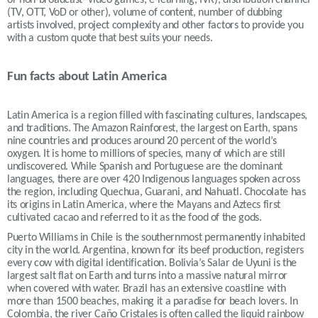
(TV, OTT, VoD or other), volume of content, number of dubbing
artists involved, project complexity and other factors to provide you
with a custom quote that best suits your needs.
Fun facts about Latin America
Latin America is a region filled with fascinating cultures, landscapes,
and traditions. The Amazon Rainforest, the largest on Earth, spans
nine countries and produces around 20 percent of the world’s
oxygen. It is home to millions of species, many of which are still
undiscovered. While Spanish and Portuguese are the dominant
languages, there are over 420 Indigenous languages spoken across
the region, including Quechua, Guarani, and Nahuatl. Chocolate has
its origins in Latin America, where the Mayans and Aztecs first
cultivated cacao and referred to it as the food of the gods.
Puerto Williams in Chile is the southernmost permanently inhabited
city in the world. Argentina, known for its beef production, registers
every cow with digital identification. Bolivia’s Salar de Uyuni is the
largest salt flat on Earth and turns into a massive natural mirror
when covered with water. Brazil has an extensive coastline with
more than 1500 beaches, making it a paradise for beach lovers. In
Colombia, the river Caño Cristales is often called the liquid rainbow