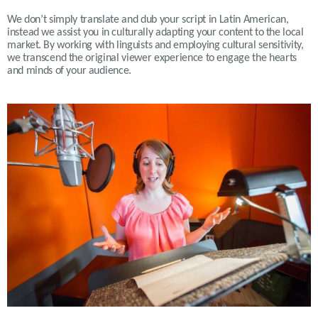
We don’t simply translate and dub your script in Latin American,
instead we assist you in culturally adapting your content to the local
market. By working with linguists and employing cultural sensitivity,
we transcend the original viewer experience to engage the hearts
and minds of your audience
.