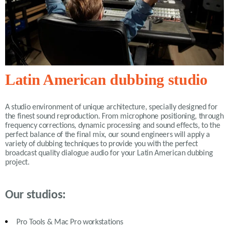
Latin American dubbing studio
A studio environment of unique architecture, specially designed for
the finest sound reproduction. From microphone positioning, through
frequency corrections, dynamic processing and sound effects, to the
perfect balance of the final mix, our sound engineers will apply a
variety of
dubbing
techniques to provide you with the perfect
broadcast quality dialogue audio for your Latin American dubbing
project.
Our studios:
Pro Tools & Mac Pro workstations