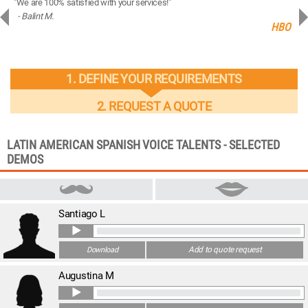
"We are 100% satisfied with your services!"
“You
- Balint M.
- 
ng
HBO
1. DEFINE YOUR REQUIREMENTS
2. REQUEST A QUOTE
LATIN AMERICAN SPANISH VOICE TALENTS - SELECTED
DEMOS
Santiago L
Add to quote request
Download
Augustina M