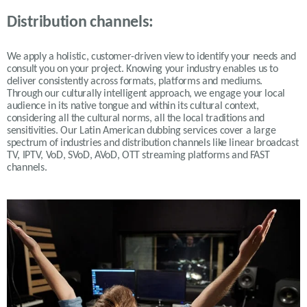
Distribution channels:
We apply a holistic, customer-driven view to identify your needs and
consult you on your project. Knowing your industry enables us to
deliver consistently across formats, platforms and mediums.
Through our culturally intelligent approach, we engage your local
audience in its native tongue and within its cultural context,
considering all the cultural norms, all the local traditions and
sensitivities. Our Latin American dubbing services cover a large
spectrum of industries and distribution channels like linear broadcast
TV, IPTV, VoD, SVoD, AVoD, OTT streaming platforms and FAST
channels.