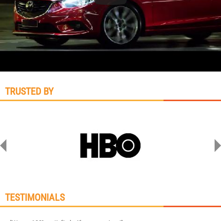
TRUSTED BY
TESTIMONIALS