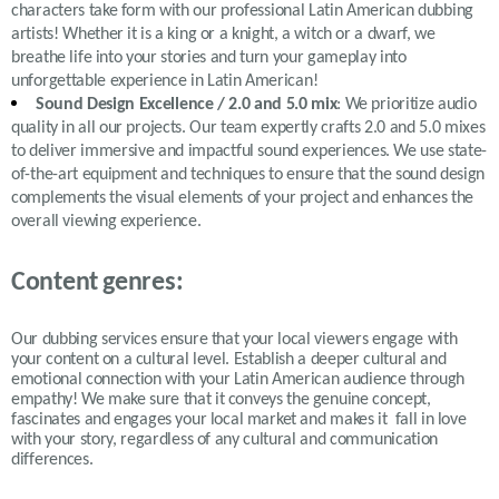
characters take form with our professional Latin American dubbing
artists! Whether it is a king or a knight, a witch or a dwarf, we
breathe life into your stories and turn your gameplay into
unforgettable experience in Latin American!
Sound Design Excellence / 2.0 and 5.0 mix
: We prioritize audio
quality in all our projects. Our team expertly crafts 2.0 and 5.0 mixes
to deliver immersive and impactful sound experiences. We use state-
of-the-art equipment and techniques to ensure that the sound design
complements the visual elements of your project and enhances the
overall viewing experience.
Content genres:
Our dubbing services ensure that your local viewers engage with
your content on a cultural level. Establish a deeper cultural and
emotional connection with your Latin American audience through
empathy! We make sure that it conveys the genuine concept,
fascinates and engages your local market and makes it fall in love
with your story, regardless of any cultural and communication
differences.