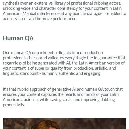
synthesis over an exstensive library of professional dubbing actors,
unlocking voice and character consistency for your content in Latin
American. Manual interference at any point in dialogue is enabled to
address issues and improve performance.
Human QA
Our manual QA department of linguistic and production
professionals checks and validates every single file to guarantee that
regardless of being generated with AI, the Latin American version of
your content is of superior quality from production, artistic, and
linguistic standpoint - humanly authentic and engaging.
It's that hybrid approach of generative AI and human QA touch that
ensures your content captures the hearts and minds of your Latin
American audience, while saving costs, and improving dubbing
productivity.