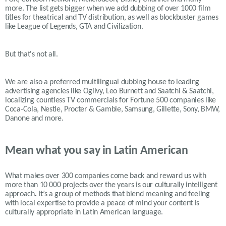
more. The list gets bigger when we add dubbing of over 1000 film
titles for theatrical and TV distribution, as well as blockbuster games
like League of Legends, GTA and Civilization.
But that's not all.
We are also a preferred multilingual dubbing house to leading
advertising agencies like Ogilvy, Leo Burnett and Saatchi & Saatchi,
localizing countless TV commercials for Fortune 500 companies like
Coca-Cola, Nestle, Procter & Gamble, Samsung, Gillette, Sony, BMW,
Danone and more.
Mean what you say in Latin American
What makes over 300 companies come back and reward us with
more than 10 000 projects over the years is our
culturally intelligent
approach
.
It’s a group of methods that blend meaning and feeling
with local expertise to provide a peace of mind your content is
culturally appropriate in Latin American language.