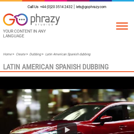
Call Us
+44 (0)20 3514 2432
lets@gophrazy.com
YOUR CONTENT IN ANY
LANGUAGE
Home
Create
Dubbing
Latin American Spanish dubbing
LATIN AMERICAN SPANISH DUBBING