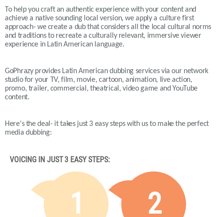
To help you craft an authentic experience with your content and
achieve a native sounding local version, we apply a culture first
approach- we create a dub that considers all the local cultural norms
and traditions to recreate a culturally relevant, immersive viewer
experience in Latin American language.
GoPhrazy provides Latin American dubbing services via our network
studio for your TV, film, movie, cartoon, animation, live action,
promo, trailer, commercial, theatrical, video game and YouTube
content.
Here's the deal- it takes just 3 easy steps with us to make the perfect
media dubbing:
VOICING IN JUST 3 EASY STEPS:
1
2