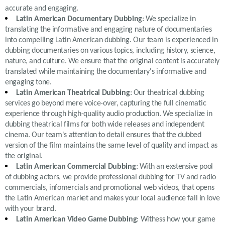
accurate and engaging.
Latin American Documentary Dubbing
: We specialize in
translating the informative and engaging nature of documentaries
into compelling Latin American dubbing. Our team is experienced in
dubbing documentaries on various topics, including history, science,
nature, and culture. We ensure that the original content is accurately
translated while maintaining the documentary's informative and
engaging tone.
Latin American Theatrical Dubbing
: Our theatrical dubbing
services go beyond mere voice-over, capturing the full cinematic
experience through high-quality audio production. We specialize in
dubbing theatrical films for both wide releases and independent
cinema. Our team's attention to detail ensures that the dubbed
version of the film maintains the same level of quality and impact as
the original.
Latin American Commercial Dubbing
: With an exstensive pool
of dubbing actors, we provide professional dubbing for TV and radio
commercials, infomercials and promotional web videos, that opens
the Latin American market and makes your local audience fall in love
with your brand.
Latin American Video Game Dubbing
: Withess how your game