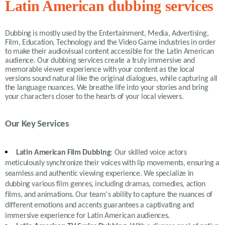
Latin American dubbing services
Dubbing is mostly used by the Entertainment, Media, Advertising,
Film, Education, Technology and the Video Game industries in order
to make their audiovisual content accessible for the Latin American
audience. Our dubbing services create a truly immersive and
memorable viewer experience with your content as the local
versions sound natural like the original dialogues, while capturing all
the language nuances. We breathe life into your stories and bring
your characters closer to the hearts of your local viewers.
Our Key Services
Latin American Film Dubbing
: Our skilled voice actors
meticulously synchronize their voices with lip movements, ensuring a
seamless and authentic viewing experience. We specialize in
dubbing various film genres, including dramas, comedies, action
films, and animations. Our team's ability to capture the nuances of
different emotions and accents guarantees a captivating and
immersive experience for Latin American audiences.