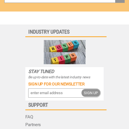
INDUSTRY UPDATES
STAY TUNED
Be up-to-date with the latest industry news
SIGN UP FOR OUR NEWSLETTER
SIGN UP
SUPPORT
FAQ
Partners