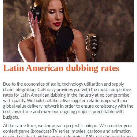
Latin American dubbing rates
Due to the economies of scale, technology utilization and supply
chain integration, GoPhrazy provides you with the most competitive
rates for Latin American dubbing in the industry at no compromise
with quality. We build collaborative supplier relationships with our
global value delivery network in order to ensure consistency with the
costs over time and make our ongoing projects predictable with
budgets.
At the same time, we know each project is unique. We consider your
content genre (broadcast-TV series, movies, cartoon and animation
or non-broadcast- video games, e-learning, IVR), distribution channel