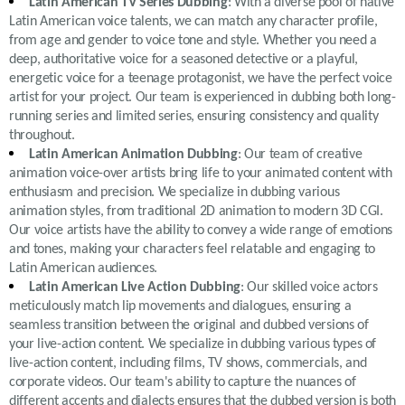
Latin American TV Series Dubbing
: With a diverse pool of native
Latin American voice talents, we can match any character profile,
from age and gender to voice tone and style. Whether you need a
deep, authoritative voice for a seasoned detective or a playful,
energetic voice for a teenage protagonist, we have the perfect voice
artist for your project. Our team is experienced in dubbing both long-
running series and limited series, ensuring consistency and quality
throughout.
Latin American Animation Dubbing
: Our team of creative
animation voice-over artists bring life to your animated content with
enthusiasm and precision. We specialize in dubbing various
animation styles, from traditional 2D animation to modern 3D CGI.
Our voice artists have the ability to convey a wide range of emotions
and tones, making your characters feel relatable and engaging to
Latin American audiences.
Latin American Live Action Dubbing
: Our skilled voice actors
meticulously match lip movements and dialogues, ensuring a
seamless transition between the original and dubbed versions of
your live-action content. We specialize in dubbing various types of
live-action content, including films, TV shows, commercials, and
corporate videos. Our team's ability to capture the nuances of
different accents and dialects ensures that the dubbed version is both