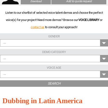
Add to quote request
Download
Listen to our shortlist of selected voice talent demos and choose the perfect
voice(s) for your project! Need more demos? Browse our
VOICE LIBRARY
or
contact us
to consult your approach!
GENDER
---
DEMO CATEGORY
---
VOICE AGE
---
SEARCH
Dubbing in Latin America