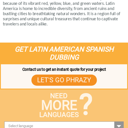
because of its vibrant red, yellow, blue, and green waters. Latin
America is home to incredible diversity, from ancient ruins and
bustling cities to breathtaking natural wonders. It is a region full of
surprises and unique cultural treasures that continue to captivate
travelers and locals alike.
GET LATIN AMERICAN SPANISH
DUBBING
Contact us to get an instant quote for your project
LET'S GO PHRAZY
?
NEED
MORE
LANGUAGES
Select language