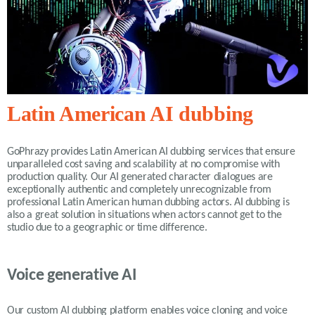
Latin American AI dubbing
GoPhrazy provides Latin American AI dubbing services that ensure
unparalleled cost saving and scalability at no compromise with
production quality. Our AI generated character dialogues are
exceptionally authentic and completely unrecognizable from
professional Latin American human dubbing actors. AI dubbing is
also a great solution in situations when actors cannot get to the
studio due to a geographic or time difference.
Voice generative AI
Our custom AI dubbing platform enables voice cloning and voice