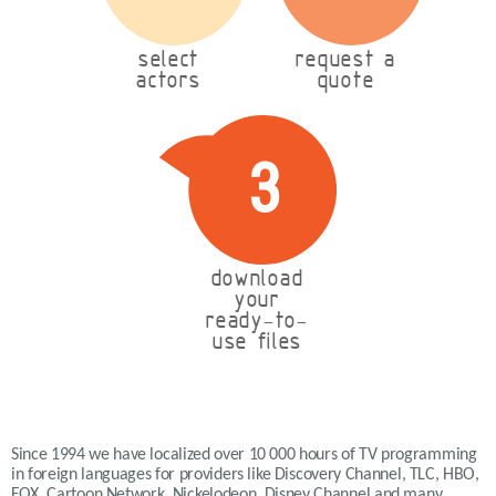
select
request a
actors
quote
3
download
your
ready-to-
use files
Since 1994 we have localized over 10 000 hours of TV programming
in foreign languages for providers like Discovery Channel, TLC, HBO,
FOX, Cartoon Network, Nickelodeon, Disney Channel and many