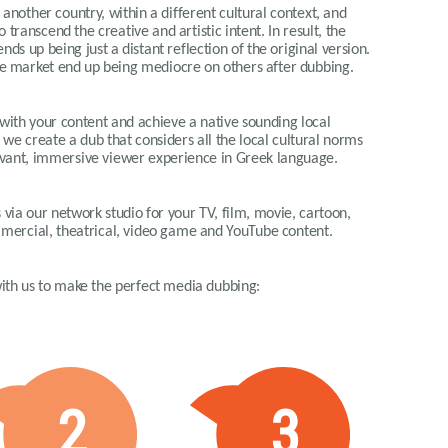
another country, within a different cultural context, and
o transcend the creative and artistic intent. In result, the
ds up being just a distant reflection of the original version.
e market end up being mediocre on others after dubbing.
 with your content and achieve a native sounding local
 we create a dub that considers all the local cultural norms
elevant, immersive viewer experience in Greek language.
via our network studio for your TV, film, movie, cartoon,
ommercial, theatrical, video game and YouTube content.
 with us to make the perfect media dubbing:
2
3