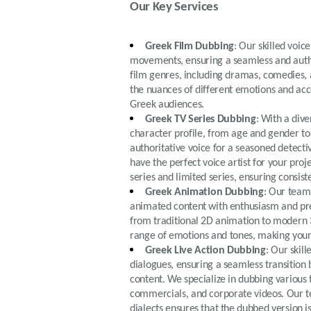
Our Key Services
Greek Film Dubbing
: Our skilled voic
movements, ensuring a seamless and authe
film genres, including dramas, comedies, a
the nuances of different emotions and ac
Greek audiences.
Greek TV Series Dubbing
: With a div
character profile, from age and gender to
authoritative voice for a seasoned detecti
have the perfect voice artist for your pro
series and limited series, ensuring consis
Greek Animation Dubbing
: Our team 
animated content with enthusiasm and prec
from traditional 2D animation to modern 3
range of emotions and tones, making your
Greek Live Action Dubbing
: Our skil
dialogues, ensuring a seamless transition 
content. We specialize in dubbing various t
commercials, and corporate videos. Our te
dialects ensures that the dubbed version 