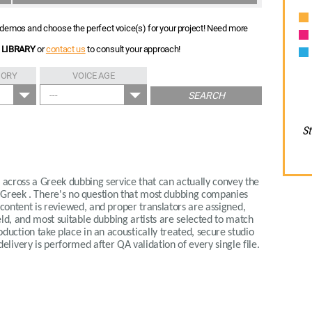
nt demos and choose the perfect voice(s) for your project! Need more
 LIBRARY
or
contact us
to consult your approach!
GORY
VOICE AGE
---
SEARCH
St
me across a Greek dubbing service that can actually convey the
 Greek . There's no question that most dubbing companies
r content is reviewed, and proper translators are assigned,
eld, and most suitable dubbing artists are selected to match
oduction take place in an acoustically treated, secure studio
ivery is performed after QA validation of every single file.