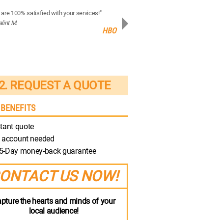
are 100% satisfied with your services!"
“Your production quality is brilliant!”
alint M.
- Robert M.
HBO
Discovery
2. REQUEST A QUOTE
 BENEFITS
tant quote
 account needed
5-Day money-back guarantee
ONTACT US NOW!
pture the hearts and minds of your
local audience!