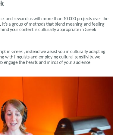
ek
 and reward us with more than 10 000 projects over the
.
It’s a group of methods that blend meaning and feeling
 mind your content is culturally appropriate in Greek
pt in Greek , instead we assist you in culturally adapting
g with linguists and employing cultural sensitivity, we
 to engage the hearts and minds of your audience
.