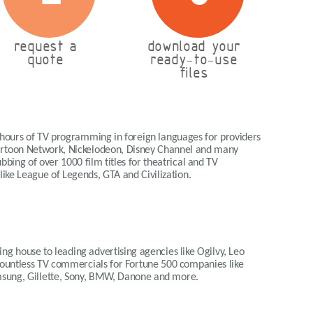
request a
download your
quote
ready-to-use
files
 hours of TV programming in foreign languages for providers
Cartoon Network, Nickelodeon, Disney Channel and many
bing of over 1000 film titles for theatrical and TV
 like League of Legends, GTA and Civilization.
ng house to leading advertising agencies like Ogilvy, Leo
 countless TV commercials for Fortune 500 companies like
msung, Gillette, Sony, BMW, Danone and more.