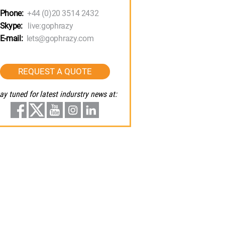
Phone:
+44 (0)20 3514 2432
Skype:
live:gophrazy
E-mail:
lets@gophrazy.com
REQUEST A QUOTE
ay tuned for latest indurstry news at: