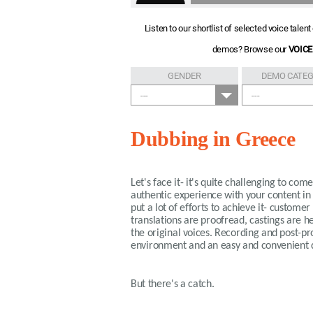
Listen to our shortlist of selected voice tale
demos? Browse our
VOICE
GENDER
DEMO CATE
---
---
Dubbing in Greece
Let's face it- it's quite challenging to co
authentic experience with your content in
put a lot of efforts to achieve it- custome
translations are proofread, castings are h
the original voices. Recording and post-pr
environment and an easy and convenient del
But there's a catch.