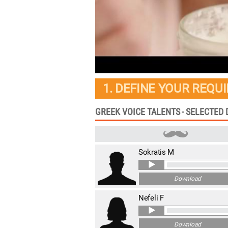
1. DEFINE YOUR REQU
GREEK VOICE TALENTS - SELECTED
Sokratis M
Download
Nefeli F
Download