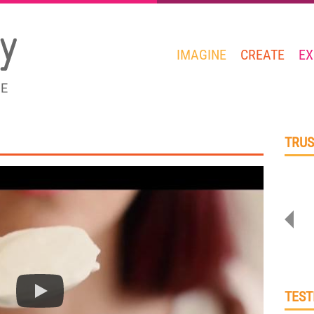
IMAGINE
CREATE
EX
GE
TRUS
TEST