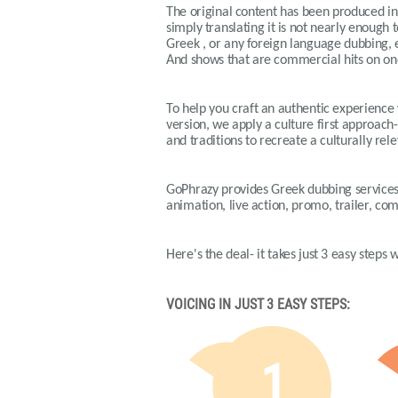
The original content has been produced in 
simply translating it is not nearly enough t
Greek , or any foreign language dubbing, en
And shows that are commercial hits on on
To help you craft an authentic experience
version, we apply a culture first approach-
and traditions to recreate a culturally r
GoPhrazy provides Greek dubbing services 
animation, live action, promo, trailer, c
Here's the deal- it takes just 3 easy steps
VOICING IN JUST 3 EASY STEPS:
1