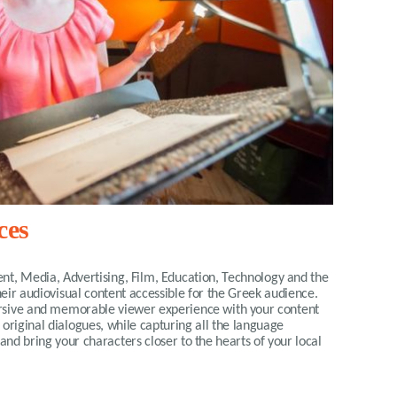
ces
nt, Media, Advertising, Film, Education, Technology and the
eir audiovisual content accessible for the Greek audience.
ersive and memorable viewer experience with your content
e original dialogues, while capturing all the language
and bring your characters closer to the hearts of your local