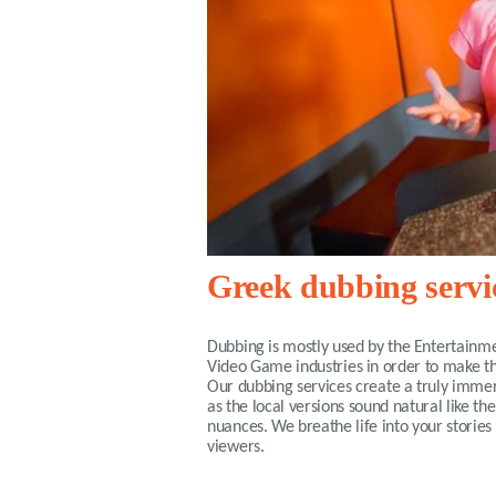
Greek dubbing servi
Dubbing is mostly used by the Entertainme
Video Game industries in order to make th
Our dubbing services create a truly imm
as the local versions sound natural like th
nuances. We breathe life into your stories 
viewers.