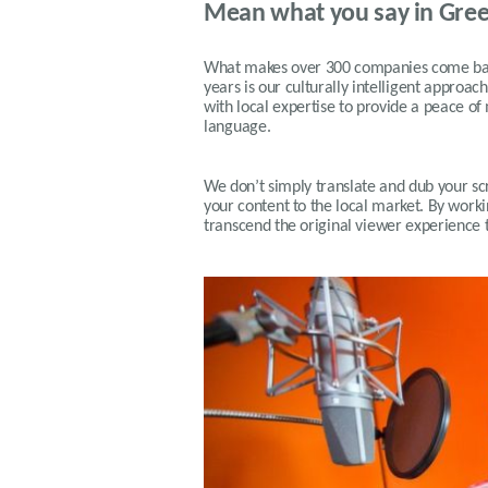
Mean what you say in Gre
What makes over 300 companies come back
years is our
culturally intelligent approach
with local expertise to provide a peace of
language.
We don’t simply translate and dub your scri
your content to the local market. By workin
transcend the original viewer experience