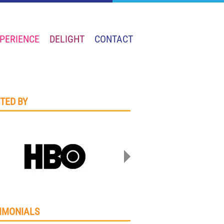
PERIENCE
DELIGHT
CONTACT
TED BY
IMONIALS