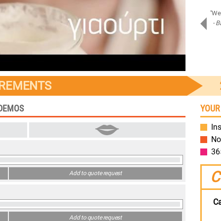
"Amazing job on Samsung Assistant! Bravo!"
"We 
- Piotr D.
- B
Samsung
IREMENTS
 DEMOS
YOUR
Ins
No
36
C
Add to quote request
Ca
Add to quote request