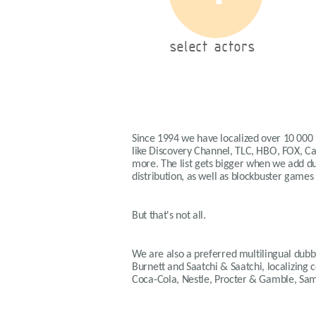
select actors
Since 1994 we have localized over 10 000
like Discovery Channel, TLC, HBO, FOX, 
more. The list gets bigger when we add dub
distribution, as well as blockbuster games
But that's not all.
We are also a preferred multilingual dubbi
Burnett and Saatchi & Saatchi, localizing
Coca-Cola, Nestle, Procter & Gamble, Sa