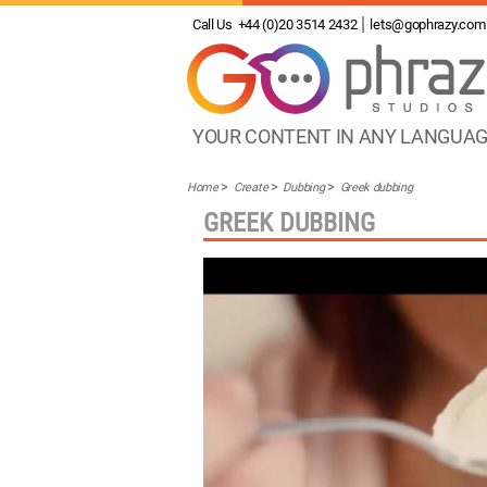
Call Us
+44 (0)20 3514 2432
lets@gophrazy.com
YOUR CONTENT IN ANY LANGUA
Home
Create
Dubbing
Greek dubbing
GREEK DUBBING