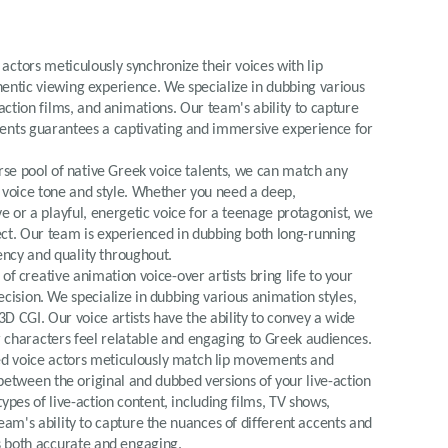
e actors meticulously synchronize their voices with lip
ntic viewing experience. We specialize in dubbing various
ction films, and animations. Our team's ability to capture
cents guarantees a captivating and immersive experience for
erse pool of native Greek voice talents, we can match any
 voice tone and style. Whether you need a deep,
ve or a playful, energetic voice for a teenage protagonist, we
ject. Our team is experienced in dubbing both long-running
tency and quality throughout.
of creative animation voice-over artists bring life to your
ision. We specialize in dubbing various animation styles,
D CGI. Our voice artists have the ability to convey a wide
 characters feel relatable and engaging to Greek audiences.
led voice actors meticulously match lip movements and
between the original and dubbed versions of your live-action
ypes of live-action content, including films, TV shows,
am's ability to capture the nuances of different accents and
is both accurate and engaging.