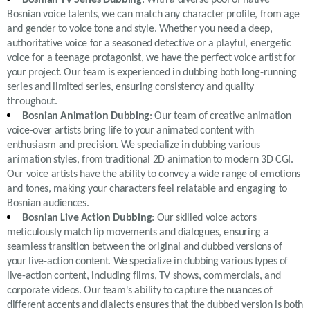
Bosnian voice talents, we can match any character profile, from age
and gender to voice tone and style. Whether you need a deep,
authoritative voice for a seasoned detective or a playful, energetic
voice for a teenage protagonist, we have the perfect voice artist for
your project. Our team is experienced in dubbing both long-running
series and limited series, ensuring consistency and quality
throughout.
Bosnian Animation Dubbing
: Our team of creative animation
voice-over artists bring life to your animated content with
enthusiasm and precision. We specialize in dubbing various
animation styles, from traditional 2D animation to modern 3D CGI.
Our voice artists have the ability to convey a wide range of emotions
and tones, making your characters feel relatable and engaging to
Bosnian audiences.
Bosnian Live Action Dubbing
: Our skilled voice actors
meticulously match lip movements and dialogues, ensuring a
seamless transition between the original and dubbed versions of
your live-action content. We specialize in dubbing various types of
live-action content, including films, TV shows, commercials, and
corporate videos. Our team's ability to capture the nuances of
different accents and dialects ensures that the dubbed version is both