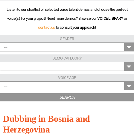
Listen to our shortlist of selected voice talent demos and choose the perfect
voice(s) for your project! Need more demos? Browse our
VOICE LIBRARY
or
contact us
to consult your approach!
GENDER
---
DEMO CATEGORY
---
VOICE AGE
---
SEARCH
Dubbing in Bosnia and
Herzegovina