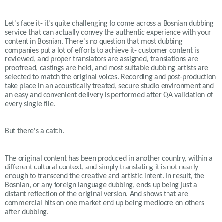
Let's face it- it's quite challenging to come across a Bosnian dubbing
service that can actually convey the authentic experience with your
content in Bosnian. There's no question that most dubbing
companies put a lot of efforts to achieve it- customer content is
reviewed, and proper translators are assigned, translations are
proofread, castings are held, and most suitable dubbing artists are
selected to match the original voices. Recording and post-production
take place in an acoustically treated, secure studio environment and
an easy and convenient delivery is performed after QA validation of
every single file.
But there's a catch.
The original content has been produced in another country, within a
different cultural context, and simply translating it is not nearly
enough to transcend the creative and artistic intent. In result, the
Bosnian, or any foreign language dubbing, ends up being just a
distant reflection of the original version. And shows that are
commercial hits on one market end up being mediocre on others
after dubbing.