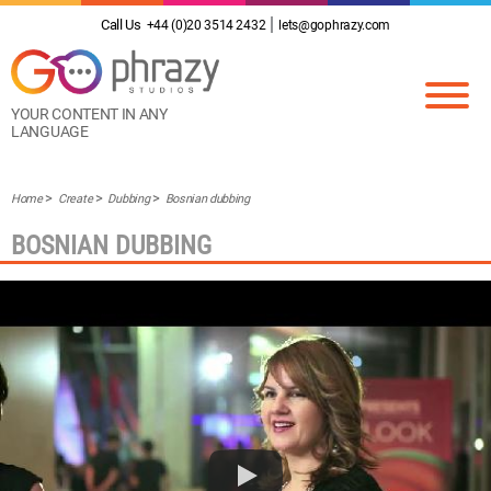
Call Us
+44 (0)20 3514 2432
lets@gophrazy.com
YOUR CONTENT IN ANY
LANGUAGE
Home
Create
Dubbing
Bosnian dubbing
BOSNIAN DUBBING