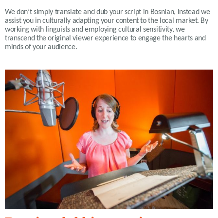
We don’t simply translate and dub your script in Bosnian, instead we
assist you in culturally adapting your content to the local market. By
working with linguists and employing cultural sensitivity, we
transcend the original viewer experience to engage the hearts and
minds of your audience
.