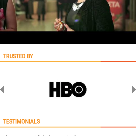
TRUSTED BY
TESTIMONIALS