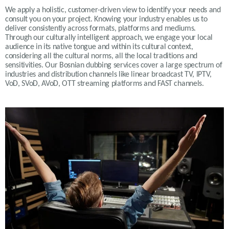
We apply a holistic, customer-driven view to identify your needs and
consult you on your project. Knowing your industry enables us to
deliver consistently across formats, platforms and mediums.
Through our culturally intelligent approach, we engage your local
audience in its native tongue and within its cultural context,
considering all the cultural norms, all the local traditions and
sensitivities. Our Bosnian dubbing services cover a large spectrum of
industries and distribution channels like linear broadcast TV, IPTV,
VoD, SVoD, AVoD, OTT streaming platforms and FAST channels.