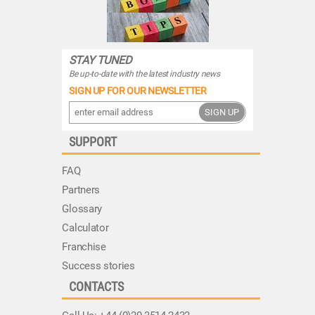
STAY TUNED
Be up-to-date with the latest industry news
SIGN UP FOR OUR NEWSLETTER
SIGN UP
SUPPORT
FAQ
Partners
Glossary
Calculator
Franchise
Success stories
CONTACTS