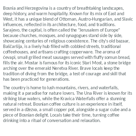
Bosnia and Herzegovina is a country of breathtaking landscapes,
deep history, and warm hospitality. Known for its mix of East and
West, it has a unique blend of Ottoman, Austro-Hungarian, and Slavic
influences, reflected in its architecture, food, and traditions.
Sarajevo, the capital, is often called the "Jerusalem of Europe"
because churches, mosques, and synagogues stand side by side,
showcasing centuries of religious coexistence. The city's old bazaar,
Baščaršija, is a lively hub filled with cobbled streets, traditional
coffeehouses, and artisans crafting copperware. The aroma of
ćevapi, small grilled meat sausages served with fluffy somun bread,
fills the air. Mostar is famous for its iconic Stari Most, a stone bridge
arching over the emerald Neretva River. Brave locals keep the
tradition of diving from the bridge, a test of courage and skill that
has been practiced for generations.
The country is home to lush mountains, rivers, and waterfalls,
making it a paradise for nature lovers. The Una River is known for its
striking blue waters, while the Kravica Waterfalls offer a stunning
natural retreat. Bosnian coffee culture is an experience in itself,
served in a džezva, a small copper pot, alongside a sugar cube and a
piece of Bosnian delight. Locals take their time, turning coffee
drinking into a ritual of conversation and relaxation.