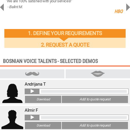
"We are 100% satisfied with your services!"
“You
- Balint M.
- 
ng
HBO
1. DEFINE YOUR REQUIREMENTS
2. REQUEST A QUOTE
BOSNIAN VOICE TALENTS - SELECTED DEMOS
Andrijana T
Add to quote request
Download
Almir F
Add to quote request
Download