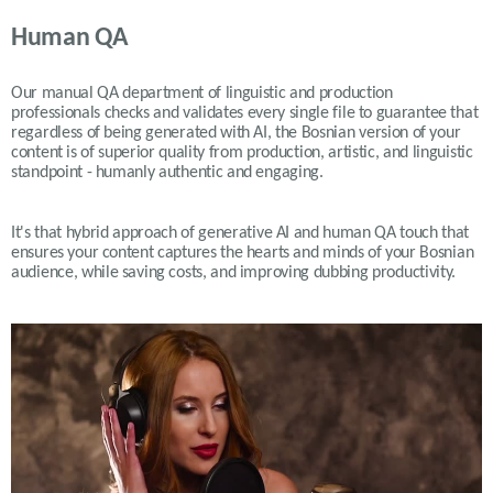
Human QA
Our manual QA department of linguistic and production
professionals checks and validates every single file to guarantee that
regardless of being generated with AI, the Bosnian version of your
content is of superior quality from production, artistic, and linguistic
standpoint - humanly authentic and engaging.
It's that hybrid approach of generative AI and human QA touch that
ensures your content captures the hearts and minds of your Bosnian
audience, while saving costs, and improving dubbing productivity.