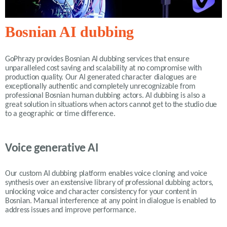
Bosnian AI dubbing
GoPhrazy provides Bosnian AI dubbing services that ensure
unparalleled cost saving and scalability at no compromise with
production quality. Our AI generated character dialogues are
exceptionally authentic and completely unrecognizable from
professional Bosnian human dubbing actors. AI dubbing is also a
great solution in situations when actors cannot get to the studio due
to a geographic or time difference.
Voice generative AI
Our custom AI dubbing platform enables voice cloning and voice
synthesis over an exstensive library of professional dubbing actors,
unlocking voice and character consistency for your content in
Bosnian. Manual interference at any point in dialogue is enabled to
address issues and improve performance.