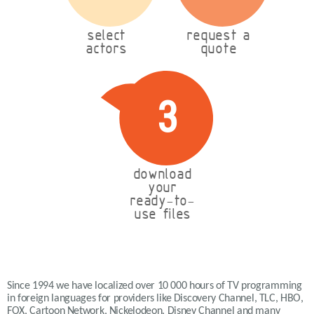
select
request a
actors
quote
3
download
your
ready-to-
use files
Since 1994 we have localized over 10 000 hours of TV programming
in foreign languages for providers like Discovery Channel, TLC, HBO,
FOX, Cartoon Network, Nickelodeon, Disney Channel and many