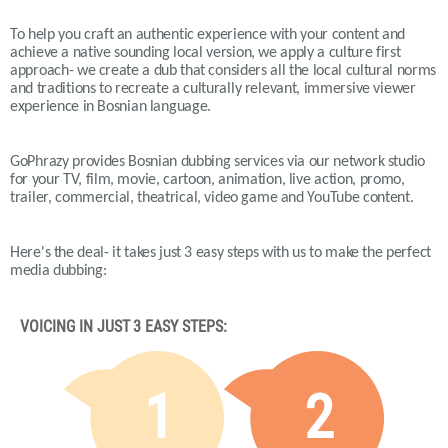
To help you craft an authentic experience with your content and
achieve a native sounding local version, we apply a culture first
approach- we create a dub that considers all the local cultural norms
and traditions to recreate a culturally relevant, immersive viewer
experience in Bosnian language.
GoPhrazy provides Bosnian dubbing services via our network studio
for your TV, film, movie, cartoon, animation, live action, promo,
trailer, commercial, theatrical, video game and YouTube content.
Here's the deal- it takes just 3 easy steps with us to make the perfect
media dubbing:
VOICING IN JUST 3 EASY STEPS:
1
2