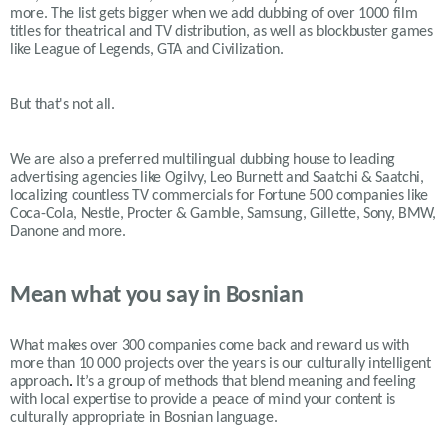
more. The list gets bigger when we add dubbing of over 1000 film
titles for theatrical and TV distribution, as well as blockbuster games
like League of Legends, GTA and Civilization.
But that's not all.
We are also a preferred multilingual dubbing house to leading
advertising agencies like Ogilvy, Leo Burnett and Saatchi & Saatchi,
localizing countless TV commercials for Fortune 500 companies like
Coca-Cola, Nestle, Procter & Gamble, Samsung, Gillette, Sony, BMW,
Danone and more.
Mean what you say in Bosnian
What makes over 300 companies come back and reward us with
more than 10 000 projects over the years is our
culturally intelligent
approach
.
It’s a group of methods that blend meaning and feeling
with local expertise to provide a peace of mind your content is
culturally appropriate in Bosnian language.