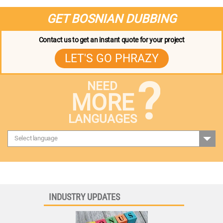
GET BOSNIAN DUBBING
Contact us to get an instant quote for your project
LET'S GO PHRAZY
?
NEED
MORE
LANGUAGES
Select language
INDUSTRY UPDATES