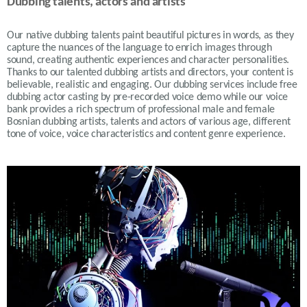
Dubbing talents, actors and artists
Our native dubbing talents paint beautiful pictures in words, as they
capture the nuances of the language to enrich images through
sound, creating authentic experiences and character personalities.
Thanks to our talented dubbing artists and directors, your content is
believable, realistic and engaging. Our dubbing services include free
dubbing actor casting by pre-recorded voice demo while our voice
bank provides a rich spectrum of professional male and female
Bosnian dubbing artists, talents and actors of various age, different
tone of voice, voice characteristics and content genre experience.