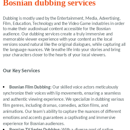
Bosnian dubbing services
Dubbing is mostly used by the Entertainment, Media, Advertising,
Film, Education, Technology and the Video Game industries in order
to make their audiovisual content accessible for the Bosnian
audience. Our dubbing services create a truly immersive and
memorable viewer experience with your content as the local
versions sound natural like the original dialogues, while capturing all
the language nuances. We breathe life into your stories and bring
your characters closer to the hearts of your local viewers.
Our Key Services
Bosnian Film Dubbing
: Our skilled voice actors meticulously
synchronize their voices with lip movements, ensuring a seamless
and authentic viewing experience. We specialize in dubbing various
film genres, including dramas, comedies, action films, and
animations. Our team's ability to capture the nuances of different
emotions and accents guarantees a captivating and immersive
experience for Bosnian audiences.
Bosnian TV Series Dubbing
: With a diverse pool of native