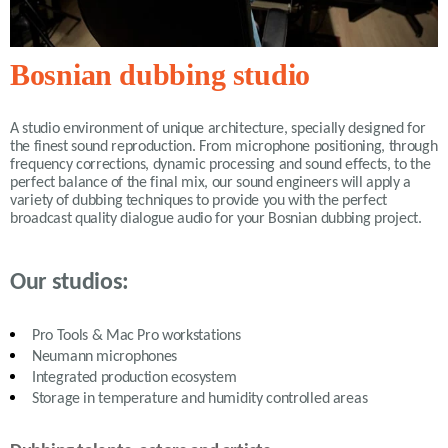
Bosnian dubbing studio
A studio environment of unique architecture, specially designed for
the finest sound reproduction. From microphone positioning, through
frequency corrections, dynamic processing and sound effects, to the
perfect balance of the final mix, our sound engineers will apply a
variety of
dubbing
techniques to provide you with the perfect
broadcast quality dialogue audio for your Bosnian dubbing project.
Our studios:
Pro Tools & Mac Pro workstations
Neumann microphones
Integrated production ecosystem
Storage in temperature and humidity controlled areas