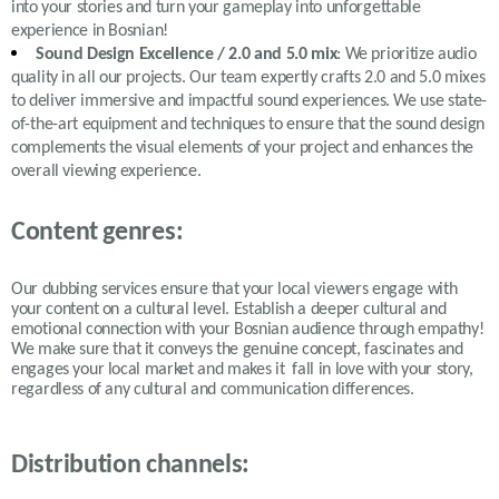
into your stories and turn your gameplay into unforgettable
experience in Bosnian!
Sound Design Excellence / 2.0 and 5.0 mix
: We prioritize audio
quality in all our projects. Our team expertly crafts 2.0 and 5.0 mixes
to deliver immersive and impactful sound experiences. We use state-
of-the-art equipment and techniques to ensure that the sound design
complements the visual elements of your project and enhances the
overall viewing experience.
Content genres:
Our dubbing services ensure that your local viewers engage with
your content on a cultural level. Establish a deeper cultural and
emotional connection with your Bosnian audience through empathy!
We make sure that it conveys the genuine concept, fascinates and
engages your local market and makes it fall in love with your story,
regardless of any cultural and communication differences.
Distribution channels: