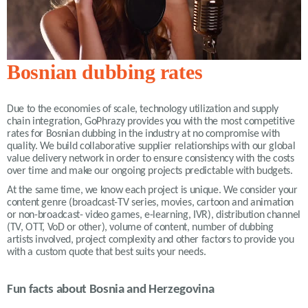
Bosnian dubbing rates
Due to the economies of scale, technology utilization and supply
chain integration, GoPhrazy provides you with the most competitive
rates for Bosnian dubbing in the industry at no compromise with
quality. We build collaborative supplier relationships with our global
value delivery network in order to ensure consistency with the costs
over time and make our ongoing projects predictable with budgets.
At the same time, we know each project is unique. We consider your
content genre (broadcast-TV series, movies, cartoon and animation
or non-broadcast- video games, e-learning, IVR), distribution channel
(TV, OTT, VoD or other), volume of content, number of dubbing
artists involved, project complexity and other factors to provide you
with a custom quote that best suits your needs.
Fun facts about Bosnia and Herzegovina