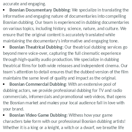
accurate and engaging.
Bosnian Documentary Dubbing
: We specialize in translating the
informative and engaging nature of documentaries into compelling
Bosnian dubbing. Our team is experienced in dubbing documentaries
on various topics, including history, science, nature, and culture. We
ensure that the original content is accurately translated while
maintaining the documentary's informative and engaging tone.
Bosnian Theatrical Dubbing
: Our theatrical dubbing services go
beyond mere voice-over, capturing the full cinematic experience
through high-quality audio production. We specialize in dubbing
theatrical films for both wide releases and independent cinema. Our
team's attention to detail ensures that the dubbed version of the film
maintains the same level of quality and impact as the original.
Bosnian Commercial Dubbing
: With an exstensive pool of
dubbing actors, we provide professional dubbing for TV and radio
commercials, infomercials and promotional web videos, that opens
the Bosnian market and makes your local audience fall in love with
your brand.
Bosnian Video Game Dubbing
: Withess how your game
characters take form with our professional Bosnian dubbing artists!
Whether it is a king or a knight, a witch or a dwarf, we breathe life